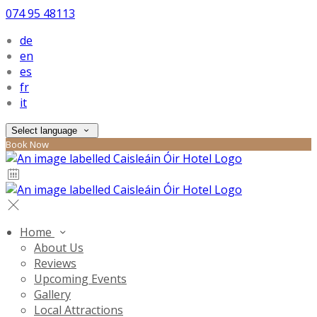
074 95 48113
de
en
es
fr
it
Select language
Book Now
Home
About Us
Reviews
Upcoming Events
Gallery
Local Attractions