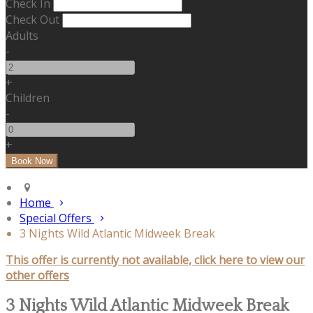
Check In
Check Out
Adults
-
+
Children
-
+
Home
Special Offers
3 Nights Wild Atlantic Midweek Break
This offer is currently not available, click here to view our
other offers
3 Nights Wild Atlantic Midweek Break