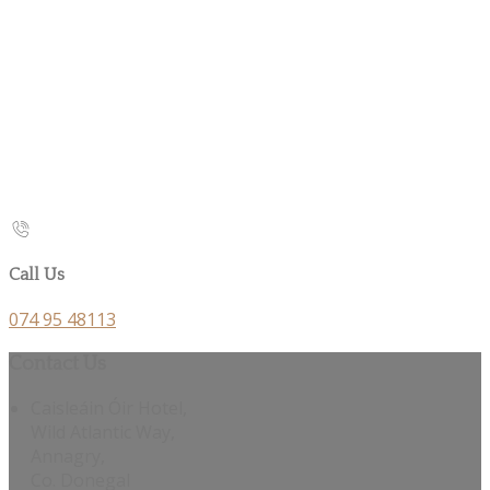
Call Us
074 95 48113
Contact Us
Caisleáin Óir Hotel,
Wild Atlantic Way,
Annagry,
Co. Donegal