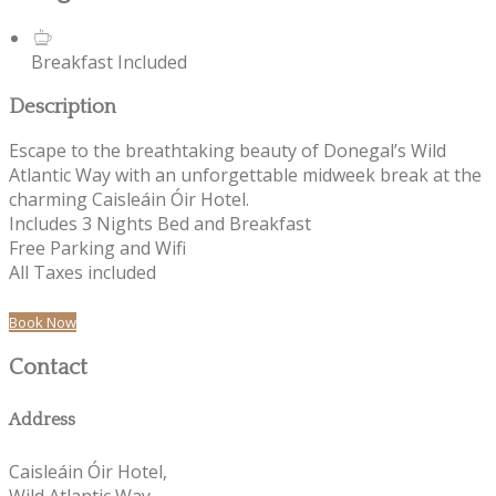
Breakfast Included
Description
Escape to the breathtaking beauty of Donegal’s Wild
Atlantic Way with an unforgettable midweek break at the
charming Caisleáin Óir Hotel.
Includes 3 Nights Bed and Breakfast
Free Parking and Wifi
All Taxes included
Book Now
Contact
Address
Caisleáin Óir Hotel,
Wild Atlantic Way,