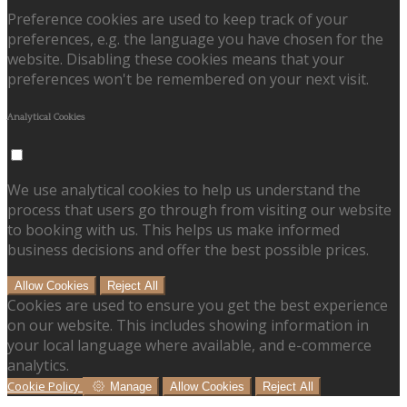
Preference cookies are used to keep track of your
preferences, e.g. the language you have chosen for the
website. Disabling these cookies means that your
preferences won't be remembered on your next visit.
Analytical Cookies
We use analytical cookies to help us understand the
process that users go through from visiting our website
to booking with us. This helps us make informed
business decisions and offer the best possible prices.
Allow Cookies
Reject All
Cookies are used to ensure you get the best experience
on our website. This includes showing information in
your local language where available, and e-commerce
analytics.
Cookie Policy
Manage
Allow Cookies
Reject All