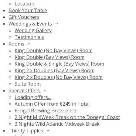
Location
Book Your Table
Gift Vouchers
Weddings & Events
Wedding Gallery
Testimonials
Rooms
King Double (No Bay Views) Room
King Double (Bay Views) Room
King Double & Single (Bay Views) Room
King 2 x Doubles (Bay Views) Room
King 2 x Doubles (No Bay Views) Room
Suite Room
Special Offers
Loading offers…
Autumn Offer from €249 in Total
Errigal Brewing Experience
2 Night MidWeek Break on the Donegal Coast
3 Nights Wild Atlantic Midweek Break
Thirsty Tipples