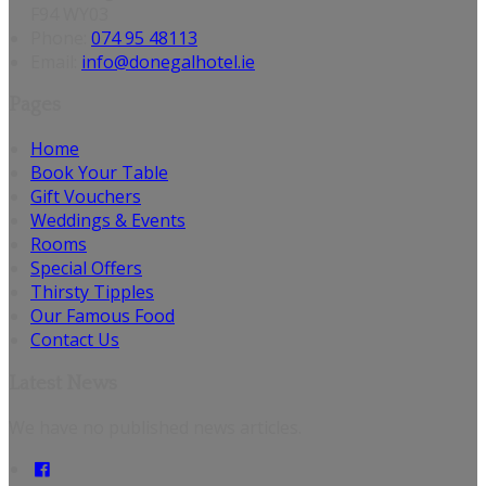
F94 WY03
Phone:
074 95 48113
Email:
info@donegalhotel.ie
Pages
Home
Book Your Table
Gift Vouchers
Weddings & Events
Rooms
Special Offers
Thirsty Tipples
Our Famous Food
Contact Us
Latest News
We have no published news articles.