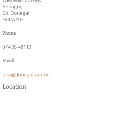
Annagry,
Co. Donegal
F94 WY03
Phone
074 95 48113
Email
info@donegalhotel.ie
Location