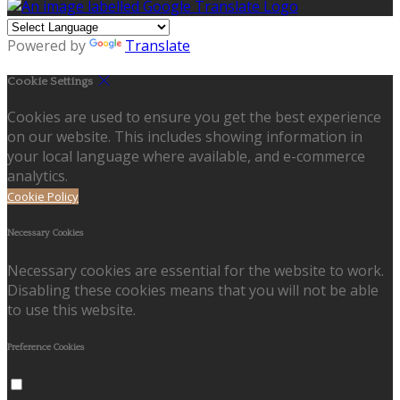
Powered by
Translate
Cookie Settings
Cookies are used to ensure you get the best experience
on our website. This includes showing information in
your local language where available, and e-commerce
analytics.
Cookie Policy
Necessary Cookies
Necessary cookies are essential for the website to work.
Disabling these cookies means that you will not be able
to use this website.
Preference Cookies