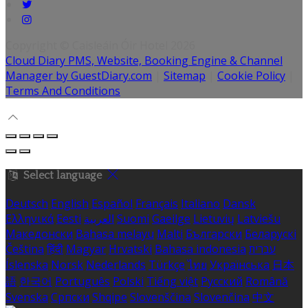
Copyright ©
Caisleáin Óir Hotel 2026
Cloud Diary PMS, Website, Booking Engine & Channel
Manager by GuestDiary.com
|
Sitemap
|
Cookie Policy
|
Terms And Conditions
Select language
Deutsch
English
Español
Français
Italiano
Dansk
Ελληνικά
Eesti
العربية
Suomi
Gaeilge
Lietuvių
Latviešu
Македонски
Bahasa melayu
Malti
Български
Беларускі
Čeština
हिंदी
Magyar
Hrvatski
Bahasa indonesia
עברית
Íslenska
Norsk
Nederlands
Türkçe
ไทย
Українська
日本
語
한국어
Português
Polski
Tiếng việt
Русский
Română
Svenska
Српски
Shqipe
Slovenščina
Slovenčina
中文