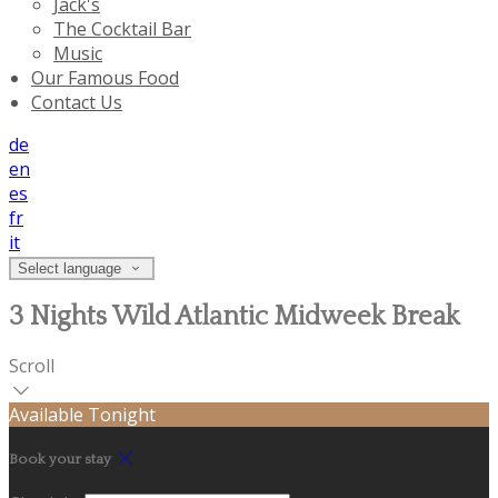
Jack's
The Cocktail Bar
Music
Our Famous Food
Contact Us
de
en
es
fr
it
Select language
3 Nights Wild Atlantic Midweek Break
Scroll
Available Tonight
Book your stay