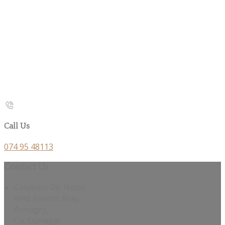
Call Us
074 95 48113
Contact Us
Caisleáin Óir Hotel,
Wild Atlantic Way,
Annagry,
Co. Donegal