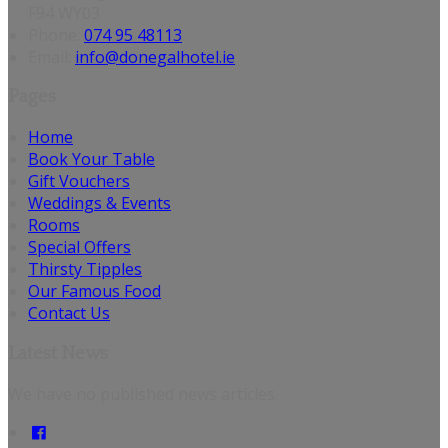
F94 WY03
Phone:
074 95 48113
Email:
info@donegalhotel.ie
Pages
Home
Book Your Table
Gift Vouchers
Weddings & Events
Rooms
Special Offers
Thirsty Tipples
Our Famous Food
Contact Us
Latest News
We have no published news articles.