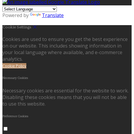
Powered by
Translate
Cookie Settings
Cookies are used to ensure you get the best experience
on our website. This includes showing information in
your local language where available, and e-commerce
analytics.
Cookie Policy
Necessary Cookies
Necessary cookies are essential for the website to work.
Disabling these cookies means that you will not be able
to use this website.
Preference Cookies