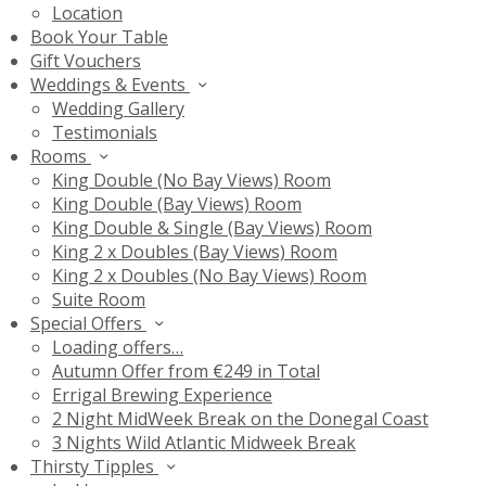
Location
Book Your Table
Gift Vouchers
Weddings & Events
Wedding Gallery
Testimonials
Rooms
King Double (No Bay Views) Room
King Double (Bay Views) Room
King Double & Single (Bay Views) Room
King 2 x Doubles (Bay Views) Room
King 2 x Doubles (No Bay Views) Room
Suite Room
Special Offers
Loading offers…
Autumn Offer from €249 in Total
Errigal Brewing Experience
2 Night MidWeek Break on the Donegal Coast
3 Nights Wild Atlantic Midweek Break
Thirsty Tipples