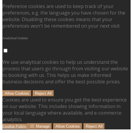
Preference cookies are used to keep track of your
preferences, e.g. the language you have chosen for the
website. Disabling these cookies means that your
preferences won't be remembered on your next visit.
Analytical Cookies
We use analytical cookies to help us understand the
process that users go through from visiting our website
to booking with us. This helps us make informed
business decisions and offer the best possible prices.
Allow Cookies
Reject All
Cookies are used to ensure you get the best experience
on our website. This includes showing information in
your local language where available, and e-commerce
analytics.
Cookie Policy
Manage
Allow Cookies
Reject All