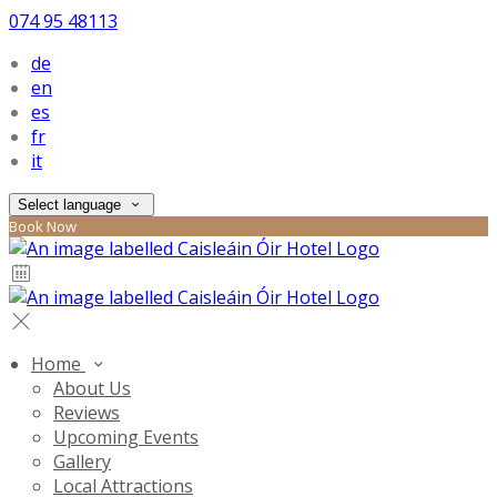
074 95 48113
de
en
es
fr
it
Select language
Book Now
Home
About Us
Reviews
Upcoming Events
Gallery
Local Attractions