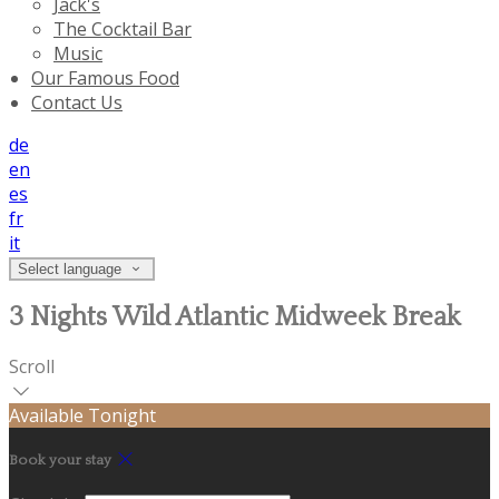
Jack's
The Cocktail Bar
Music
Our Famous Food
Contact Us
de
en
es
fr
it
Select language
3 Nights Wild Atlantic Midweek Break
Scroll
Available Tonight
Book your stay