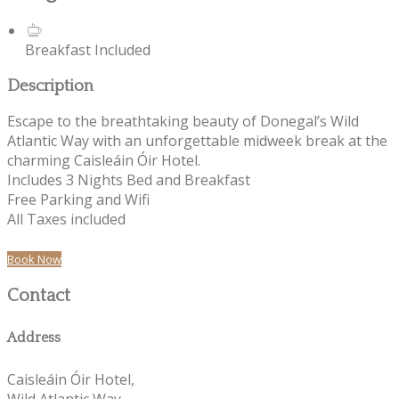
Breakfast Included
Description
Escape to the breathtaking beauty of Donegal’s Wild
Atlantic Way with an unforgettable midweek break at the
charming Caisleáin Óir Hotel.
Includes 3 Nights Bed and Breakfast
Free Parking and Wifi
All Taxes included
Book Now
Contact
Address
Caisleáin Óir Hotel,
Wild Atlantic Way,