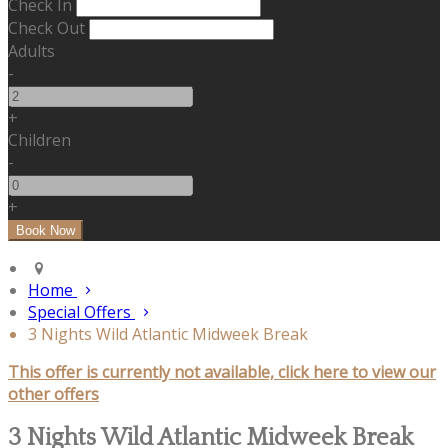
Check In
Check Out
Adults
-
+
Children
-
+
Home
Special Offers
3 Nights Wild Atlantic Midweek Break
This offer is currently not available, click here to view our
other offers
3 Nights Wild Atlantic Midweek Break