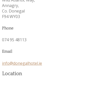
Annagry,
Co. Donegal
F94 WY03
Phone
074 95 48113
Email
info@donegalhotel.ie
Location