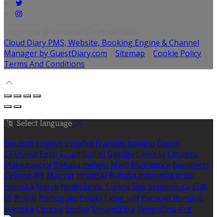
Copyright ©
Caisleáin Óir Hotel 2026
Cloud Diary PMS, Website, Booking Engine & Channel
Manager by GuestDiary.com
|
Sitemap
|
Cookie Policy
|
Terms And Conditions
Select language
Deutsch
English
Español
Français
Italiano
Dansk
Ελληνικά
Eesti
العربية
Suomi
Gaeilge
Lietuvių
Latviešu
Македонски
Bahasa melayu
Malti
Български
Беларускі
Čeština
हिंदी
Magyar
Hrvatski
Bahasa indonesia
עברית
Íslenska
Norsk
Nederlands
Türkçe
ไทย
Українська
日本
語
한국어
Português
Polski
Tiếng việt
Русский
Română
Svenska
Српски
Shqipe
Slovenščina
Slovenčina
中文