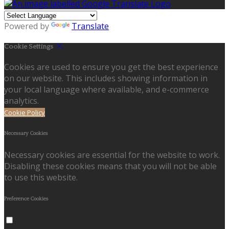
Powered by
Translate
Cookie Settings
Cookies are used to ensure you get the best experience
on our website. This includes showing information in
your local language where available, and e-commerce
analytics.
Cookie Policy
Necessary Cookies
Necessary cookies are essential for the website to work.
Disabling these cookies means that you will not be able
to use this website.
Preference Cookies