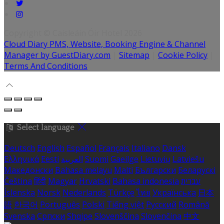
Copyright ©
Caisleáin Óir Hotel 2026
Cloud Diary PMS, Website, Booking Engine & Channel
Manager by GuestDiary.com
|
Sitemap
|
Cookie Policy
|
Terms And Conditions
Select language
Deutsch
English
Español
Français
Italiano
Dansk
Ελληνικά
Eesti
العربية
Suomi
Gaeilge
Lietuvių
Latviešu
Македонски
Bahasa melayu
Malti
Български
Беларускі
Čeština
हिंदी
Magyar
Hrvatski
Bahasa indonesia
עברית
Íslenska
Norsk
Nederlands
Türkçe
ไทย
Українська
日本
語
한국어
Português
Polski
Tiếng việt
Русский
Română
Svenska
Српски
Shqipe
Slovenščina
Slovenčina
中文