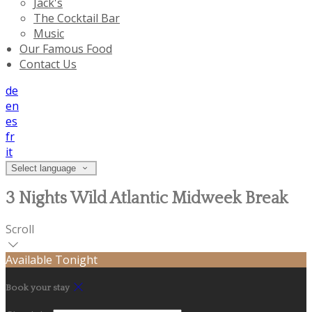
Jack's
The Cocktail Bar
Music
Our Famous Food
Contact Us
de
en
es
fr
it
Select language
3 Nights Wild Atlantic Midweek Break
Scroll
Available Tonight
Book your stay