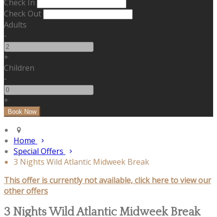
Check In
Check Out
Adults
-
+
Children
-
+
Home
Special Offers
3 Nights Wild Atlantic Midweek Break
This offer is currently not available, click here to view our
other offers
3 Nights Wild Atlantic Midweek Break