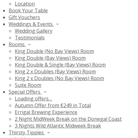
Location
Book Your Table
Gift Vouchers
Weddings & Events
Wedding Gallery
Testimonials
Rooms
King Double (No Bay Views) Room
King Double (Bay Views) Room
King Double & Single (Bay Views) Room
King 2 x Doubles (Bay Views) Room
King 2 x Doubles (No Bay Views) Room
Suite Room
Special Offers
Loading offers…
Autumn Offer from €249 in Total
Errigal Brewing Experience
2 Night MidWeek Break on the Donegal Coast
3 Nights Wild Atlantic Midweek Break
Thirsty Tipples