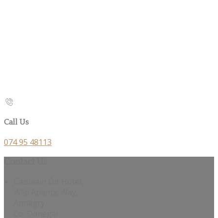
Call Us
074 95 48113
Contact Us
Caisleáin Óir Hotel,
Wild Atlantic Way,
Annagry,
Co. Donegal