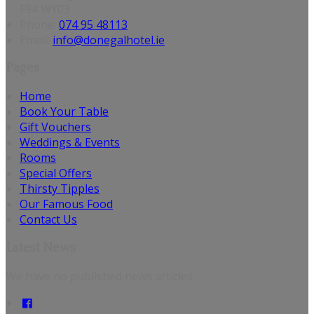
F94 WY03
Phone:
074 95 48113
Email:
info@donegalhotel.ie
Pages
Home
Book Your Table
Gift Vouchers
Weddings & Events
Rooms
Special Offers
Thirsty Tipples
Our Famous Food
Contact Us
Latest News
We have no published news articles.