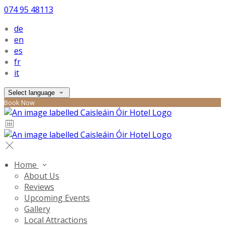
074 95 48113
de
en
es
fr
it
Select language
Book Now
Home
About Us
Reviews
Upcoming Events
Gallery
Local Attractions