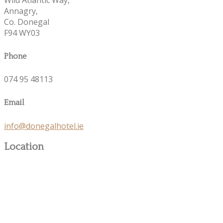
Annagry,
Co. Donegal
F94 WY03
Phone
074 95 48113
Email
info@donegalhotel.ie
Location