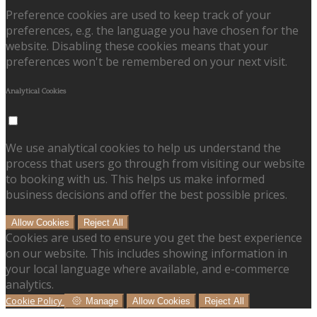
Preference cookies are used to keep track of your
preferences, e.g. the language you have chosen for the
website. Disabling these cookies means that your
preferences won't be remembered on your next visit.
Analytical Cookies
We use analytical cookies to help us understand the
process that users go through from visiting our website
to booking with us. This helps us make informed
business decisions and offer the best possible prices.
Allow Cookies
Reject All
Cookies are used to ensure you get the best experience
on our website. This includes showing information in
your local language where available, and e-commerce
analytics.
Cookie Policy
Manage
Allow Cookies
Reject All