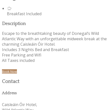
Breakfast Included
Description
Escape to the breathtaking beauty of Donegal’s Wild
Atlantic Way with an unforgettable midweek break at the
charming Caisleáin Óir Hotel.
Includes 3 Nights Bed and Breakfast
Free Parking and Wifi
All Taxes included
Book Now
Contact
Address
Caisleáin Óir Hotel,
Wild Atlantic Way,