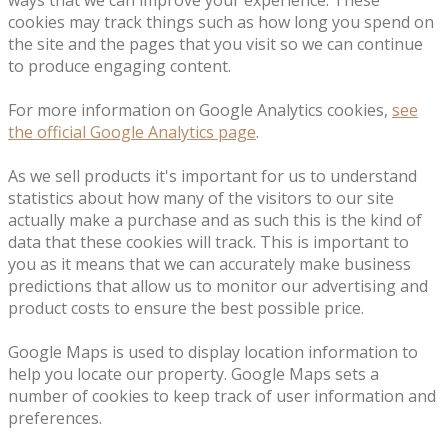
ways that we can improve your experience. These
cookies may track things such as how long you spend on
the site and the pages that you visit so we can continue
to produce engaging content.
For more information on Google Analytics cookies,
see
the official Google Analytics page
.
As we sell products it's important for us to understand
statistics about how many of the visitors to our site
actually make a purchase and as such this is the kind of
data that these cookies will track. This is important to
you as it means that we can accurately make business
predictions that allow us to monitor our advertising and
product costs to ensure the best possible price.
Google Maps is used to display location information to
help you locate our property. Google Maps sets a
number of cookies to keep track of user information and
preferences.