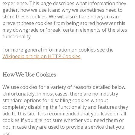
experience. This page describes what information they
gather, how we use it and why we sometimes need to
store these cookies. We will also share how you can
prevent these cookies from being stored however this
may downgrade or 'break' certain elements of the sites
functionality.
For more general information on cookies see the
Wikipedia article on HTTP Cookies
.
How We Use Cookies
We use cookies for a variety of reasons detailed below.
Unfortunately, in most cases, there are no industry
standard options for disabling cookies without
completely disabling the functionality and features they
add to this site. It is recommended that you leave on all
cookies if you are not sure whether you need them or
not in case they are used to provide a service that you
use.