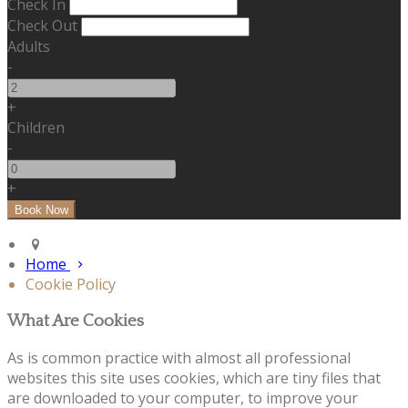
Check In
Check Out
Adults
-
+
Children
-
+
Home
Cookie Policy
What Are Cookies
As is common practice with almost all professional
websites this site uses cookies, which are tiny files that
are downloaded to your computer, to improve your