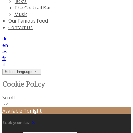
Jack's
The Cocktail Bar
Music
Our Famous Food
Contact Us
de
en
es
fr
it
Select language
Cookie Policy
Scroll
Available Tonight
Book your stay