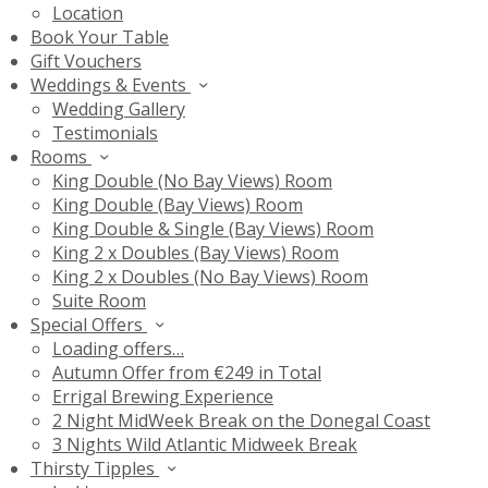
Location
Book Your Table
Gift Vouchers
Weddings & Events
Wedding Gallery
Testimonials
Rooms
King Double (No Bay Views) Room
King Double (Bay Views) Room
King Double & Single (Bay Views) Room
King 2 x Doubles (Bay Views) Room
King 2 x Doubles (No Bay Views) Room
Suite Room
Special Offers
Loading offers…
Autumn Offer from €249 in Total
Errigal Brewing Experience
2 Night MidWeek Break on the Donegal Coast
3 Nights Wild Atlantic Midweek Break
Thirsty Tipples