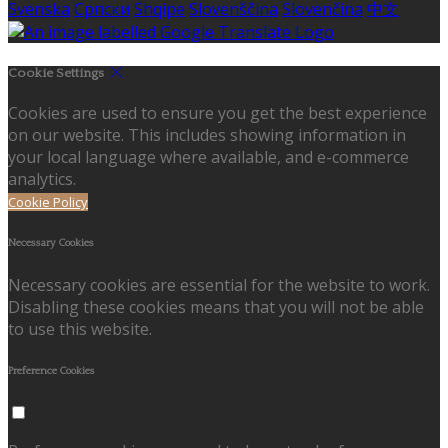
Svenska
Српски
Shqipe
Slovenščina
Slovenčina
中文
Cookie Settings
Cookies are used to ensure you get the best experience
on our website. This includes showing information in
your local language where available, and e-commerce
analytics.
Cookie Policy
Necessary Cookies
Necessary cookies are essential for the website to work.
Disabling these cookies means that you will not be able
to use this website.
Preference Cookies