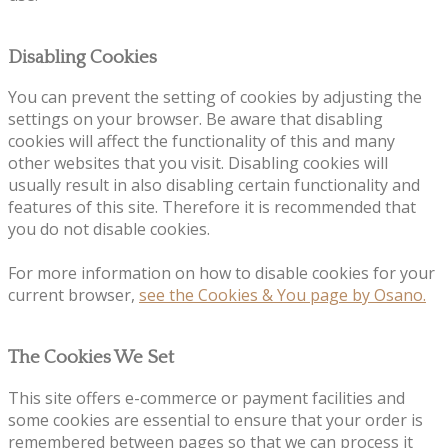
Disabling Cookies
You can prevent the setting of cookies by adjusting the
settings on your browser. Be aware that disabling
cookies will affect the functionality of this and many
other websites that you visit. Disabling cookies will
usually result in also disabling certain functionality and
features of this site. Therefore it is recommended that
you do not disable cookies.
For more information on how to disable cookies for your
current browser,
see the Cookies & You page by Osano.
The Cookies We Set
This site offers e-commerce or payment facilities and
some cookies are essential to ensure that your order is
remembered between pages so that we can process it