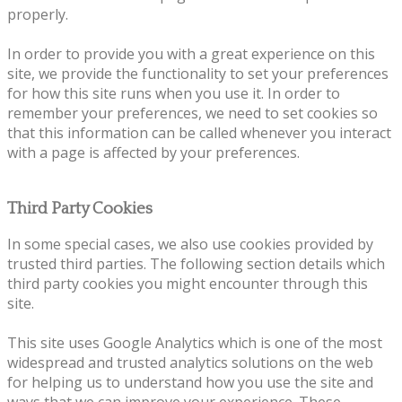
properly.
In order to provide you with a great experience on this
site, we provide the functionality to set your preferences
for how this site runs when you use it. In order to
remember your preferences, we need to set cookies so
that this information can be called whenever you interact
with a page is affected by your preferences.
Third Party Cookies
In some special cases, we also use cookies provided by
trusted third parties. The following section details which
third party cookies you might encounter through this
site.
This site uses Google Analytics which is one of the most
widespread and trusted analytics solutions on the web
for helping us to understand how you use the site and