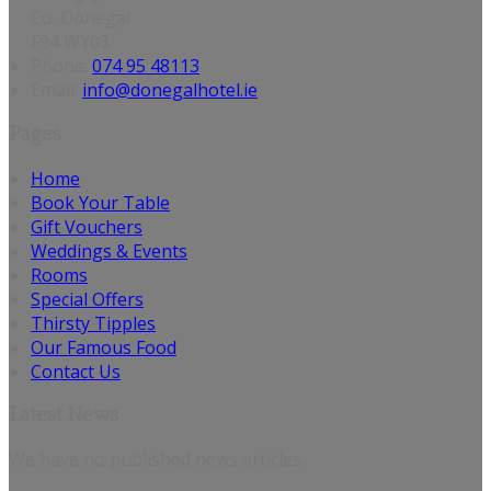
Co. Donegal
F94 WY03
Phone
:
074 95 48113
Email
:
info@donegalhotel.ie
Pages
Home
Book Your Table
Gift Vouchers
Weddings & Events
Rooms
Special Offers
Thirsty Tipples
Our Famous Food
Contact Us
Latest News
We have no published news articles.