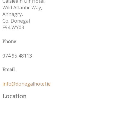
Caisleáin Óir Hotel,
Wild Atlantic Way,
Annagry,
Co. Donegal
F94 WY03
Phone
074 95 48113
Email
info@donegalhotel.ie
Location