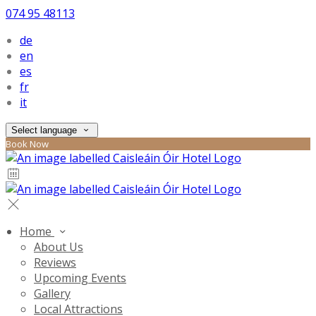
074 95 48113
de
en
es
fr
it
Select language
Book Now
Home
About Us
Reviews
Upcoming Events
Gallery
Local Attractions