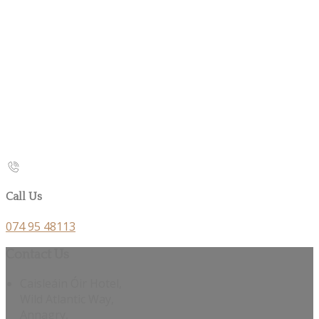
Call Us
074 95 48113
Contact Us
Caisleáin Óir Hotel,
Wild Atlantic Way,
Annagry,