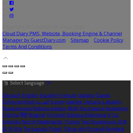
Copyright
©
Caisleáin Óir Hotel 2026
Cloud Diary PMS, Website, Booking Engine & Channel
Manager by GuestDiary.com
|
Sitemap
|
Cookie Policy
|
Terms And Conditions
Select language
Deutsch
English
Español
Français
Italiano
Dansk
Ελληνικά
Eesti
العربية
Suomi
Gaeilge
Lietuvių
Latviešu
Македонски
Bahasa melayu
Malti
Български
Беларускі
Čeština
हिंदी
Magyar
Hrvatski
Bahasa indonesia
עברית
Íslenska
Norsk
Nederlands
Türkçe
ไทย
Українська
日本
語
한국어
Português
Polski
Tiếng việt
Русский
Română