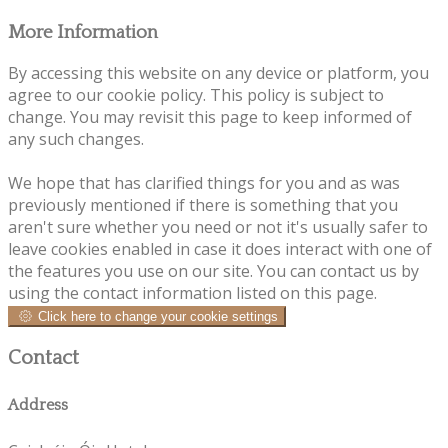
More Information
By accessing this website on any device or platform, you
agree to our cookie policy. This policy is subject to
change. You may revisit this page to keep informed of
any such changes.
We hope that has clarified things for you and as was
previously mentioned if there is something that you
aren't sure whether you need or not it's usually safer to
leave cookies enabled in case it does interact with one of
the features you use on our site. You can contact us by
using the contact information listed on this page.
Click here to change your cookie settings
Contact
Address