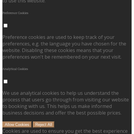
to use this website.
Preference Cookies
Preference cookies are used to keep track of your
preferences, e.g. the language you have chosen for the
website. Disabling these cookies means that your
preferences won't be remembered on your next visit.
Analytical Cookies
We use analytical cookies to help us understand the
process that users go through from visiting our website
to booking with us. This helps us make informed
business decisions and offer the best possible prices.
Allow Cookies
Reject All
Cookies are used to ensure you get the best experience