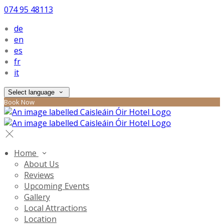
074 95 48113
de
en
es
fr
it
Select language
Book Now
Home
About Us
Reviews
Upcoming Events
Gallery
Local Attractions
Location