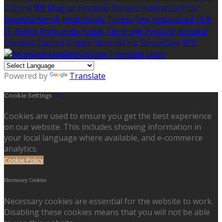
Čeština
हिंदी
Magyar
Hrvatski
Bahasa indonesia
עברית
Íslenska
Norsk
Nederlands
Türkçe
ไทย
Українська
日本
語
한국어
Português
Polski
Tiếng việt
Русский
Română
Svenska
Српски
Shqipe
Slovenščina
Slovenčina
中文
Powered by
Translate
Cookie Settings
Cookies are used to ensure you get the best experience
on our website. This includes showing information in
your local language where available, and e-commerce
analytics.
Cookie Policy
Necessary Cookies
Necessary cookies are essential for the website to work.
Disabling these cookies means that you will not be able