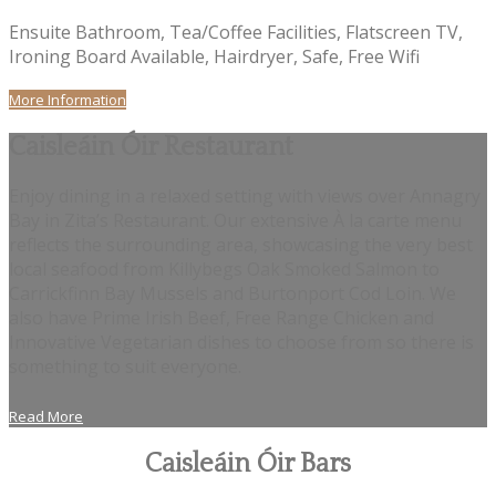
Ensuite Bathroom, Tea/Coffee Facilities, Flatscreen TV,
Ironing Board Available, Hairdryer, Safe, Free Wifi
More Information
Caisleáin Óir Restaurant
Enjoy dining in a relaxed setting with views over Annagry
Bay in Zita’s Restaurant. Our extensive À la carte menu
reflects the surrounding area, showcasing the very best
local seafood from Killybegs Oak Smoked Salmon to
Carrickfinn Bay Mussels and Burtonport Cod Loin. We
also have Prime Irish Beef, Free Range Chicken and
Innovative Vegetarian dishes to choose from so there is
something to suit everyone.
Read More
Caisleáin Óir Bars