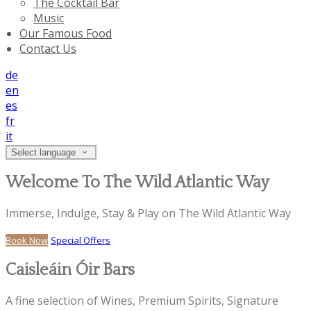
The Cocktail Bar
Music
Our Famous Food
Contact Us
de
en
es
fr
it
Select language
Welcome To The Wild Atlantic Way
Immerse, Indulge, Stay & Play on The Wild Atlantic Way
Book Now
Special Offers
Caisleáin Óir Bars
A fine selection of Wines, Premium Spirits, Signature