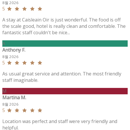
8월 2026
5
A stay at Caisleain Oir is just wonderful. The food is off
the scale good, hotel is really clean and comfortable. The
fantastic staff couldn't be nice...
A
Anthony F.
8월 2026
5
As usual great service and attention. The most friendly
staff imaginable.
M
Martina M.
8월 2026
5
Location was perfect and staff were very friendly and
helpful.