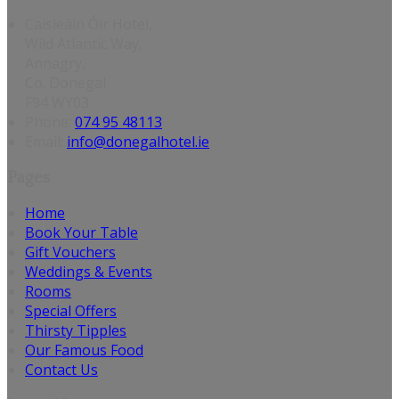
Caisleáin Óir Hotel,
Wild Atlantic Way,
Annagry,
Co. Donegal
F94 WY03
Phone:
074 95 48113
Email:
info@donegalhotel.ie
Pages
Home
Book Your Table
Gift Vouchers
Weddings & Events
Rooms
Special Offers
Thirsty Tipples
Our Famous Food
Contact Us