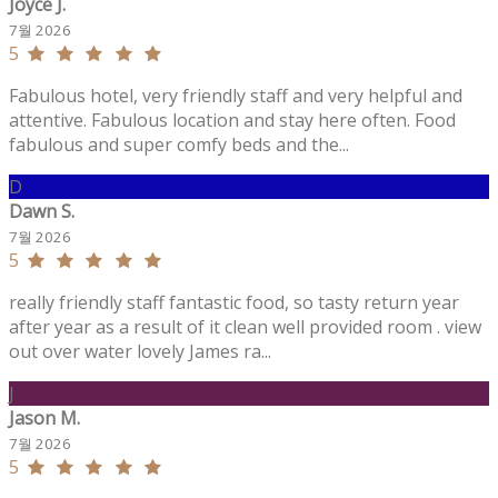
Joyce J.
7월 2026
5
Fabulous hotel, very friendly staff and very helpful and
attentive. Fabulous location and stay here often. Food
fabulous and super comfy beds and the...
D
Dawn S.
7월 2026
5
really friendly staff fantastic food, so tasty return year
after year as a result of it clean well provided room . view
out over water lovely James ra...
J
Jason M.
7월 2026
5