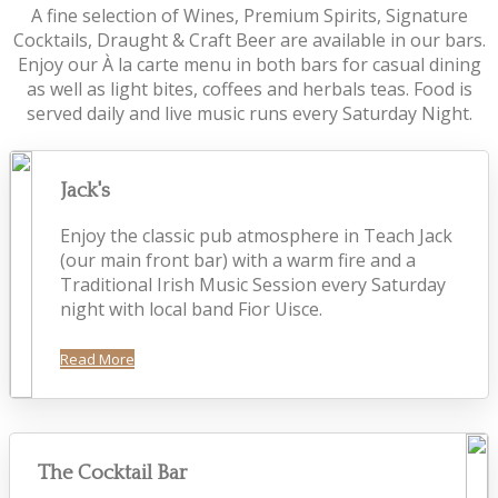
A fine selection of Wines, Premium Spirits, Signature
Cocktails, Draught & Craft Beer are available in our bars.
Enjoy our À la carte menu in both bars for casual dining
as well as light bites, coffees and herbals teas. Food is
served daily and live music runs every Saturday Night.
Jack's
Enjoy the classic pub atmosphere in Teach Jack
(our main front bar) with a warm fire and a
Traditional Irish Music Session every Saturday
night with local band Fior Uisce.
Read More
The Cocktail Bar