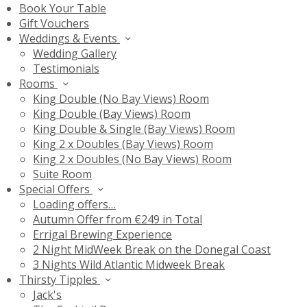
Book Your Table
Gift Vouchers
Weddings & Events
Wedding Gallery
Testimonials
Rooms
King Double (No Bay Views) Room
King Double (Bay Views) Room
King Double & Single (Bay Views) Room
King 2 x Doubles (Bay Views) Room
King 2 x Doubles (No Bay Views) Room
Suite Room
Special Offers
Loading offers…
Autumn Offer from €249 in Total
Errigal Brewing Experience
2 Night MidWeek Break on the Donegal Coast
3 Nights Wild Atlantic Midweek Break
Thirsty Tipples
Jack's