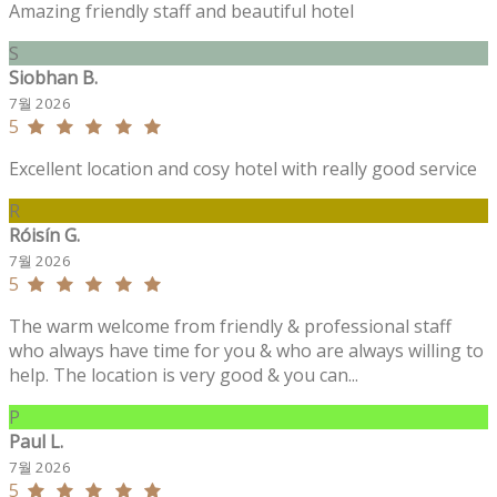
Amazing friendly staff and beautiful hotel
S
Siobhan B.
7월 2026
5
Excellent location and cosy hotel with really good service
R
Róisín G.
7월 2026
5
The warm welcome from friendly & professional staff
who always have time for you & who are always willing to
help. The location is very good & you can...
P
Paul L.
7월 2026
5