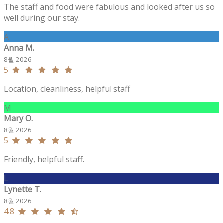
The staff and food were fabulous and looked after us so
well during our stay.
A
Anna M.
8월 2026
5
Location, cleanliness, helpful staff
M
Mary O.
8월 2026
5
Friendly, helpful staff.
L
Lynette T.
8월 2026
4.8