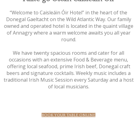
“Welcome to Caisleáin Óir Hotel” in the heart of the
Donegal Gaeltacht on the Wild Atlantic Way. Our family
owned and operated hotel is located in the quaint village
of Annagry where a warm welcome awaits you all year
round.
We have twenty spacious rooms and cater for all
occasions with an extensive Food & Beverage menu,
offering local seafood, prime Irish beef, Donegal craft
beers and signature cocktails. Weekly music includes a
traditional Irish Music Session every Saturday and a host
of local musicians.
BOOK YOUR TABLE ONLINE