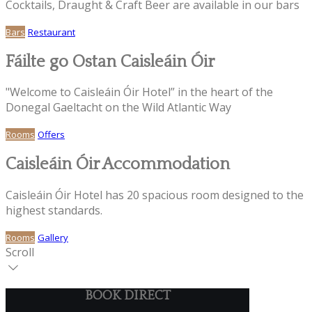
Cocktails, Draught & Craft Beer are available in our bars
Bars
Restaurant
Fáilte go Ostan Caisleáin Óir
"Welcome to Caisleáin Óir Hotel” in the heart of the
Donegal Gaeltacht on the Wild Atlantic Way
Rooms
Offers
Caisleáin Óir Accommodation
Caisleáin Óir Hotel has 20 spacious room designed to the
highest standards.
Rooms
Gallery
Scroll
BOOK DIRECT