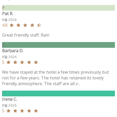
P
Pat R.
8월 2026
4.8
Great friendly staff. Rain
B
Barbara D.
8월 2026
5
We have stayed at the hotel a few times previously but
not for a few years. The hotel has retained its lovely
friendly atmosphere. The staff are all v...
I
Irene C.
8월 2026
5