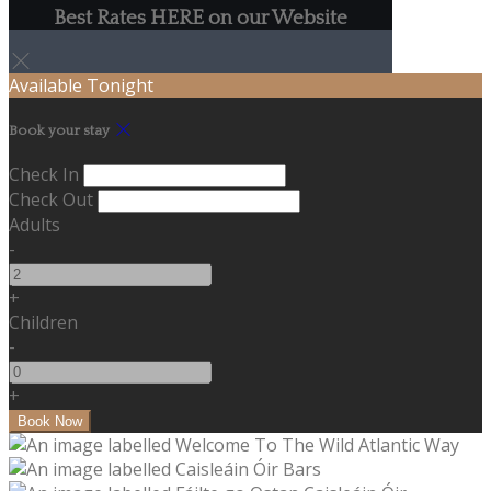
Best Rates HERE on our Website
Available Tonight
Book your stay
Check In
Check Out
Adults
-
+
Children
-
+