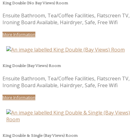
King Double (No Bay Views) Room
Ensuite Bathroom, Tea/Coffee Facilities, Flatscreen TV,
Ironing Board Available, Hairdryer, Safe, Free Wifi
More Information
King Double (Bay Views) Room
Ensuite Bathroom, Tea/Coffee Facilities, Flatscreen TV,
Ironing Board Available, Hairdryer, Safe, Free Wifi
More Information
King Double & Single (Bay Views) Room