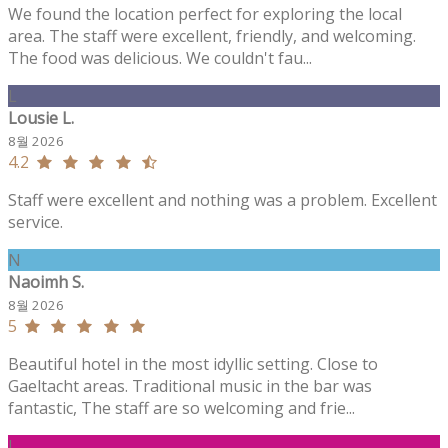
We found the location perfect for exploring the local
area. The staff were excellent, friendly, and welcoming.
The food was delicious. We couldn't fau...
L
Lousie L.
8월 2026
4.2
Staff were excellent and nothing was a problem. Excellent
service.
N
Naoimh S.
8월 2026
5
Beautiful hotel in the most idyllic setting. Close to
Gaeltacht areas. Traditional music in the bar was
fantastic, The staff are so welcoming and frie...
J