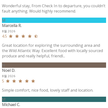
Wonderful stay, From Check In to departure, you couldn’t
fault anything. Would highly recommend.
M
Marcella R.
8월 2026
4.5
Great location for exploring the surrounding area and
the Wild Atlantic Way. Excellent food with locally sourced
produce and really helpful, friendl...
N
Noel D.
8월 2026
5
Simple comfort, nice food, lovely staff and location.
M
Michael C.