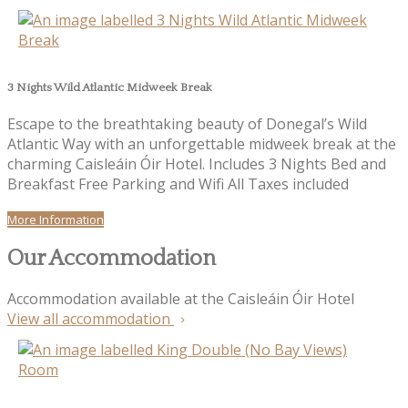
3 Nights Wild Atlantic Midweek Break
Escape to the breathtaking beauty of Donegal’s Wild
Atlantic Way with an unforgettable midweek break at the
charming Caisleáin Óir Hotel. Includes 3 Nights Bed and
Breakfast Free Parking and Wifi All Taxes included
More Information
Our Accommodation
Accommodation available at the Caisleáin Óir Hotel
View all accommodation