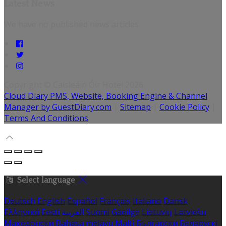
Latest News
We have no published news articles.
Copyright ©
Caisleáin Óir Hotel 2026
Cloud Diary PMS, Website, Booking Engine & Channel
Manager by GuestDiary.com
|
Sitemap
|
Cookie Policy
|
Terms And Conditions
Select language
Deutsch
English
Español
Français
Italiano
Dansk
Ελληνικά
Eesti
العربية
Suomi
Gaeilge
Lietuvių
Latviešu
Македонски
Bahasa melayu
Malti
Български
Беларускі