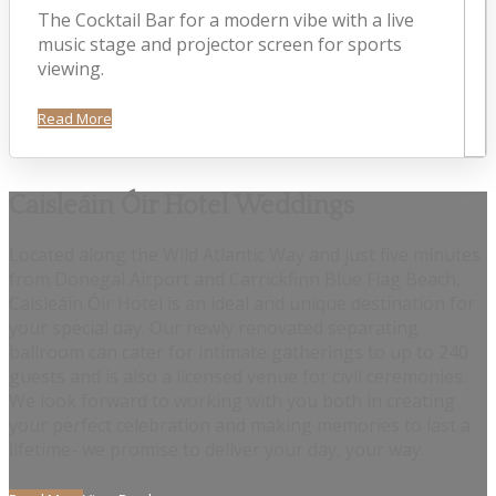
The Cocktail Bar for a modern vibe with a live
music stage and projector screen for sports
viewing.
Read More
Caisleáin Óir Hotel Weddings
Located along the Wild Atlantic Way and just five minutes
from Donegal Airport and Carrickfinn Blue Flag Beach,
Caisleáin Óir Hotel is an ideal and unique destination for
your special day. Our newly renovated separating
ballroom can cater for intimate gatherings to up to 240
guests and is also a licensed venue for civil ceremonies.
We look forward to working with you both in creating
your perfect celebration and making memories to last a
lifetime- we promise to deliver your day, your way.