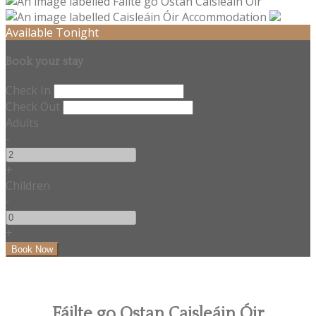
Available Tonight
Book your stay
Check In
Check Out
Adults
-
+
Children
-
+
Fáilte go Ostan Caisleáin Óir