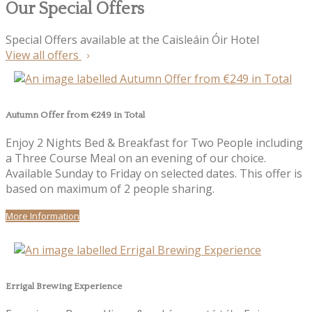
Our Special Offers
Special Offers available at the Caisleáin Óir Hotel
View all offers
Autumn Offer from €249 in Total
Enjoy 2 Nights Bed & Breakfast for Two People including
a Three Course Meal on an evening of our choice.
Available Sunday to Friday on selected dates. This offer is
based on maximum of 2 people sharing.
More Information
Errigal Brewing Experience