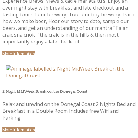
Experience Brews, Views & cad é mar atá tú's. Enjoy an
over night stay with breakfast and late checkout and a
tasting tour of our brewery, Tour our tiny brewery. learn
how we make beer, Hear our story to date, sample our
beers, and get an understanding of our mantra "Tá an
craic sna cnoic " the craic is in the hills & then most
importantly enjoy a late checkout.
More Information
2 Night MidWeek Break on the Donegal Coast
Relax and unwind on the Donegal Coast 2 Nights Bed and
Breakfast in a Double Room Includes free Wifi and
Parking
More Information