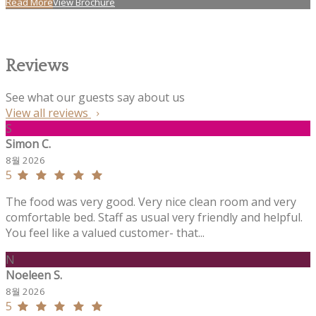
Read More
View Brochure
Reviews
See what our guests say about us
View all reviews
S
Simon C.
8월 2026
5
The food was very good. Very nice clean room and very
comfortable bed. Staff as usual very friendly and helpful.
You feel like a valued customer- that...
N
Noeleen S.
8월 2026
5