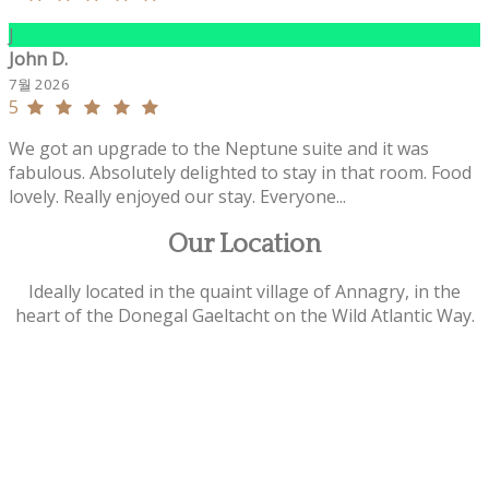
J
John D.
7월 2026
5
We got an upgrade to the Neptune suite and it was
fabulous. Absolutely delighted to stay in that room. Food
lovely. Really enjoyed our stay. Everyone...
Our Location
Ideally located in the quaint village of Annagry, in the
heart of the Donegal Gaeltacht on the Wild Atlantic Way.