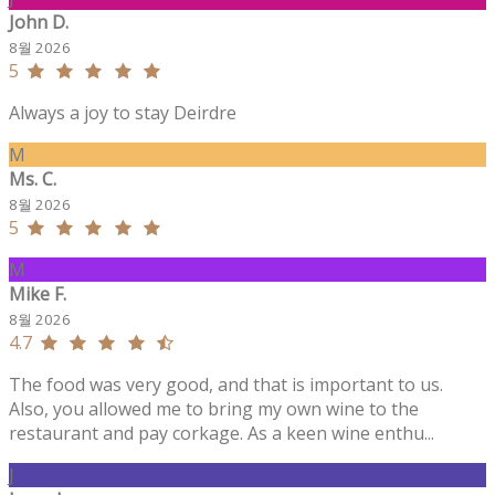
John D.
8월 2026
5
Always a joy to stay Deirdre
M
Ms. C.
8월 2026
5
M
Mike F.
8월 2026
4.7
The food was very good, and that is important to us.
Also, you allowed me to bring my own wine to the
restaurant and pay corkage. As a keen wine enthu...
J