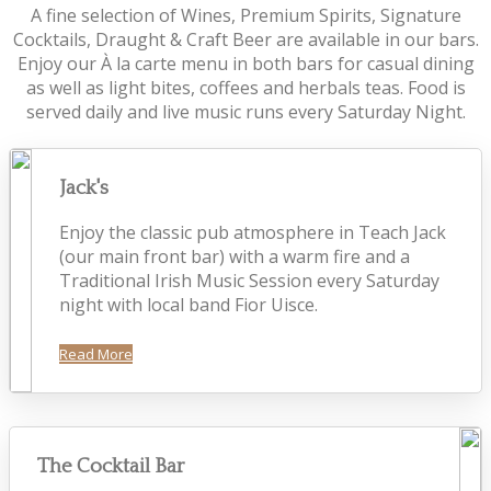
A fine selection of Wines, Premium Spirits, Signature
Cocktails, Draught & Craft Beer are available in our bars.
Enjoy our À la carte menu in both bars for casual dining
as well as light bites, coffees and herbals teas. Food is
served daily and live music runs every Saturday Night.
Jack's
Enjoy the classic pub atmosphere in Teach Jack
(our main front bar) with a warm fire and a
Traditional Irish Music Session every Saturday
night with local band Fior Uisce.
Read More
The Cocktail Bar