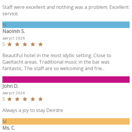
Staff were excellent and nothing was a problem. Excellent
service.
N
Naoimh S.
август 2026
5
Beautiful hotel in the most idyllic setting. Close to
Gaeltacht areas. Traditional music in the bar was
fantastic, The staff are so welcoming and frie...
J
John D.
август 2026
5
Always a joy to stay Deirdre
M
Ms. C.