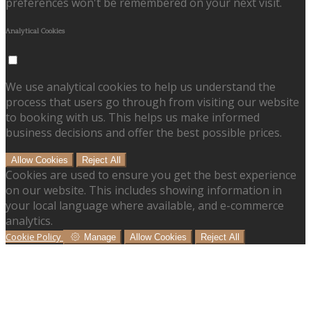
preferences won't be remembered on your next visit.
Analytical Cookies
We use analytical cookies to help us understand the
process that users go through from visiting our website
to booking with us. This helps us make informed
business decisions and offer the best possible prices.
Allow Cookies
Reject All
Cookies are used to ensure you get the best experience
on our website. This includes showing information in
your local language where available, and e-commerce
analytics.
Cookie Policy
Manage
Allow Cookies
Reject All