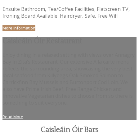
Ensuite Bathroom, Tea/Coffee Facilities, Flatscreen TV,
Ironing Board Available, Hairdryer, Safe, Free Wifi
More Information
Caisleáin Óir Restaurant
Enjoy dining in a relaxed setting with views over Annagry
Bay in Zita’s Restaurant. Our extensive À la carte menu
reflects the surrounding area, showcasing the very best
local seafood from Killybegs Oak Smoked Salmon to
Carrickfinn Bay Mussels and Burtonport Cod Loin. We
also have Prime Irish Beef, Free Range Chicken and
Innovative Vegetarian dishes to choose from so there is
something to suit everyone.
Read More
Caisleáin Óir Bars