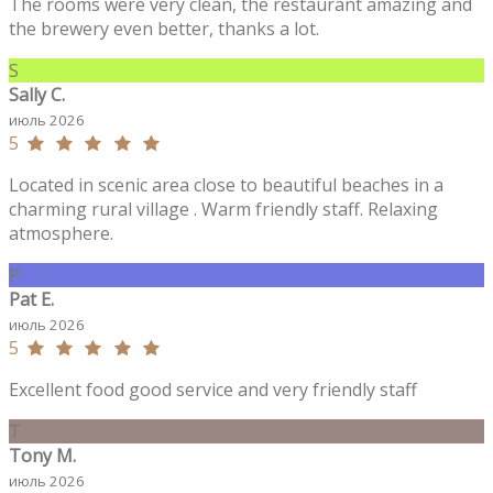
The rooms were very clean, the restaurant amazing and
the brewery even better, thanks a lot.
S
Sally C.
июль 2026
5
Located in scenic area close to beautiful beaches in a
charming rural village . Warm friendly staff. Relaxing
atmosphere.
P
Pat E.
июль 2026
5
Excellent food good service and very friendly staff
T
Tony M.
июль 2026