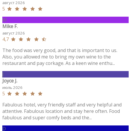
август 2026
5
M
Mike F.
август 2026
4,7
The food was very good, and that is important to us.
Also, you allowed me to bring my own wine to the
restaurant and pay corkage. As a keen wine enthu...
J
Joyce J.
июль 2026
5
Fabulous hotel, very friendly staff and very helpful and
attentive. Fabulous location and stay here often. Food
fabulous and super comfy beds and the...
D