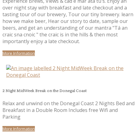
Experience Brews, Views & cad é mar atá tú's. Enjoy an
over night stay with breakfast and late checkout and a
tasting tour of our brewery, Tour our tiny brewery. learn
how we make beer, Hear our story to date, sample our
beers, and get an understanding of our mantra "Tá an
craic sna cnoic " the craic is in the hills & then most
importantly enjoy a late checkout.
More Information
2 Night MidWeek Break on the Donegal Coast
Relax and unwind on the Donegal Coast 2 Nights Bed and
Breakfast in a Double Room Includes free Wifi and
Parking
More Information