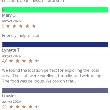
Location, cleanliness, helpful staff
M
Mary O.
август 2026
5
Friendly, helpful staff.
L
Lynette T.
август 2026
4,8
We found the location perfect for exploring the local
area. The staff were excellent, friendly, and welcoming.
The food was delicious. We couldn't fau...
L
Lousie L.
август 2026
4,2