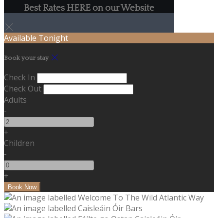
Best Rates HERE on our Website
Available Tonight
Book your stay
Check In
Check Out
Adults
-
+
Children
-
+