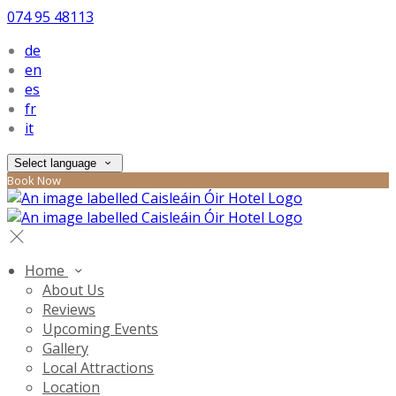
074 95 48113
de
en
es
fr
it
Select language
Book Now
Home
About Us
Reviews
Upcoming Events
Gallery
Local Attractions
Location