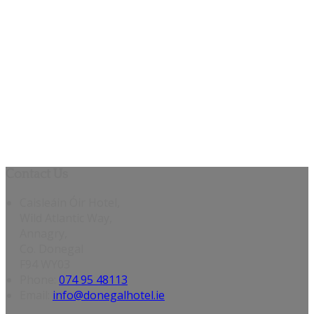
Contact Us
Caisleáin Óir Hotel,
Wild Atlantic Way,
Annagry,
Co. Donegal
F94 WY03
Phone:
074 95 48113
Email:
info@donegalhotel.ie