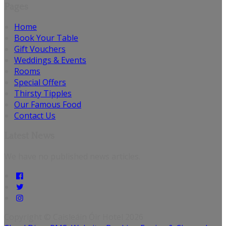
Pages
Home
Book Your Table
Gift Vouchers
Weddings & Events
Rooms
Special Offers
Thirsty Tipples
Our Famous Food
Contact Us
Latest News
We have no published news articles.
Copyright ©
Caisleáin Óir Hotel 2026