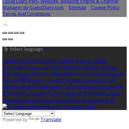
Cloud Diary PMS, Website, Booking Engine & Channel
Manager by GuestDiary.com
|
Sitemap
|
Cookie Policy
|
Terms And Conditions
Select language
Deutsch
English
Español
Français
Italiano
Dansk
Ελληνικά
Eesti
العربية
Suomi
Gaeilge
Lietuvių
Latviešu
Македонски
Bahasa melayu
Malti
Български
Беларускі
Čeština
हिंदी
Magyar
Hrvatski
Bahasa indonesia
עברית
Íslenska
Norsk
Nederlands
Türkçe
ไทย
Українська
日本
語
한국어
Português
Polski
Tiếng việt
Русский
Română
Svenska
Српски
Shqipe
Slovenščina
Slovenčina
中文
Powered by
Translate