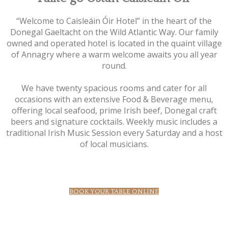
“Welcome to Caisleáin Óir Hotel” in the heart of the
Donegal Gaeltacht on the Wild Atlantic Way. Our family
owned and operated hotel is located in the quaint village
of Annagry where a warm welcome awaits you all year
round.
We have twenty spacious rooms and cater for all
occasions with an extensive Food & Beverage menu,
offering local seafood, prime Irish beef, Donegal craft
beers and signature cocktails. Weekly music includes a
traditional Irish Music Session every Saturday and a host
of local musicians.
BOOK YOUR TABLE ONLINE