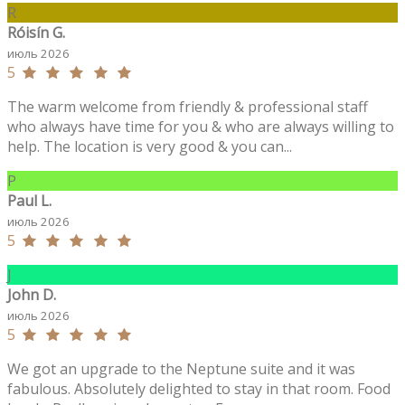
R
Róisín G.
июль 2026
5
The warm welcome from friendly & professional staff
who always have time for you & who are always willing to
help. The location is very good & you can...
P
Paul L.
июль 2026
5
J
John D.
июль 2026
5
We got an upgrade to the Neptune suite and it was
fabulous. Absolutely delighted to stay in that room. Food