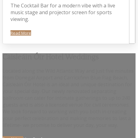
The Cocktail Bar for a modern vibe with a live
music stage and projector screen for sports
viewing.
Read More
Caisleáin Óir Hotel Weddings
Located along the Wild Atlantic Way and just five minutes
from Donegal Airport and Carrickfinn Blue Flag Beach,
Caisleáin Óir Hotel is an ideal and unique destination for
your special day. Our newly renovated separating
ballroom can cater for intimate gatherings to up to 240
guests and is also a licensed venue for civil ceremonies.
We look forward to working with you both in creating
your perfect celebration and making memories to last a
lifetime- we promise to deliver your day, your way.