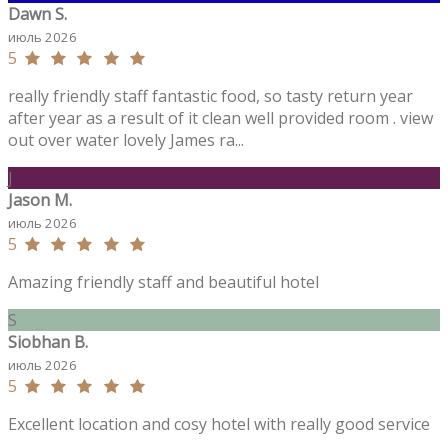
Dawn S.
июль 2026
5
really friendly staff fantastic food, so tasty return year
after year as a result of it clean well provided room . view
out over water lovely James ra...
J
Jason M.
июль 2026
5
Amazing friendly staff and beautiful hotel
S
Siobhan B.
июль 2026
5
Excellent location and cosy hotel with really good service