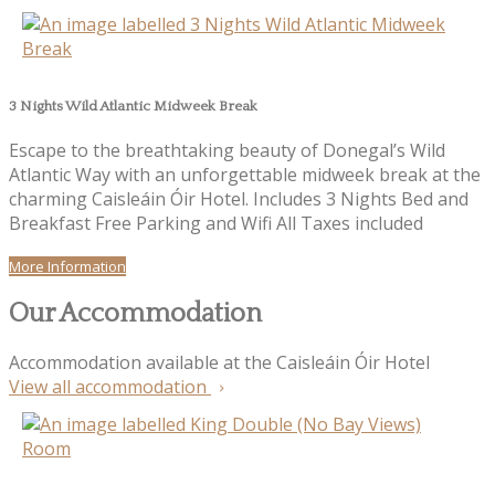
3 Nights Wild Atlantic Midweek Break
Escape to the breathtaking beauty of Donegal’s Wild
Atlantic Way with an unforgettable midweek break at the
charming Caisleáin Óir Hotel. Includes 3 Nights Bed and
Breakfast Free Parking and Wifi All Taxes included
More Information
Our Accommodation
Accommodation available at the Caisleáin Óir Hotel
View all accommodation