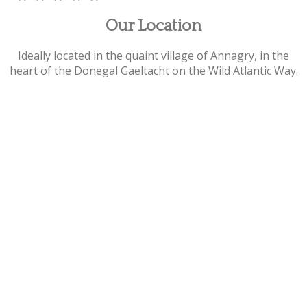
Our Location
Ideally located in the quaint village of Annagry, in the
heart of the Donegal Gaeltacht on the Wild Atlantic Way.