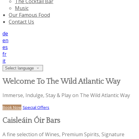
The Cocktail Bar
Music
Our Famous Food
Contact Us
de
en
es
fr
it
Select language
Welcome To The Wild Atlantic Way
Immerse, Indulge, Stay & Play on The Wild Atlantic Way
Book Now
Special Offers
Caisleáin Óir Bars
A fine selection of Wines, Premium Spirits, Signature