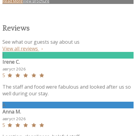
Read More
View Brochure
Reviews
See what our guests say about us
View all reviews
I
Irene C.
август 2026
5
The staff and food were fabulous and looked after us so
well during our stay.
A
Anna M.
август 2026
5