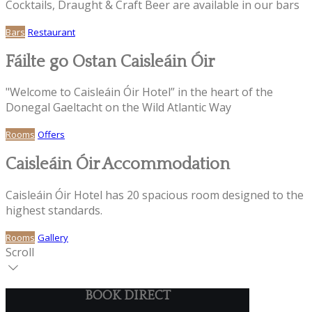
Cocktails, Draught & Craft Beer are available in our bars
Bars
Restaurant
Fáilte go Ostan Caisleáin Óir
"Welcome to Caisleáin Óir Hotel” in the heart of the
Donegal Gaeltacht on the Wild Atlantic Way
Rooms
Offers
Caisleáin Óir Accommodation
Caisleáin Óir Hotel has 20 spacious room designed to the
highest standards.
Rooms
Gallery
Scroll
BOOK DIRECT