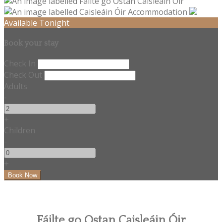
Available Tonight
Book your stay
Check In
Check Out
Adults
-
+
Children
-
+
Fáilte go Ostan Caisleáin Óir