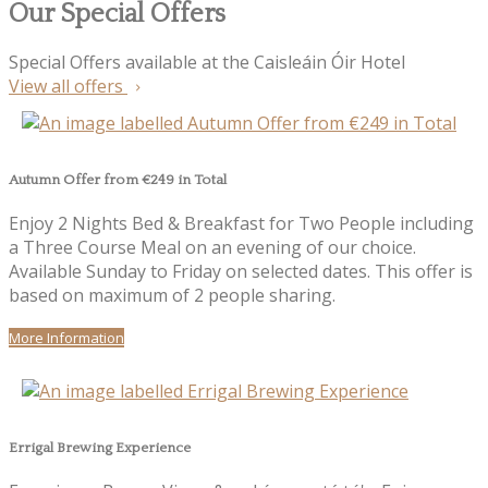
Our Special Offers
Special Offers available at the Caisleáin Óir Hotel
View all offers
Autumn Offer from €249 in Total
Enjoy 2 Nights Bed & Breakfast for Two People including
a Three Course Meal on an evening of our choice.
Available Sunday to Friday on selected dates. This offer is
based on maximum of 2 people sharing.
More Information
Errigal Brewing Experience