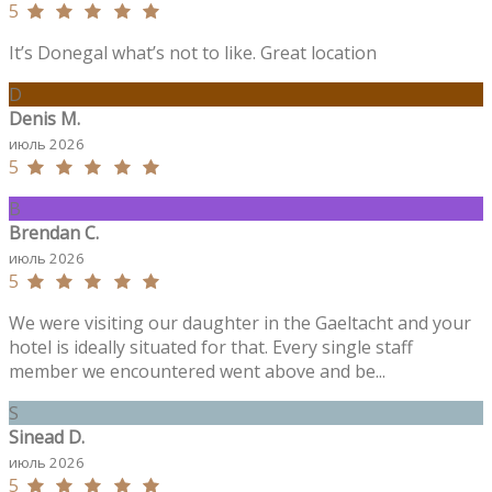
5
It’s Donegal what’s not to like. Great location
D
Denis M.
июль 2026
5
B
Brendan C.
июль 2026
5
We were visiting our daughter in the Gaeltacht and your
hotel is ideally situated for that. Every single staff
member we encountered went above and be...
S
Sinead D.
июль 2026
5