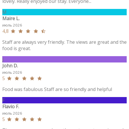
lovely. Really enjoyed our stay. Everyone...
M
Maire L.
июль 2026
4,8
Staff are always very friendly. The views are great and the
food is great.
J
John D.
июль 2026
5
Food was fabulous Staff are so friendly and helpful
F
Flavio F.
июль 2026
5