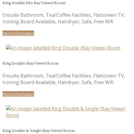
King Double (No Bay Views) Room
Ensuite Bathroom, Tea/Coffee Facilities, Flatscreen TV,
Ironing Board Available, Hairdryer, Safe, Free Wifi
More Information
King Double (Bay Views) Room
Ensuite Bathroom, Tea/Coffee Facilities, Flatscreen TV,
Ironing Board Available, Hairdryer, Safe, Free Wifi
More Information
King Double & Single (Bay Views) Room