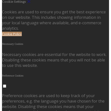
Cookie Settings
Cookies are used to ensure you get the best experience
on our website. This includes showing information in
your local language where available, and e-commerce
analytics.
Cookie Policy
Necessary Cookies
Necessary cookies are essential for the website to work.
Disabling these cookies means that you will not be able
to use this website.
Preference Cookies
Preference cookies are used to keep track of your
preferences, e.g. the language you have chosen for the
website. Disabling these cookies means that your