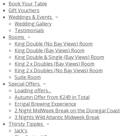
Book Your Table
Gift Vouchers
Weddings & Events
Wedding Gallery
Testimonials
Rooms
King Double (No Bay Views) Room
King Double (Bay Views) Room
King Double & Single (Bay Views) Room
King 2 x Doubles (Bay Views) Room
King 2 x Doubles (No Bay Views) Room
Suite Room
Special Offers
Loading offers…
Autumn Offer from €249 in Total
Errigal Brewing Experience
2 Night MidWeek Break on the Donegal Coast
3 Nights Wild Atlantic Midweek Break
Thirsty Tipples
Jack's