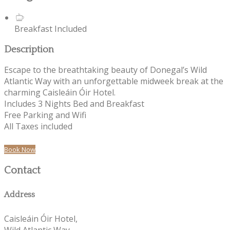
Breakfast Included
Description
Escape to the breathtaking beauty of Donegal’s Wild
Atlantic Way with an unforgettable midweek break at the
charming Caisleáin Óir Hotel.
Includes 3 Nights Bed and Breakfast
Free Parking and Wifi
All Taxes included
Book Now
Contact
Address
Caisleáin Óir Hotel,
Wild Atlantic Way,