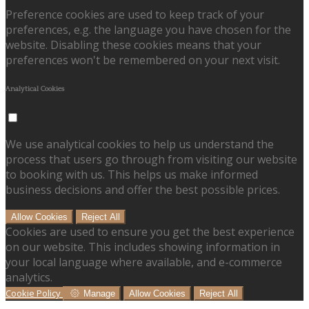
Preference cookies are used to keep track of your
preferences, e.g. the language you have chosen for the
website. Disabling these cookies means that your
preferences won't be remembered on your next visit.
Analytical Cookies
We use analytical cookies to help us understand the
process that users go through from visiting our website
to booking with us. This helps us make informed
business decisions and offer the best possible prices.
Allow Cookies
Reject All
Cookies are used to ensure you get the best experience
on our website. This includes showing information in
your local language where available, and e-commerce
analytics.
Cookie Policy
Manage
Allow Cookies
Reject All