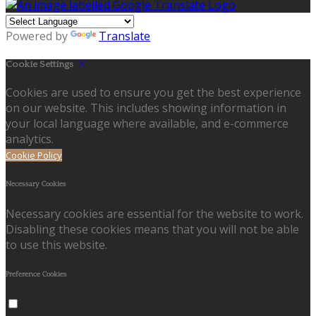
Powered by
Translate
Cookie Settings
Cookies are used to ensure you get the best experience
on our website. This includes showing information in
your local language where available, and e-commerce
analytics.
Cookie Policy
Necessary Cookies
Necessary cookies are essential for the website to work.
Disabling these cookies means that you will not be able
to use this website.
Preference Cookies