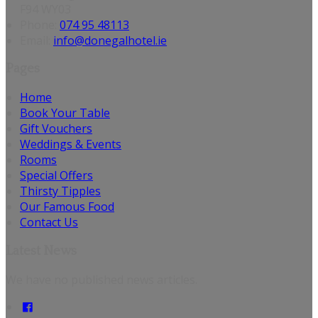
F94 WY03
Phone:
074 95 48113
Email:
info@donegalhotel.ie
Pages
Home
Book Your Table
Gift Vouchers
Weddings & Events
Rooms
Special Offers
Thirsty Tipples
Our Famous Food
Contact Us
Latest News
We have no published news articles.