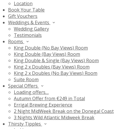
Location
Book Your Table
Gift Vouchers
Weddings & Events
Wedding Gallery
Testimonials
Rooms
King Double (No Bay Views) Room
King Double (Bay Views) Room
King Double & Single (Bay Views) Room
King 2 x Doubles (Bay Views) Room
King 2 x Doubles (No Bay Views) Room
Suite Room
Special Offers
Loading offers…
Autumn Offer from €249 in Total
Errigal Brewing Experience
2 Night MidWeek Break on the Donegal Coast
3 Nights Wild Atlantic Midweek Break
Thirsty Tipples