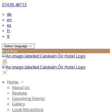
074 95 48113
de
en
es
fr
it
Select language
Book Now
Home
About Us
Reviews
Upcoming Events
Gallery
Local Attractions