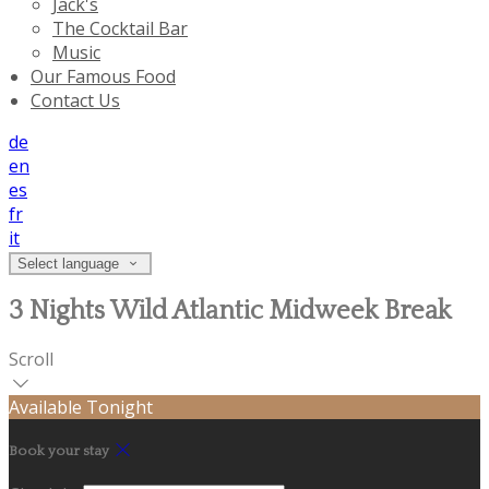
Jack's
The Cocktail Bar
Music
Our Famous Food
Contact Us
de
en
es
fr
it
Select language
3 Nights Wild Atlantic Midweek Break
Scroll
Available Tonight
Book your stay