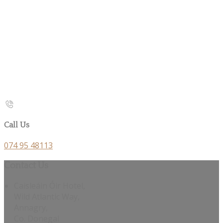
Call Us
074 95 48113
Contact Us
Caisleáin Óir Hotel,
Wild Atlantic Way,
Annagry,
Co. Donegal