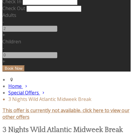
Check In
Check Out
Adults
-
+
Children
-
+
Home
Special Offers
3 Nights Wild Atlantic Midweek Break
This offer is currently not available, click here to view our
other offers
3 Nights Wild Atlantic Midweek Break