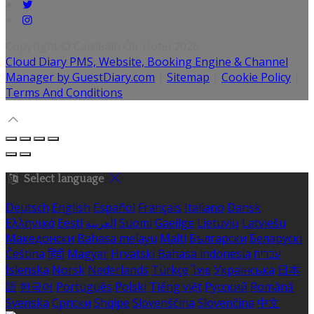
Copyright ©
Caisleáin Óir Hotel 2026
Cloud Diary PMS, Website, Booking Engine & Channel
Manager by GuestDiary.com
|
Sitemap
|
Cookie Policy
|
Terms And Conditions
Select language
Deutsch
English
Español
Français
Italiano
Dansk
Ελληνικά
Eesti
العربية
Suomi
Gaeilge
Lietuvių
Latviešu
Македонски
Bahasa melayu
Malti
Български
Беларускі
Čeština
हिंदी
Magyar
Hrvatski
Bahasa indonesia
עברית
Íslenska
Norsk
Nederlands
Türkçe
ไทย
Українська
日本
語
한국어
Português
Polski
Tiếng việt
Русский
Română
Svenska
Српски
Shqipe
Slovenščina
Slovenčina
中文