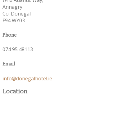
Annagry,
Co. Donegal
F94 WY03
Phone
074 95 48113
Email
info@donegalhotel.ie
Location