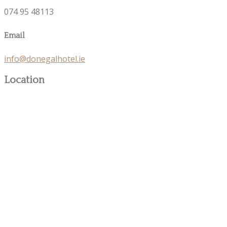
074 95 48113
Email
info@donegalhotel.ie
Location