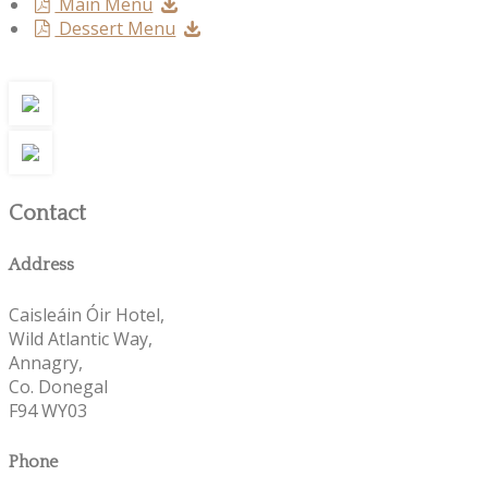
Main Menu
Dessert Menu
Contact
Address
Caisleáin Óir Hotel,
Wild Atlantic Way,
Annagry,
Co. Donegal
F94 WY03
Phone