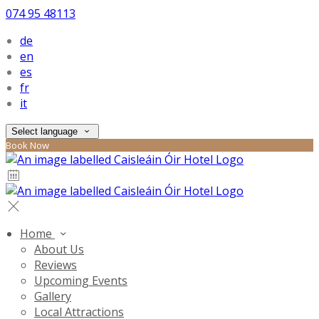
074 95 48113
de
en
es
fr
it
Select language
Book Now
Home
About Us
Reviews
Upcoming Events
Gallery
Local Attractions