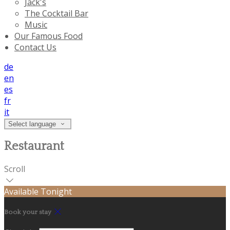
Jack's
The Cocktail Bar
Music
Our Famous Food
Contact Us
de
en
es
fr
it
Select language
Restaurant
Scroll
Available Tonight
Book your stay