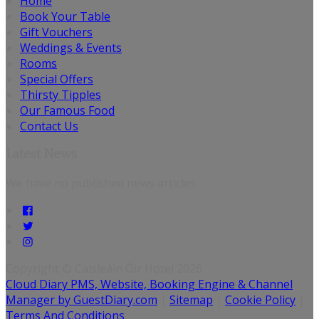
Home
Book Your Table
Gift Vouchers
Weddings & Events
Rooms
Special Offers
Thirsty Tipples
Our Famous Food
Contact Us
Latest News
We have no published news articles.
Copyright ©
Caisleáin Óir Hotel 2026
Cloud Diary PMS, Website, Booking Engine & Channel
Manager by GuestDiary.com
|
Sitemap
|
Cookie Policy
|
Terms And Conditions