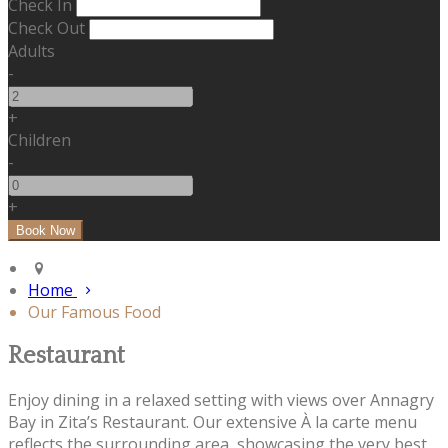
Check In
Check Out
Adults
-
+
Children
-
+
Home
Our Famous Food
Restaurant
Enjoy dining in a relaxed setting with views over Annagry
Bay in Zita’s Restaurant. Our extensive À la carte menu
reflects the surrounding area, showcasing the very best