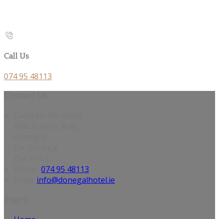
Call Us
074 95 48113
Contact Us
Caisleáin Óir Hotel,
Wild Atlantic Way,
Annagry,
Co. Donegal
F94 WY03
Phone:
074 95 48113
Email:
info@donegalhotel.ie
Pages