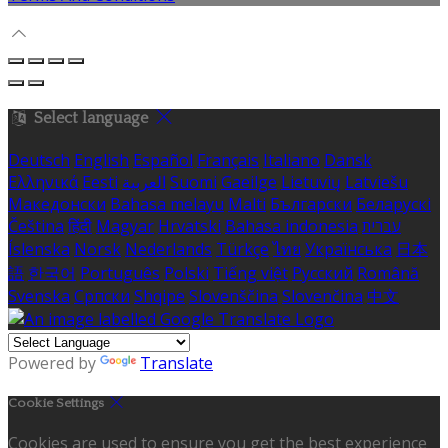
Select language
Deutsch
English
Español
Français
Italiano
Dansk
Ελληνικά
Eesti
العربية
Suomi
Gaeilge
Lietuvių
Latviešu
Македонски
Bahasa melayu
Malti
Български
Беларускі
Čeština
हिंदी
Magyar
Hrvatski
Bahasa indonesia
עברית
Íslenska
Norsk
Nederlands
Türkçe
ไทย
Українська
日本
語
한국어
Português
Polski
Tiếng việt
Русский
Română
Svenska
Српски
Shqipe
Slovenščina
Slovenčina
中文
Powered by
Translate
Cookie Settings
Cookies are used to ensure you get the best experience