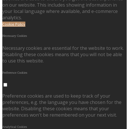
on our website. This includes showing information in
your local language where available, and e-commerce
analytics.
Cookie Policy
Necessary Cookies
Necessary cookies are essential for the website to work.
Disabling these cookies means that you will not be able
to use this website.
Preference Cookies
Preference cookies are used to keep track of your
preferences, e.g. the language you have chosen for the
website. Disabling these cookies means that your
preferences won't be remembered on your next visit.
Analytical Cookies