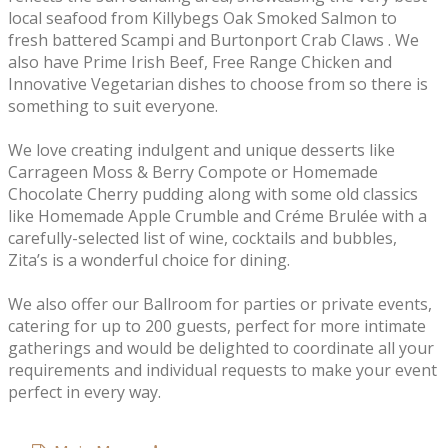
local seafood from Killybegs Oak Smoked Salmon to
fresh battered Scampi and Burtonport Crab Claws . We
also have Prime Irish Beef, Free Range Chicken and
Innovative Vegetarian dishes to choose from so there is
something to suit everyone.
We love creating indulgent and unique desserts like
Carrageen Moss & Berry Compote or Homemade
Chocolate Cherry pudding along with some old classics
like Homemade Apple Crumble and Créme Brulée with a
carefully-selected list of wine, cocktails and bubbles,
Zita’s is a wonderful choice for dining.
We also offer our Ballroom for parties or private events,
catering for up to 200 guests, perfect for more intimate
gatherings and would be delighted to coordinate all your
requirements and individual requests to make your event
perfect in every way.