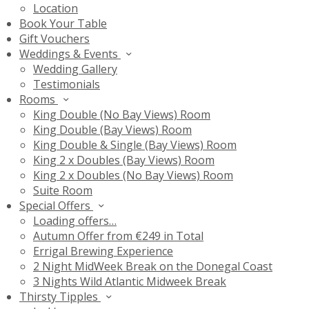
Location
Book Your Table
Gift Vouchers
Weddings & Events
Wedding Gallery
Testimonials
Rooms
King Double (No Bay Views) Room
King Double (Bay Views) Room
King Double & Single (Bay Views) Room
King 2 x Doubles (Bay Views) Room
King 2 x Doubles (No Bay Views) Room
Suite Room
Special Offers
Loading offers…
Autumn Offer from €249 in Total
Errigal Brewing Experience
2 Night MidWeek Break on the Donegal Coast
3 Nights Wild Atlantic Midweek Break
Thirsty Tipples