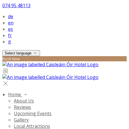
074 95 48113
de
en
es
fr
it
Select language
Book Now
Home
About Us
Reviews
Upcoming Events
Gallery
Local Attractions