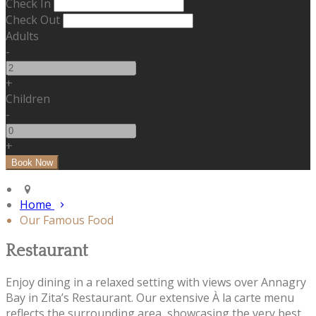
Check In
Check Out
Adults
-
+
Children
-
+
Home
Our Famous Food
Restaurant
Enjoy dining in a relaxed setting with views over Annagry
Bay in Zita’s Restaurant. Our extensive À la carte menu
reflects the surrounding area, showcasing the very best