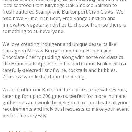
local seafood from Killybegs Oak Smoked Salmon to
fresh battered Scampi and Burtonport Crab Claws . We
also have Prime Irish Beef, Free Range Chicken and
Innovative Vegetarian dishes to choose from so there is
something to suit everyone.
We love creating indulgent and unique desserts like
Carrageen Moss & Berry Compote or Homemade
Chocolate Cherry pudding along with some old classics
like Homemade Apple Crumble and Créme Brulée with a
carefully-selected list of wine, cocktails and bubbles,
Zita’s is a wonderful choice for dining.
We also offer our Ballroom for parties or private events,
catering for up to 200 guests, perfect for more intimate
gatherings and would be delighted to coordinate all your
requirements and individual requests to make your event
perfect in every way.