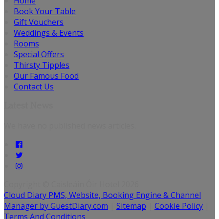
Home
Book Your Table
Gift Vouchers
Weddings & Events
Rooms
Special Offers
Thirsty Tipples
Our Famous Food
Contact Us
Latest News
We have no published news articles.
Copyright ©
Caisleáin Óir Hotel 2026
Cloud Diary PMS, Website, Booking Engine & Channel
Manager by GuestDiary.com
|
Sitemap
|
Cookie Policy
|
Terms And Conditions