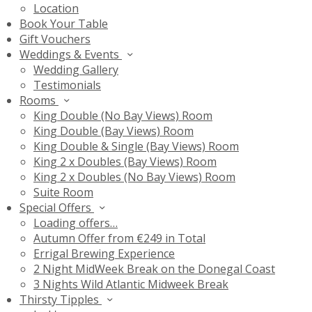
Location
Book Your Table
Gift Vouchers
Weddings & Events
Wedding Gallery
Testimonials
Rooms
King Double (No Bay Views) Room
King Double (Bay Views) Room
King Double & Single (Bay Views) Room
King 2 x Doubles (Bay Views) Room
King 2 x Doubles (No Bay Views) Room
Suite Room
Special Offers
Loading offers…
Autumn Offer from €249 in Total
Errigal Brewing Experience
2 Night MidWeek Break on the Donegal Coast
3 Nights Wild Atlantic Midweek Break
Thirsty Tipples