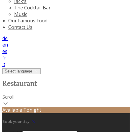
Jack's
The Cocktail Bar
Music
Our Famous Food
Contact Us
de
en
es
fr
it
Select language
Restaurant
Scroll
Available Tonight
Book your stay