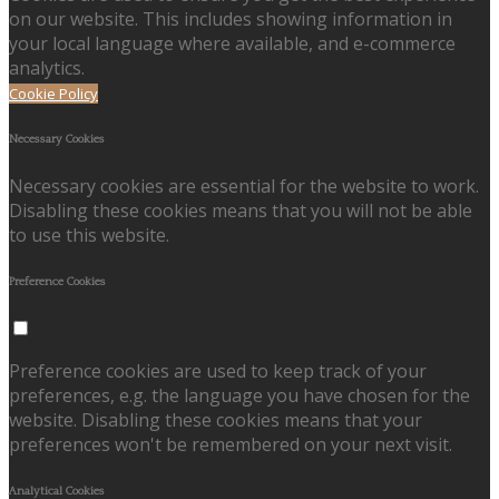
on our website. This includes showing information in
your local language where available, and e-commerce
analytics.
Cookie Policy
Necessary Cookies
Necessary cookies are essential for the website to work.
Disabling these cookies means that you will not be able
to use this website.
Preference Cookies
Preference cookies are used to keep track of your
preferences, e.g. the language you have chosen for the
website. Disabling these cookies means that your
preferences won't be remembered on your next visit.
Analytical Cookies