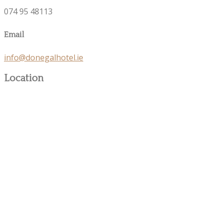
074 95 48113
Email
info@donegalhotel.ie
Location