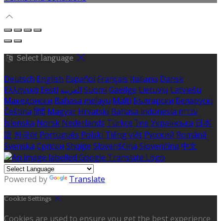
Select language
Deutsch
English
Español
Français
Italiano
Dansk
Ελληνικά
Eesti
العربية
Suomi
Gaeilge
Lietuvių
Latviešu
Македонски
Bahasa melayu
Malti
Български
Беларускі
Čeština
हिंदी
Magyar
Hrvatski
Bahasa indonesia
עברית
Íslenska
Norsk
Nederlands
Türkçe
ไทย
Українська
日本
語
한국어
Português
Polski
Tiếng việt
Русский
Română
Svenska
Српски
Shqipe
Slovenščina
Slovenčina
中文
Powered by
Translate
Cookie Settings
Cookies are used to ensure you get the best experience