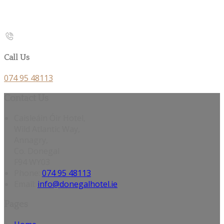
Call Us
074 95 48113
Contact Us
Caisleáin Óir Hotel,
Wild Atlantic Way,
Annagry,
Co. Donegal
F94 WY03
Phone:
074 95 48113
Email:
info@donegalhotel.ie
Pages