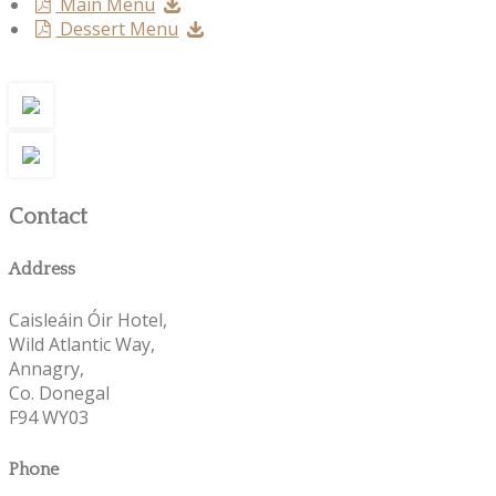
Main Menu
Dessert Menu
Contact
Address
Caisleáin Óir Hotel,
Wild Atlantic Way,
Annagry,
Co. Donegal
F94 WY03
Phone