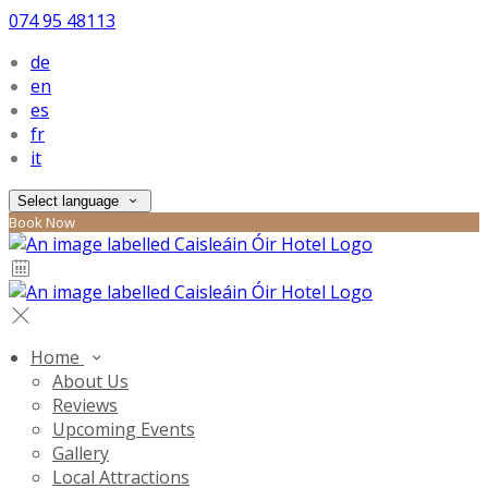
074 95 48113
de
en
es
fr
it
Select language
Book Now
Home
About Us
Reviews
Upcoming Events
Gallery
Local Attractions