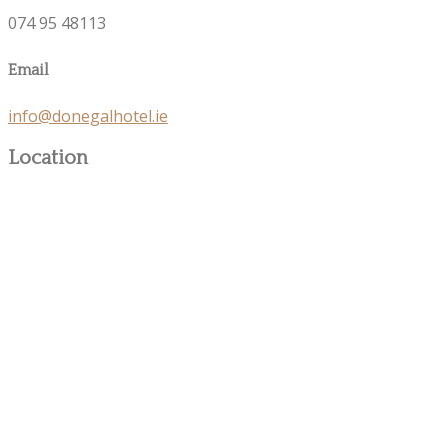
074 95 48113
Email
info@donegalhotel.ie
Location