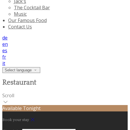
Jack's
The Cocktail Bar
Music
Our Famous Food
Contact Us
de
en
es
fr
it
Select language
Restaurant
Scroll
Available Tonight
Book your stay