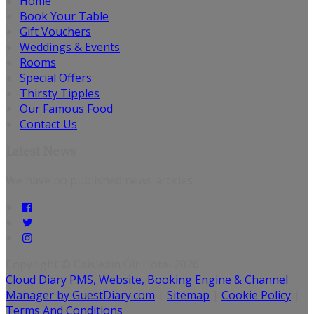
Home
Book Your Table
Gift Vouchers
Weddings & Events
Rooms
Special Offers
Thirsty Tipples
Our Famous Food
Contact Us
Latest News
We have no published news articles.
Copyright ©
Caisleáin Óir Hotel 2026
Cloud Diary PMS, Website, Booking Engine & Channel
Manager by GuestDiary.com
|
Sitemap
|
Cookie Policy
|
Terms And Conditions