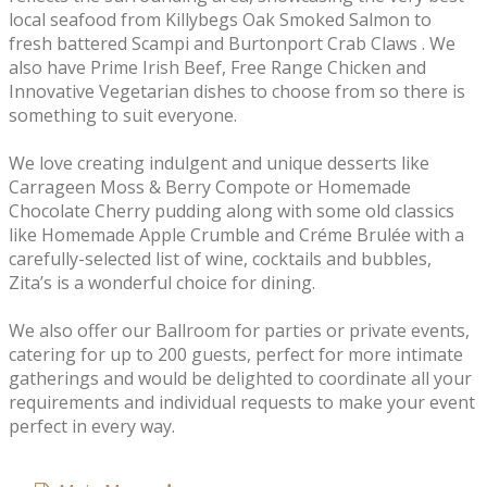
local seafood from Killybegs Oak Smoked Salmon to
fresh battered Scampi and Burtonport Crab Claws . We
also have Prime Irish Beef, Free Range Chicken and
Innovative Vegetarian dishes to choose from so there is
something to suit everyone.
We love creating indulgent and unique desserts like
Carrageen Moss & Berry Compote or Homemade
Chocolate Cherry pudding along with some old classics
like Homemade Apple Crumble and Créme Brulée with a
carefully-selected list of wine, cocktails and bubbles,
Zita’s is a wonderful choice for dining.
We also offer our Ballroom for parties or private events,
catering for up to 200 guests, perfect for more intimate
gatherings and would be delighted to coordinate all your
requirements and individual requests to make your event
perfect in every way.