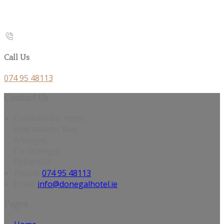
Call Us
074 95 48113
Contact Us
Caisleáin Óir Hotel,
Wild Atlantic Way,
Annagry,
Co. Donegal
F94 WY03
Phone:
074 95 48113
Email:
info@donegalhotel.ie
Pages