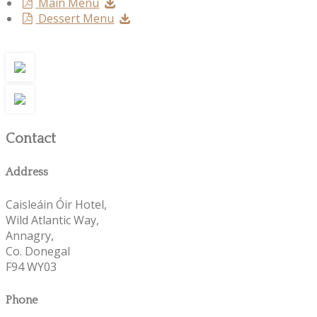
Main Menu
Dessert Menu
Contact
Address
Caisleáin Óir Hotel,
Wild Atlantic Way,
Annagry,
Co. Donegal
F94 WY03
Phone