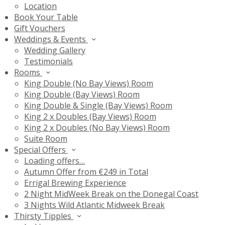
Location
Book Your Table
Gift Vouchers
Weddings & Events
Wedding Gallery
Testimonials
Rooms
King Double (No Bay Views) Room
King Double (Bay Views) Room
King Double & Single (Bay Views) Room
King 2 x Doubles (Bay Views) Room
King 2 x Doubles (No Bay Views) Room
Suite Room
Special Offers
Loading offers…
Autumn Offer from €249 in Total
Errigal Brewing Experience
2 Night MidWeek Break on the Donegal Coast
3 Nights Wild Atlantic Midweek Break
Thirsty Tipples