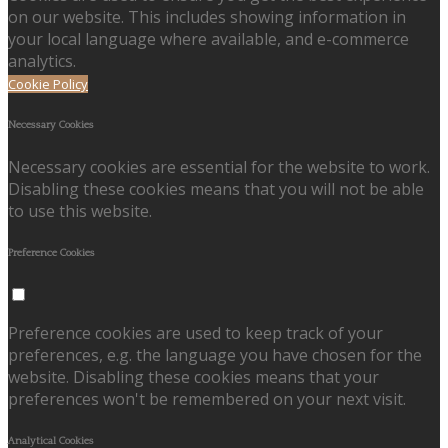
on our website. This includes showing information in
your local language where available, and e-commerce
analytics.
Cookie Policy
Necessary Cookies
Necessary cookies are essential for the website to work.
Disabling these cookies means that you will not be able
to use this website.
Preference Cookies
Preference cookies are used to keep track of your
preferences, e.g. the language you have chosen for the
website. Disabling these cookies means that your
preferences won't be remembered on your next visit.
Analytical Cookies