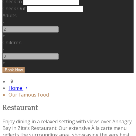
Check In
Check Out
Adults
-
+
Children
-
+
Home
Our Famous Food
Restaurant
Enjoy dining in a relaxed setting with views over Annagry
Bay in Zita’s Restaurant. Our extensive À la carte menu
reflects the surrounding area, showcasing the very best