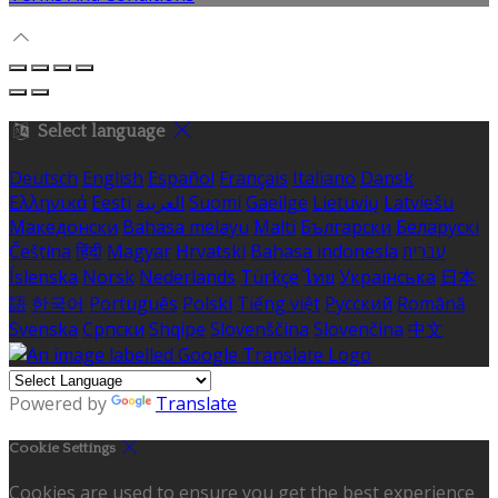
Select language
Deutsch
English
Español
Français
Italiano
Dansk
Ελληνικά
Eesti
العربية
Suomi
Gaeilge
Lietuvių
Latviešu
Македонски
Bahasa melayu
Malti
Български
Беларускі
Čeština
हिंदी
Magyar
Hrvatski
Bahasa indonesia
עברית
Íslenska
Norsk
Nederlands
Türkçe
ไทย
Українська
日本
語
한국어
Português
Polski
Tiếng việt
Русский
Română
Svenska
Српски
Shqipe
Slovenščina
Slovenčina
中文
Powered by
Translate
Cookie Settings
Cookies are used to ensure you get the best experience