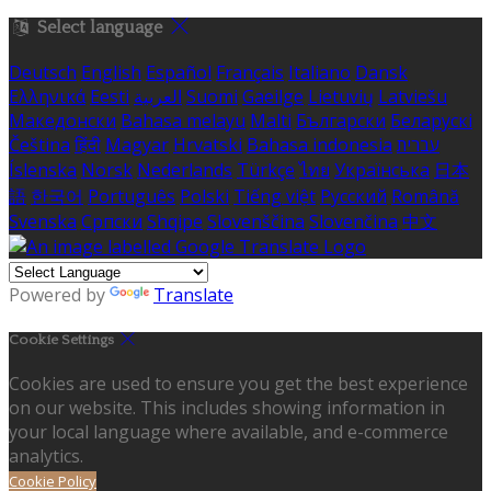
Select language
Deutsch
English
Español
Français
Italiano
Dansk
Ελληνικά
Eesti
العربية
Suomi
Gaeilge
Lietuvių
Latviešu
Македонски
Bahasa melayu
Malti
Български
Беларускі
Čeština
हिंदी
Magyar
Hrvatski
Bahasa indonesia
עברית
Íslenska
Norsk
Nederlands
Türkçe
ไทย
Українська
日本
語
한국어
Português
Polski
Tiếng việt
Русский
Română
Svenska
Српски
Shqipe
Slovenščina
Slovenčina
中文
Powered by
Translate
Cookie Settings
Cookies are used to ensure you get the best experience
on our website. This includes showing information in
your local language where available, and e-commerce
analytics.
Cookie Policy