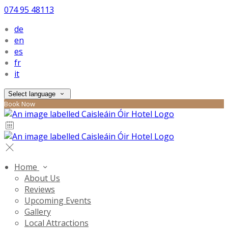
074 95 48113
de
en
es
fr
it
Select language
Book Now
Home
About Us
Reviews
Upcoming Events
Gallery
Local Attractions