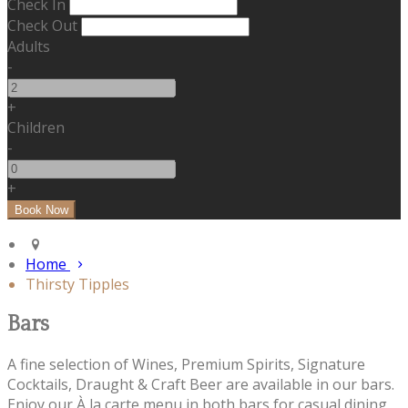
Check In
Check Out
Adults
-
+
Children
-
+
Home
Thirsty Tipples
Bars
A fine selection of Wines, Premium Spirits, Signature
Cocktails, Draught & Craft Beer are available in our bars.
Enjoy our À la carte menu in both bars for casual dining