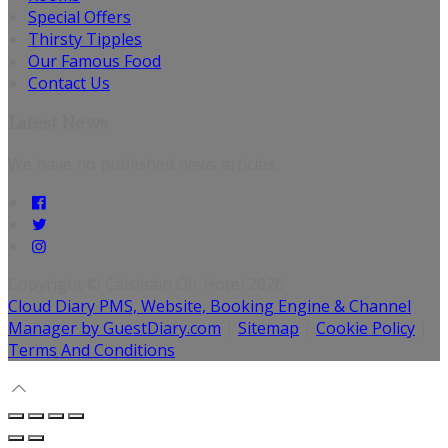
Special Offers
Thirsty Tipples
Our Famous Food
Contact Us
Latest News
We have no published news articles.
Copyright ©
Caisleáin Óir Hotel 2026
Cloud Diary PMS, Website, Booking Engine & Channel
Manager by GuestDiary.com
|
Sitemap
|
Cookie Policy
|
Terms And Conditions