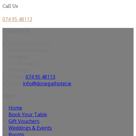
Call Us
074 95 48113
Contact Us
Caisleáin Óir Hotel,
Wild Atlantic Way,
Annagry,
Co. Donegal
F94 WY03
Phone:
074 95 48113
Email:
info@donegalhotel.ie
Pages
Home
Book Your Table
Gift Vouchers
Weddings & Events
Rooms