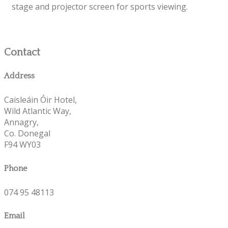
stage and projector screen for sports viewing.
Contact
Address
Caisleáin Óir Hotel,
Wild Atlantic Way,
Annagry,
Co. Donegal
F94 WY03
Phone
074 95 48113
Email