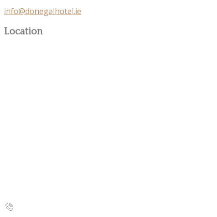
info@donegalhotel.ie
Location