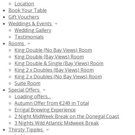
Location
Book Your Table
Gift Vouchers
Weddings & Events
Wedding Gallery
Testimonials
Rooms
King Double (No Bay Views) Room
King Double (Bay Views) Room
King Double & Single (Bay Views) Room
King 2 x Doubles (Bay Views) Room
King 2 x Doubles (No Bay Views) Room
Suite Room
Special Offers
Loading offers…
Autumn Offer from €249 in Total
Errigal Brewing Experience
2 Night MidWeek Break on the Donegal Coast
3 Nights Wild Atlantic Midweek Break
Thirsty Tipples