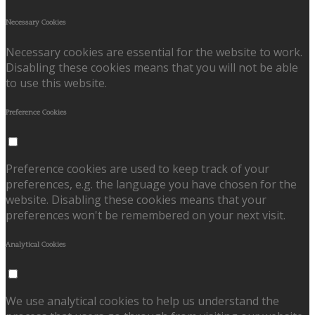
Necessary Cookies
Necessary cookies are essential for the website to work.
Disabling these cookies means that you will not be able
to use this website.
Preference Cookies
Preference cookies are used to keep track of your
preferences, e.g. the language you have chosen for the
website. Disabling these cookies means that your
preferences won't be remembered on your next visit.
Analytical Cookies
We use analytical cookies to help us understand the