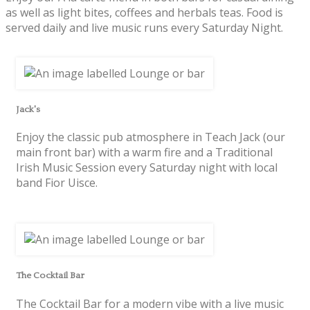
as well as light bites, coffees and herbals teas. Food is
served daily and live music runs every Saturday Night.
Jack's
Enjoy the classic pub atmosphere in Teach Jack (our
main front bar) with a warm fire and a Traditional
Irish Music Session every Saturday night with local
band Fior Uisce.
The Cocktail Bar
The Cocktail Bar for a modern vibe with a live music