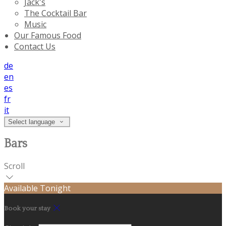
Jack's
The Cocktail Bar
Music
Our Famous Food
Contact Us
de
en
es
fr
it
Select language
Bars
Scroll
Available Tonight
Book your stay