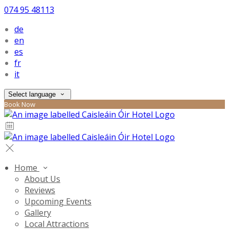
074 95 48113
de
en
es
fr
it
Select language
Book Now
Home
About Us
Reviews
Upcoming Events
Gallery
Local Attractions