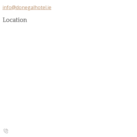
info@donegalhotel.ie
Location