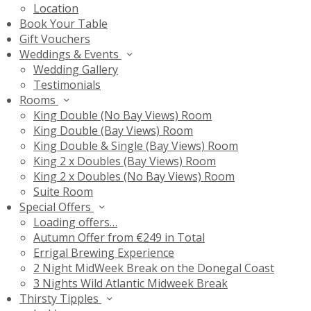
Location
Book Your Table
Gift Vouchers
Weddings & Events
Wedding Gallery
Testimonials
Rooms
King Double (No Bay Views) Room
King Double (Bay Views) Room
King Double & Single (Bay Views) Room
King 2 x Doubles (Bay Views) Room
King 2 x Doubles (No Bay Views) Room
Suite Room
Special Offers
Loading offers…
Autumn Offer from €249 in Total
Errigal Brewing Experience
2 Night MidWeek Break on the Donegal Coast
3 Nights Wild Atlantic Midweek Break
Thirsty Tipples