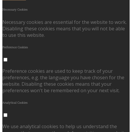
Necessary Cookies
Necessary cookies are essential for the website to work.
Disabling these cookies means that you will not be able
to use this website.
Preference Cookies
Preference cookies are used to keep track of your
preferences, e.g. the language you have chosen for the
website. Disabling these cookies means that your
preferences won't be remembered on your next visit.
Analytical Cookies
We use analytical cookies to help us understand the