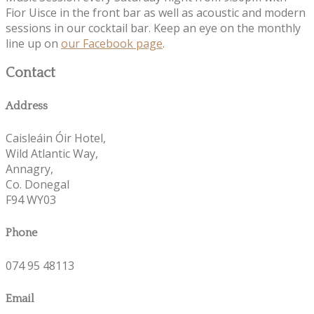
Fior Uisce in the front bar as well as acoustic and modern
sessions in our cocktail bar. Keep an eye on the monthly
line up on
our Facebook page
.
Contact
Address
Caisleáin Óir Hotel,
Wild Atlantic Way,
Annagry,
Co. Donegal
F94 WY03
Phone
074 95 48113
Email