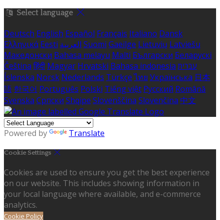
Select language
Deutsch
English
Español
Français
Italiano
Dansk
Ελληνικά
Eesti
العربية
Suomi
Gaeilge
Lietuvių
Latviešu
Македонски
Bahasa melayu
Malti
Български
Беларускі
Čeština
हिंदी
Magyar
Hrvatski
Bahasa indonesia
עברית
Íslenska
Norsk
Nederlands
Türkçe
ไทย
Українська
日本
語
한국어
Português
Polski
Tiếng việt
Русский
Română
Svenska
Српски
Shqipe
Slovenščina
Slovenčina
中文
Powered by
Translate
Cookie Settings
Cookies are used to ensure you get the best experience
on our website. This includes showing information in
your local language where available, and e-commerce
analytics.
Cookie Policy