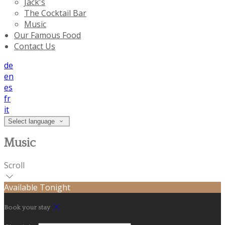
Jack's
The Cocktail Bar
Music
Our Famous Food
Contact Us
de
en
es
fr
it
Select language
Music
Scroll
Available Tonight
Book your stay