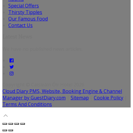
Special Offers
Thirsty Tipples
Our Famous Food
Contact Us
Latest News
We have no published news articles.
Copyright ©
Caisleáin Óir Hotel 2026
Cloud Diary PMS, Website, Booking Engine & Channel
Manager by GuestDiary.com
|
Sitemap
|
Cookie Policy
|
Terms And Conditions