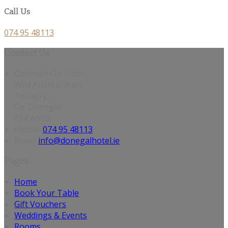
Call Us
074 95 48113
Contact Us
Caisleáin Óir Hotel,
Wild Atlantic Way,
Annagry,
Co. Donegal
F94 WY03
Phone:
074 95 48113
Email:
info@donegalhotel.ie
Pages
Home
Book Your Table
Gift Vouchers
Weddings & Events
Rooms