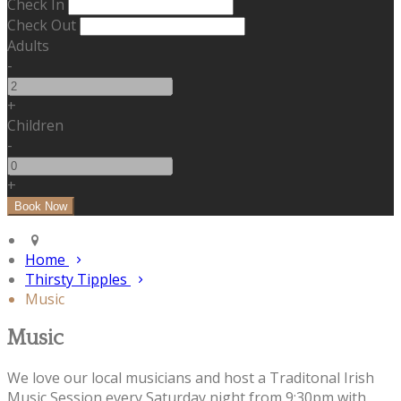
Check In
Check Out
Adults
-
+
Children
-
+
Home
Thirsty Tipples
Music
Music
We love our local musicians and host a Traditonal Irish
Music Session every Saturday night from 9:30pm with