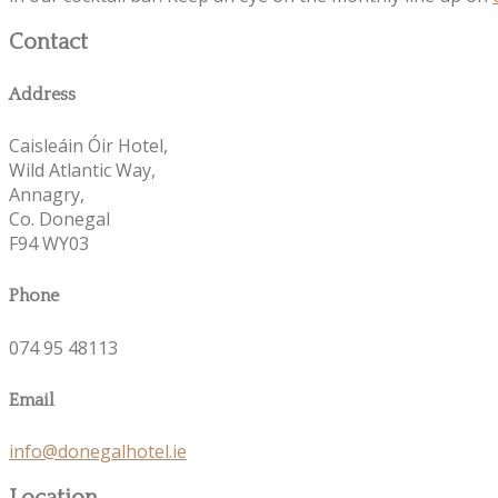
Contact
Address
Caisleáin Óir Hotel,
Wild Atlantic Way,
Annagry,
Co. Donegal
F94 WY03
Phone
074 95 48113
Email
info@donegalhotel.ie