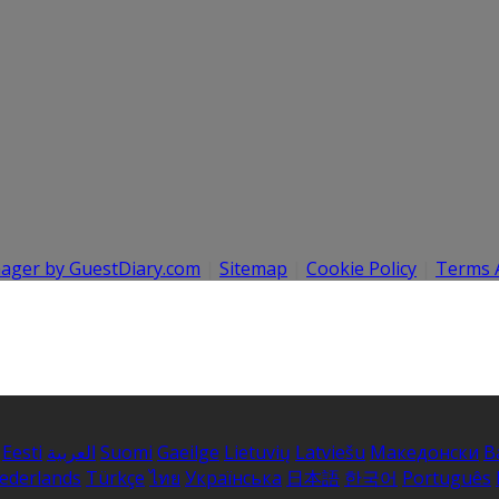
nager by GuestDiary.com
|
Sitemap
|
Cookie Policy
|
Terms 
Eesti
العربية
Suomi
Gaeilge
Lietuvių
Latviešu
Македонски
B
ederlands
Türkçe
ไทย
Українська
日本語
한국어
Português