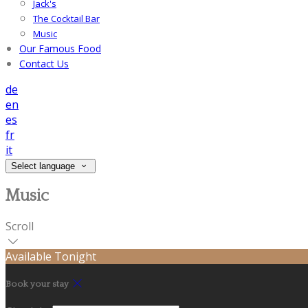
Jack's
The Cocktail Bar
Music
Our Famous Food
Contact Us
de
en
es
fr
it
Select language
Music
Scroll
Available Tonight
Book your stay