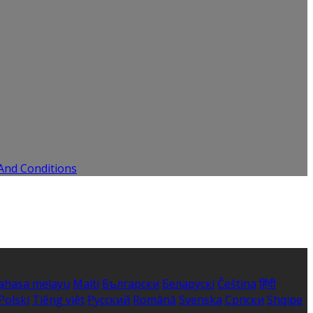
And Conditions
ahasa melayu
Malti
Български
Беларускі
Čeština
हिंदी
Polski
Tiếng việt
Русский
Română
Svenska
Српски
Shqipe