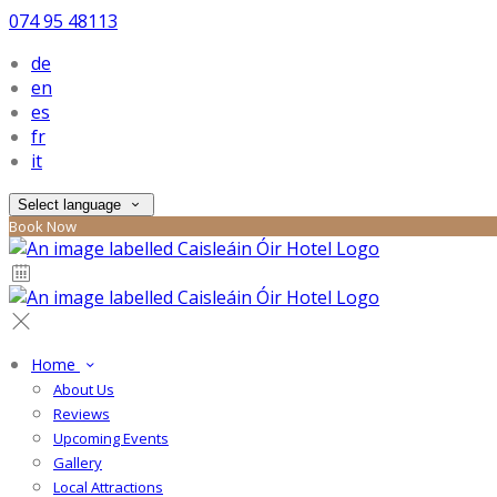
074 95 48113
de
en
es
fr
it
Select language
Book Now
Home
About Us
Reviews
Upcoming Events
Gallery
Local Attractions