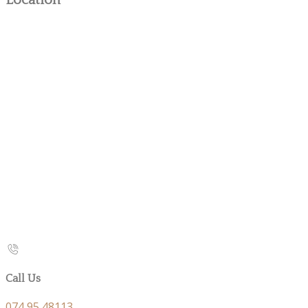
Location
Call Us
074 95 48113