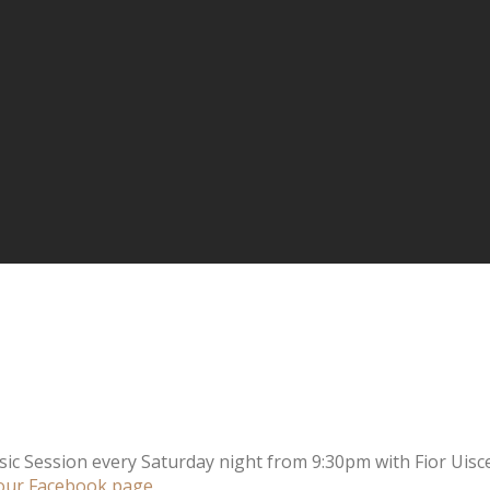
sic Session every Saturday night from 9:30pm with Fior Uisce
our Facebook page
.