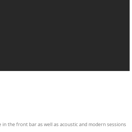
 in the front bar as well as acoustic and modern sessions