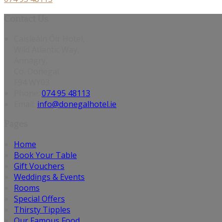
Contact Us
Caisleáin Óir Hotel,
Wild Atlantic Way,
Annagry,
Co. Donegal
F94 WY03
Phone:
074 95 48113
Email:
info@donegalhotel.ie
Pages
Home
Book Your Table
Gift Vouchers
Weddings & Events
Rooms
Special Offers
Thirsty Tipples
Our Famous Food