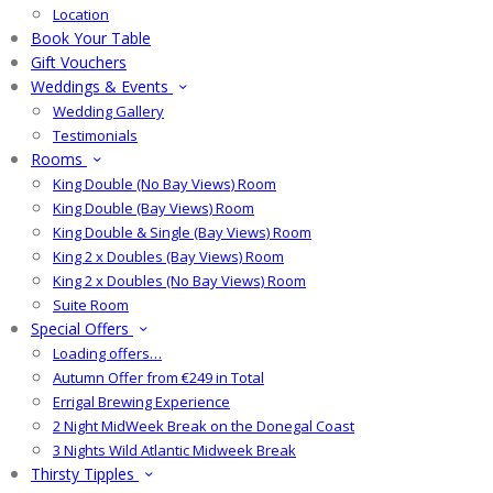
Location
Book Your Table
Gift Vouchers
Weddings & Events
Wedding Gallery
Testimonials
Rooms
King Double (No Bay Views) Room
King Double (Bay Views) Room
King Double & Single (Bay Views) Room
King 2 x Doubles (Bay Views) Room
King 2 x Doubles (No Bay Views) Room
Suite Room
Special Offers
Loading offers…
Autumn Offer from €249 in Total
Errigal Brewing Experience
2 Night MidWeek Break on the Donegal Coast
3 Nights Wild Atlantic Midweek Break
Thirsty Tipples