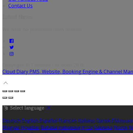
Contact Us
Latest News
We have no published news articles.
Copyright ©
Caisleáin Óir Hotel 2026
Cloud Diary PMS, Website, Booking Engine & Channel Ma
Select language
Deutsch
English
Español
Français
Italiano
Dansk
Ελληνικά
Magyar
Hrvatski
Bahasa indonesia
עברית
Íslenska
Norsk
N