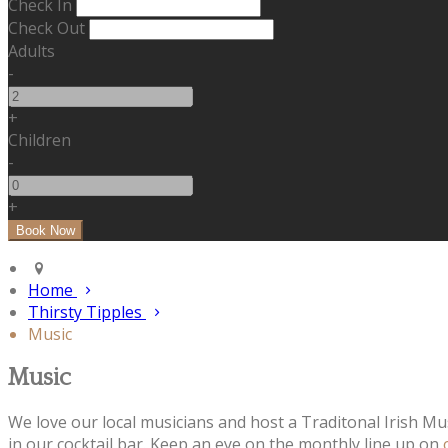
Check In
Check Out
Adults
-
+
Children
-
+
Home
Thirsty Tipples
Music
Music
We love our local musicians and host a Traditonal Irish Mu
in our cocktail bar. Keep an eye on the monthly line up on