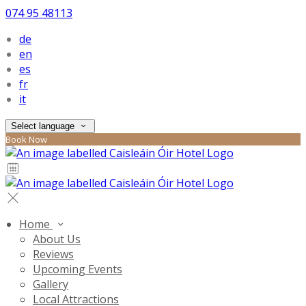
074 95 48113
de
en
es
fr
it
Select language
Book Now
Home
About Us
Reviews
Upcoming Events
Gallery
Local Attractions