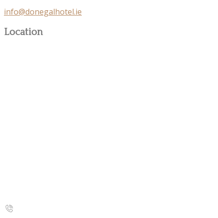
info@donegalhotel.ie
Location