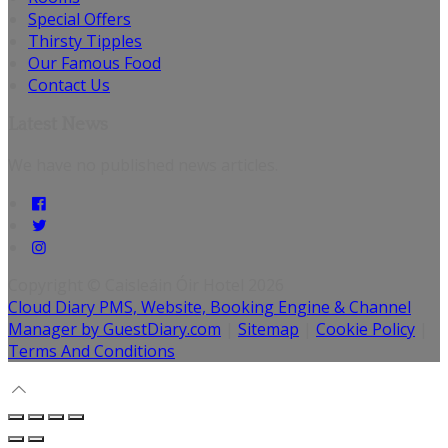
Special Offers
Thirsty Tipples
Our Famous Food
Contact Us
Latest News
We have no published news articles.
Copyright ©
Caisleáin Óir Hotel 2026
Cloud Diary PMS, Website, Booking Engine & Channel
Manager by GuestDiary.com
|
Sitemap
|
Cookie Policy
|
Terms And Conditions