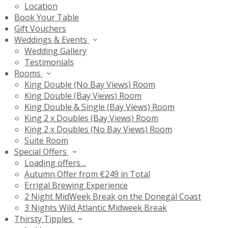
Location
Book Your Table
Gift Vouchers
Weddings & Events
Wedding Gallery
Testimonials
Rooms
King Double (No Bay Views) Room
King Double (Bay Views) Room
King Double & Single (Bay Views) Room
King 2 x Doubles (Bay Views) Room
King 2 x Doubles (No Bay Views) Room
Suite Room
Special Offers
Loading offers…
Autumn Offer from €249 in Total
Errigal Brewing Experience
2 Night MidWeek Break on the Donegal Coast
3 Nights Wild Atlantic Midweek Break
Thirsty Tipples