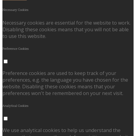
Necessary Cookies
Necessary cookies are essential for the website to work.
Disabling these cookies means that you will not be able
to use this website.
Preference Cookies
Preference cookies are used to keep track of your
preferences, e.g. the language you have chosen for the
website. Disabling these cookies means that your
preferences won't be remembered on your next visit.
Analytical Cookies
We use analytical cookies to help us understand the