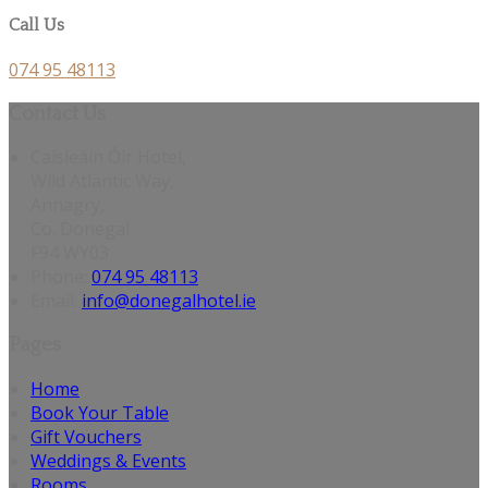
Call Us
074 95 48113
Contact Us
Caisleáin Óir Hotel,
Wild Atlantic Way,
Annagry,
Co. Donegal
F94 WY03
Phone:
074 95 48113
Email:
info@donegalhotel.ie
Pages
Home
Book Your Table
Gift Vouchers
Weddings & Events
Rooms