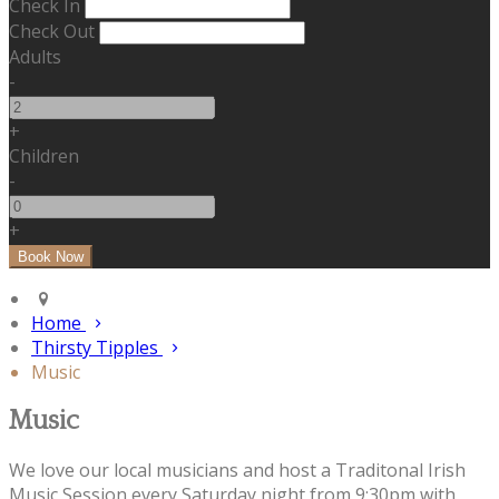
Check In
Check Out
Adults
-
+
Children
-
+
Home
Thirsty Tipples
Music
Music
We love our local musicians and host a Traditonal Irish
Music Session every Saturday night from 9:30pm with