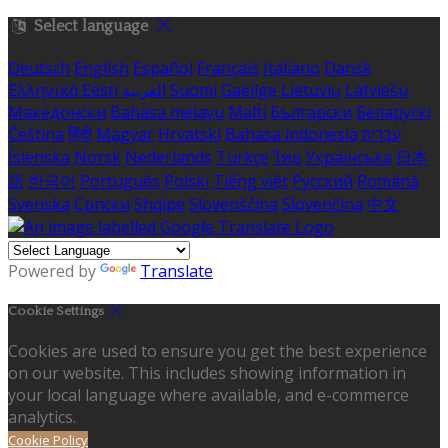
Select language
Deutsch
English
Español
Français
Italiano
Dansk
Ελληνικά
Eesti
العربية
Suomi
Gaeilge
Lietuvių
Latviešu
Македонски
Bahasa melayu
Malti
Български
Беларускі
Čeština
हिंदी
Magyar
Hrvatski
Bahasa indonesia
עברית
Íslenska
Norsk
Nederlands
Türkçe
ไทย
Українська
日本
語
한국어
Português
Polski
Tiếng việt
Русский
Română
Svenska
Српски
Shqipe
Slovenščina
Slovenčina
中文
Powered by
Translate
Cookie Settings
Cookies are used to ensure you get the best experience
on our website. This includes showing information in
your local language where available, and e-commerce
analytics.
Cookie Policy