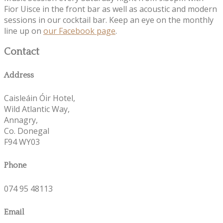
Fior Uisce in the front bar as well as acoustic and modern
sessions in our cocktail bar. Keep an eye on the monthly
line up on
our Facebook page
.
Contact
Address
Caisleáin Óir Hotel,
Wild Atlantic Way,
Annagry,
Co. Donegal
F94 WY03
Phone
074 95 48113
Email