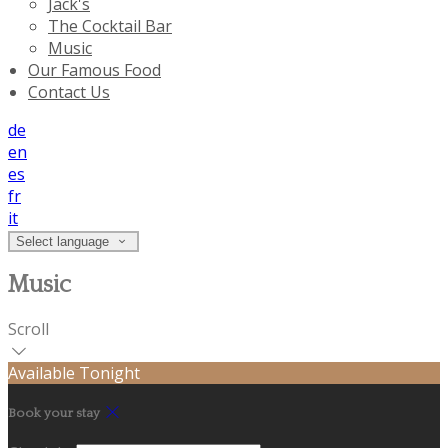
Jack's
The Cocktail Bar
Music
Our Famous Food
Contact Us
de
en
es
fr
it
Select language
Music
Scroll
Available Tonight
Book your stay