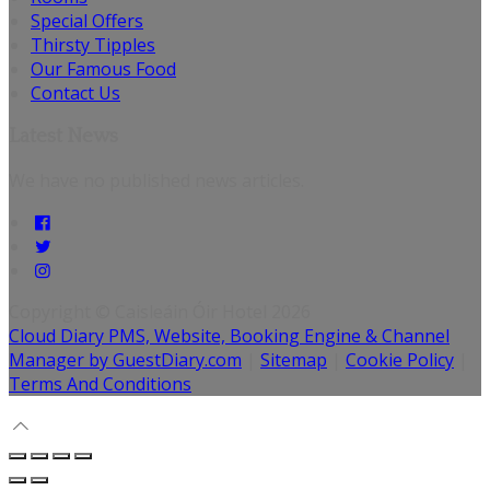
Special Offers
Thirsty Tipples
Our Famous Food
Contact Us
Latest News
We have no published news articles.
Copyright
©
Caisleáin Óir Hotel 2026
Cloud Diary PMS, Website, Booking Engine & Channel
Manager by GuestDiary.com
|
Sitemap
|
Cookie Policy
|
Terms And Conditions