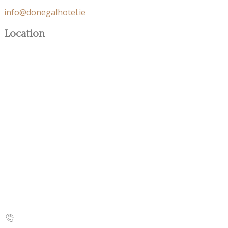
info@donegalhotel.ie
Location