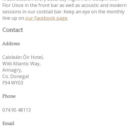
Fior Uisce in the front bar as well as acoustic and modern
sessions in our cocktail bar. Keep an eye on the monthly
line up on
our Facebook page
.
Contact
Address
Caisleáin Óir Hotel,
Wild Atlantic Way,
Annagry,
Co. Donegal
F94 WY03
Phone
074 95 48113
Email