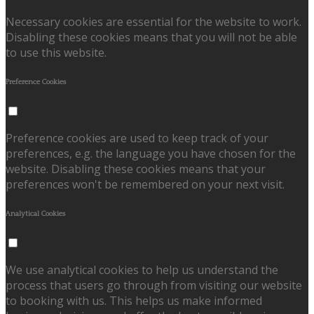
Necessary cookies are essential for the website to work.
Disabling these cookies means that you will not be able
to use this website.
Preference Cookies
Preference cookies are used to keep track of your
preferences, e.g. the language you have chosen for the
website. Disabling these cookies means that your
preferences won't be remembered on your next visit.
Analytical Cookies
We use analytical cookies to help us understand the
process that users go through from visiting our website
to booking with us. This helps us make informed