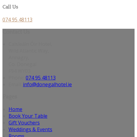
Call Us
074 95 48113
Contact Us
Caisleáin Óir Hotel,
Wild Atlantic Way,
Annagry,
Co. Donegal
F94 WY03
Phone
:
074 95 48113
Email
:
info@donegalhotel.ie
Pages
Home
Book Your Table
Gift Vouchers
Weddings & Events
Rooms