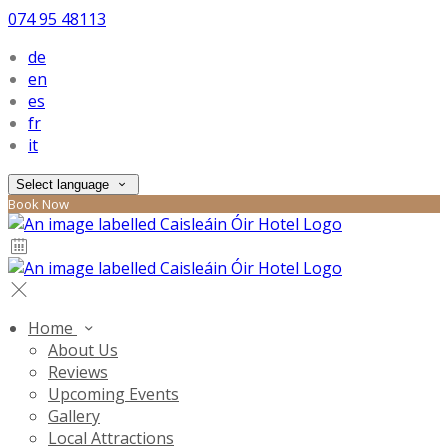
074 95 48113
de
en
es
fr
it
Select language
Book Now
Home
About Us
Reviews
Upcoming Events
Gallery
Local Attractions