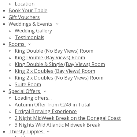
Location
Book Your Table
Gift Vouchers
Weddings & Events
Wedding Gallery
Testimonials
Rooms
King Double (No Bay Views) Room
King Double (Bay Views) Room
King Double & Single (Bay Views) Room
King 2 x Doubles (Bay Views) Room
King 2 x Doubles (No Bay Views) Room
Suite Room
Special Offers
Loading offers…
Autumn Offer from €249 in Total
Errigal Brewing Experience
2 Night MidWeek Break on the Donegal Coast
3 Nights Wild Atlantic Midweek Break
Thirsty Tipples