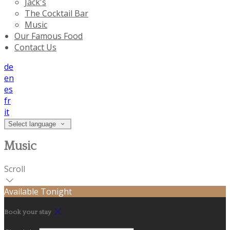
Jack's
The Cocktail Bar
Music
Our Famous Food
Contact Us
de
en
es
fr
it
Select language
Music
Scroll
Available Tonight
Book your stay