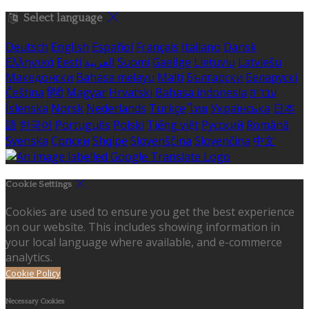
Select language
Deutsch
English
Español
Français
Italiano
Dansk
Ελληνικά
Eesti
العربية
Suomi
Gaeilge
Lietuvių
Latviešu
Македонски
Bahasa melayu
Malti
Български
Беларускі
Čeština
हिंदी
Magyar
Hrvatski
Bahasa indonesia
עברית
Íslenska
Norsk
Nederlands
Türkçe
ไทย
Українська
日本
語
한국어
Português
Polski
Tiếng việt
Русский
Română
Svenska
Српски
Shqipe
Slovenščina
Slovenčina
中文
Cookie Settings
Cookies are used to ensure you get the best experience
on our website. This includes showing information in
your local language where available, and e-commerce
analytics.
Cookie Policy
Necessary Cookies