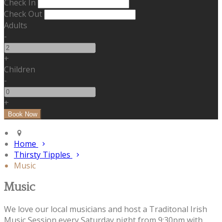
Check In
Check Out
Adults
-
+
Children
-
+
Home
Thirsty Tipples
Music
Music
We love our local musicians and host a Traditonal Irish
Music Session every Saturday night from 9:30pm with