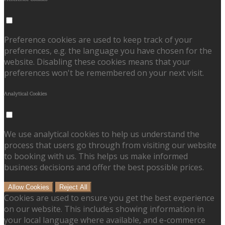
Preference cookies are used to keep track of your
preferences, e.g. the language you have chosen for the
website. Disabling these cookies means that your
preferences won't be remembered on your next visit.
Analytical Cookies
We use analytical cookies to help us understand the
process that users go through from visiting our website
to booking with us. This helps us make informed
business decisions and offer the best possible prices.
Allow Cookies
Reject All
Cookies are used to ensure you get the best experience
on our website. This includes showing information in
your local language where available, and e-commerce