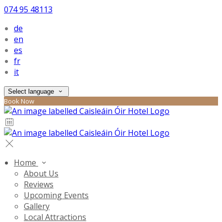
074 95 48113
de
en
es
fr
it
Select language
Book Now
Home
About Us
Reviews
Upcoming Events
Gallery
Local Attractions