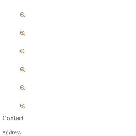
Contact
Address