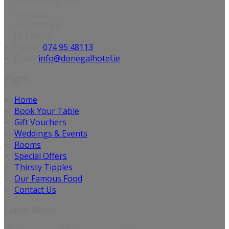
Wild Atlantic Way,
Annagry,
Co. Donegal
F94 WY03
Phone:
074 95 48113
Email:
info@donegalhotel.ie
Pages
Home
Book Your Table
Gift Vouchers
Weddings & Events
Rooms
Special Offers
Thirsty Tipples
Our Famous Food
Contact Us
Latest News