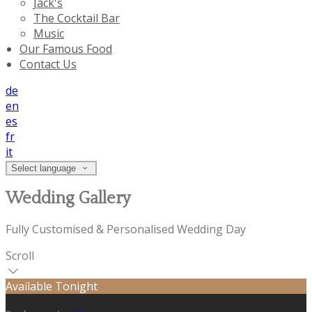
Jack's
The Cocktail Bar
Music
Our Famous Food
Contact Us
de
en
es
fr
it
Select language
Wedding Gallery
Fully Customised & Personalised Wedding Day
Scroll
Available Tonight