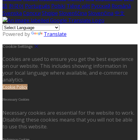
語
한국어
Português
Polski
Tiếng việt
Русский
Română
Svenska
Српски
Shqipe
Slovenščina
Slovenčina
中文
Powered by
Translate
Cookie Settings
Cookies are used to ensure you get the best experience
on our website. This includes showing information in
your local language where available, and e-commerce
analytics.
Cookie Policy
Necessary Cookies
Necessary cookies are essential for the website to work.
Disabling these cookies means that you will not be able
to use this website.
Preference Cookies