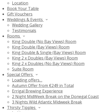
Location
Book Your Table
Gift Vouchers
Weddings & Events
Wedding Gallery
Testimonials
Rooms
King Double (No Bay Views) Room
King Double (Bay Views) Room
King Double & Single (Bay Views) Room
King 2 x Doubles (Bay Views) Room
King 2 x Doubles (No Bay Views) Room
Suite Room
Special Offers
Loading offers…
Autumn Offer from €249 in Total
Errigal Brewing Experience
2 Night MidWeek Break on the Donegal Coast
3 Nights Wild Atlantic Midweek Break
Thirsty Tipples