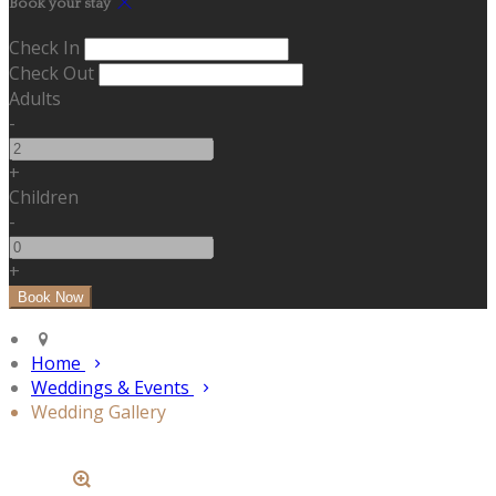
Book your stay
Check In
Check Out
Adults
-
+
Children
-
+
Home
Weddings & Events
Wedding Gallery