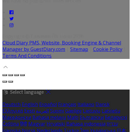
We have no published news articles.
Copyright ©
Caisleáin Óir Hotel 2026
Cloud Diary PMS, Website, Booking Engine & Channel
Manager by GuestDiary.com
|
Sitemap
|
Cookie Policy
|
Terms And Conditions
Select language
Deutsch
English
Español
Français
Italiano
Dansk
Ελληνικά
Eesti
العربية
Suomi
Gaeilge
Lietuvių
Latviešu
Македонски
Bahasa melayu
Malti
Български
Беларускі
Čeština
हिंदी
Magyar
Hrvatski
Bahasa indonesia
עברית
Íslenska
Norsk
Nederlands
Türkçe
ไทย
Українська
日本