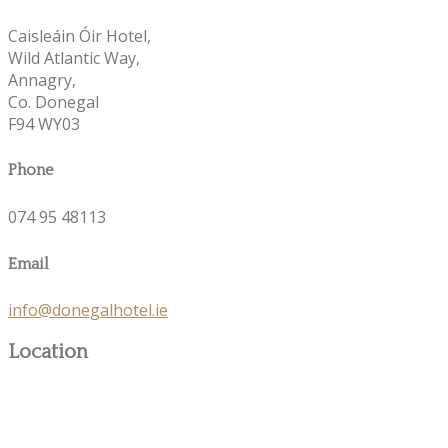
Caisleáin Óir Hotel,
Wild Atlantic Way,
Annagry,
Co. Donegal
F94 WY03
Phone
074 95 48113
Email
info@donegalhotel.ie
Location