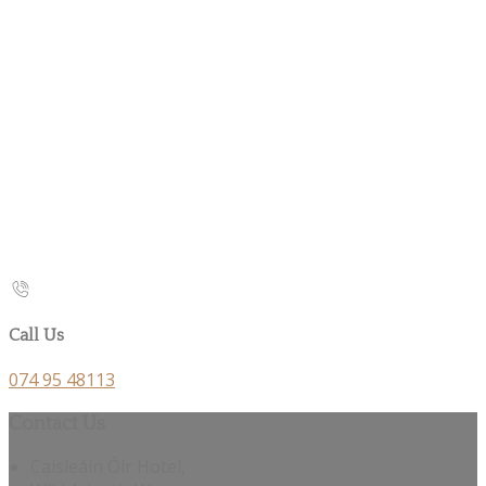
Call Us
074 95 48113
Contact Us
Caisleáin Óir Hotel,