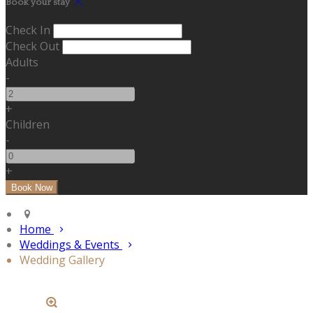
Book your stay
Check In
Check Out
Adults
-
+
Children
-
+
Home
Weddings & Events
Wedding Gallery