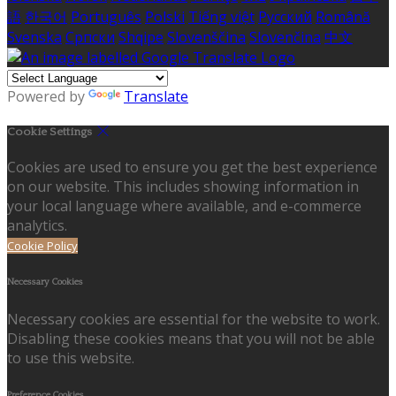
語
한국어
Português
Polski
Tiếng việt
Русский
Română
Svenska
Српски
Shqipe
Slovenščina
Slovenčina
中文
Powered by
Translate
Cookie Settings
Cookies are used to ensure you get the best experience
on our website. This includes showing information in
your local language where available, and e-commerce
analytics.
Cookie Policy
Necessary Cookies
Necessary cookies are essential for the website to work.
Disabling these cookies means that you will not be able
to use this website.
Preference Cookies