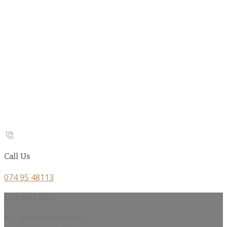
Call Us
074 95 48113
Contact Us
Caisleáin Óir Hotel,