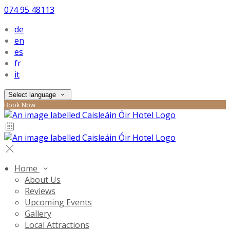
074 95 48113
de
en
es
fr
it
Select language
Book Now
Home
About Us
Reviews
Upcoming Events
Gallery
Local Attractions