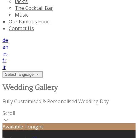
Jack's
The Cocktail Bar
Music
Our Famous Food
Contact Us
de
en
es
fr
it
Select language
Wedding Gallery
Fully Customised & Personalised Wedding Day
Scroll
Available Tonight