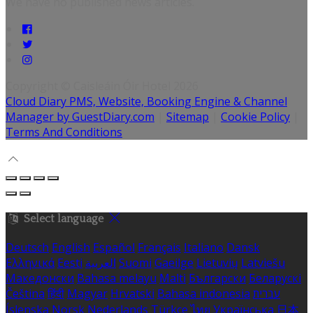
We have no published news articles.
Copyright ©
Caisleáin Óir Hotel 2026
Cloud Diary PMS, Website, Booking Engine & Channel
Manager by GuestDiary.com
|
Sitemap
|
Cookie Policy
|
Terms And Conditions
Select language
Deutsch
English
Español
Français
Italiano
Dansk
Ελληνικά
Eesti
العربية
Suomi
Gaeilge
Lietuvių
Latviešu
Македонски
Bahasa melayu
Malti
Български
Беларускі
Čeština
हिंदी
Magyar
Hrvatski
Bahasa indonesia
עברית
Íslenska
Norsk
Nederlands
Türkçe
ไทย
Українська
日本