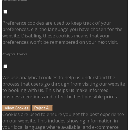
Preference cookies are used to keep track of your
preferences, e.g. the language you have chosen for the
website. Disabling these cookies means that your
preferences won't be remembered on your next visit.
Analytical Cookies
We use analytical cookies to help us understand the
process that users go through from visiting our website
to booking with us. This helps us make informed
business decisions and offer the best possible prices.
Allow Cookies
Reject All
Cookies are used to ensure you get the best experience
on our website. This includes showing information in
your local language where available, and e-commerce