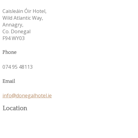
Caisleáin Óir Hotel,
Wild Atlantic Way,
Annagry,
Co. Donegal
F94 WY03
Phone
074 95 48113
Email
info@donegalhotel.ie
Location