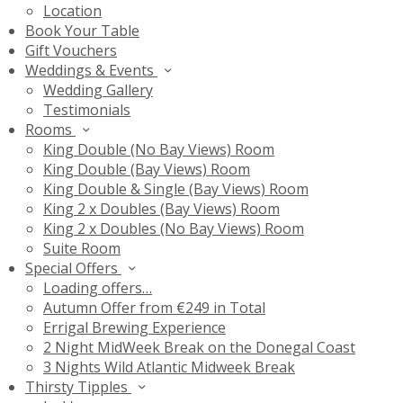
Location
Book Your Table
Gift Vouchers
Weddings & Events
Wedding Gallery
Testimonials
Rooms
King Double (No Bay Views) Room
King Double (Bay Views) Room
King Double & Single (Bay Views) Room
King 2 x Doubles (Bay Views) Room
King 2 x Doubles (No Bay Views) Room
Suite Room
Special Offers
Loading offers…
Autumn Offer from €249 in Total
Errigal Brewing Experience
2 Night MidWeek Break on the Donegal Coast
3 Nights Wild Atlantic Midweek Break
Thirsty Tipples