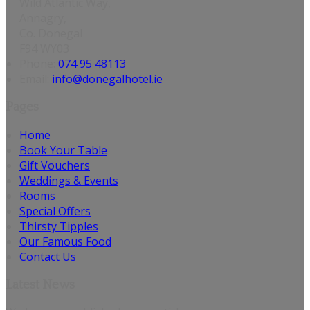
Wild Atlantic Way,
Annagry,
Co. Donegal
F94 WY03
Phone:
074 95 48113
Email:
info@donegalhotel.ie
Pages
Home
Book Your Table
Gift Vouchers
Weddings & Events
Rooms
Special Offers
Thirsty Tipples
Our Famous Food
Contact Us
Latest News