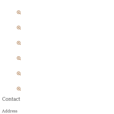
Contact
Address