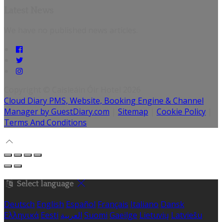
Latest News
We have no published news articles.
Copyright ©
Caisleáin Óir Hotel 2026
Cloud Diary PMS, Website, Booking Engine & Channel
Manager by GuestDiary.com
|
Sitemap
|
Cookie Policy
|
Terms And Conditions
Select language
Deutsch
English
Español
Français
Italiano
Dansk
Ελληνικά
Eesti
العربية
Suomi
Gaeilge
Lietuvių
Latviešu