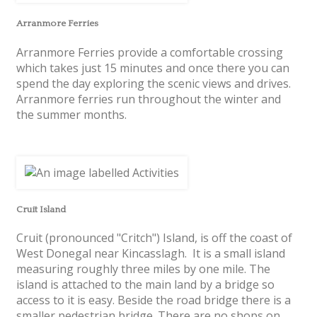
Arranmore Ferries
Arranmore Ferries provide a comfortable crossing
which takes just 15 minutes and once there you can
spend the day exploring the scenic views and drives.
Arranmore ferries run throughout the winter and
the summer months.
Cruit Island
Cruit (pronounced "Critch") Island, is off the coast of
West Donegal near Kincasslagh. It is a small island
measuring roughly three miles by one mile. The
island is attached to the main land by a bridge so
access to it is easy. Beside the road bridge there is a
smaller pedestrian bridge. There are no shops on