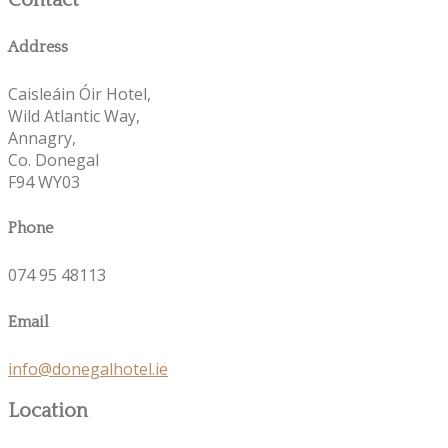
Contact
Address
Caisleáin Óir Hotel,
Wild Atlantic Way,
Annagry,
Co. Donegal
F94 WY03
Phone
074 95 48113
Email
info@donegalhotel.ie
Location