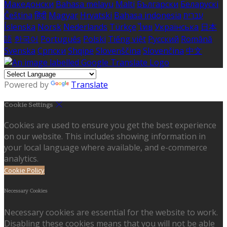
Македонски
Bahasa melayu
Malti
Български
Беларускі
Čeština
हिंदी
Magyar
Hrvatski
Bahasa indonesia
עברית
Íslenska
Norsk
Nederlands
Türkçe
ไทย
Українська
日本
語
한국어
Português
Polski
Tiếng việt
Русский
Română
Svenska
Српски
Shqipe
Slovenščina
Slovenčina
中文
Powered by
Translate
Cookie Settings
Cookies are used to ensure you get the best experience
on our website. This includes showing information in
your local language where available, and e-commerce
analytics.
Cookie Policy
Necessary Cookies
Necessary cookies are essential for the website to work.
Disabling these cookies means that you will not be able