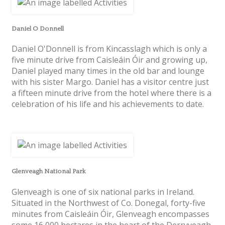
Daniel O Donnell
Daniel O'Donnell is from Kincasslagh which is only a
five minute drive from Caisleáin Óir and growing up,
Daniel played many times in the old bar and lounge
with his sister Margo. Daniel has a visitor centre just
a fifteen minute drive from the hotel where there is a
celebration of his life and his achievements to date.
Glenveagh National Park
Glenveagh is one of six national parks in Ireland.
Situated in the Northwest of Co. Donegal, forty-five
minutes from Caisleáin Óir, Glenveagh encompasses
some 16,000 hectares in the heart of the Derryveagh