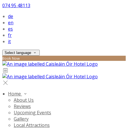
074 95 48113
de
en
es
fr
it
Select language
Book Now
Home
About Us
Reviews
Upcoming Events
Gallery
Local Attractions