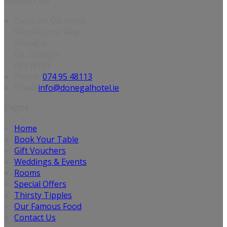
Contact Us
Caisleáin Óir Hotel,
Wild Atlantic Way,
Annagry,
Co. Donegal
F94 WY03
Phone:
074 95 48113
Email:
info@donegalhotel.ie
Pages
Home
Book Your Table
Gift Vouchers
Weddings & Events
Rooms
Special Offers
Thirsty Tipples
Our Famous Food
Contact Us