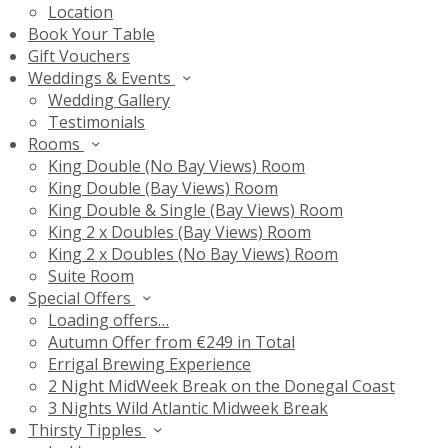
Location
Book Your Table
Gift Vouchers
Weddings & Events
Wedding Gallery
Testimonials
Rooms
King Double (No Bay Views) Room
King Double (Bay Views) Room
King Double & Single (Bay Views) Room
King 2 x Doubles (Bay Views) Room
King 2 x Doubles (No Bay Views) Room
Suite Room
Special Offers
Loading offers…
Autumn Offer from €249 in Total
Errigal Brewing Experience
2 Night MidWeek Break on the Donegal Coast
3 Nights Wild Atlantic Midweek Break
Thirsty Tipples