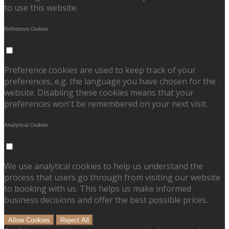
to use this website.
Preference Cookies
Preference cookies are used to keep track of your
preferences, e.g. the language you have chosen for the
website. Disabling these cookies means that your
preferences won't be remembered on your next visit.
Analytical Cookies
We use analytical cookies to help us understand the
process that users go through from visiting our website
to booking with us. This helps us make informed
business decisions and offer the best possible prices.
Allow Cookies
Reject All