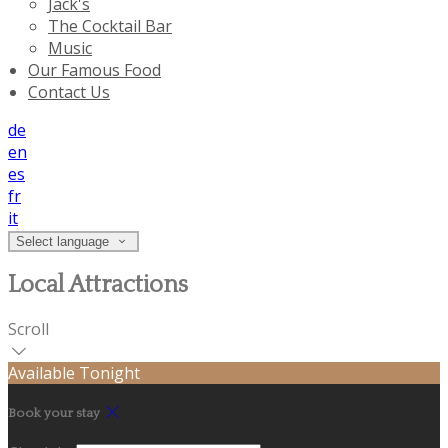
Jack's
The Cocktail Bar
Music
Our Famous Food
Contact Us
de
en
es
fr
it
Select language
Local Attractions
Scroll
Available Tonight
Book your stay