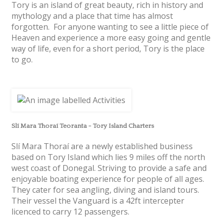
Tory is an island of great beauty, rich in history and
mythology and a place that time has almost
forgotten. For anyone wanting to see a little piece of
Heaven and experience a more easy going and gentle
way of life, even for a short period, Tory is the place
to go.
Slí Mara Thoraí Teoranta - Tory Island Charters
Slí Mara Thoraí are a newly established business
based on Tory Island which lies 9 miles off the north
west coast of Donegal. Striving to provide a safe and
enjoyable boating experience for people of all ages.
They cater for sea angling, diving and island tours.
Their vessel the Vanguard is a 42ft intercepter
licenced to carry 12 passengers.