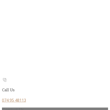
Call Us
074 95 48113