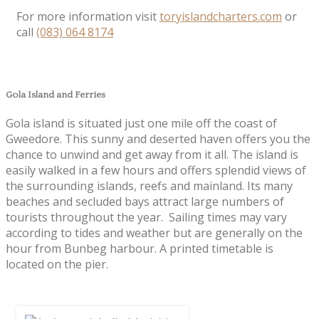
For more information visit
toryislandcharters.com
or
call
(083) 064 8174
Gola Island and Ferries
Gola island is situated just one mile off the coast of
Gweedore. This sunny and deserted haven offers you the
chance to unwind and get away from it all. The island is
easily walked in a few hours and offers splendid views of
the surrounding islands, reefs and mainland. Its many
beaches and secluded bays attract large numbers of
tourists throughout the year. Sailing times may vary
according to tides and weather but are generally on the
hour from Bunbeg harbour. A printed timetable is
located on the pier.