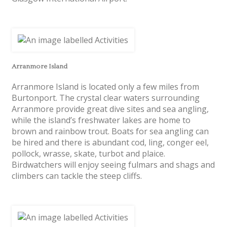
Arranmore Island
Arranmore Island is located only a few miles from
Burtonport. The crystal clear waters surrounding
Arranmore provide great dive sites and sea angling,
while the island’s freshwater lakes are home to
brown and rainbow trout. Boats for sea angling can
be hired and there is abundant cod, ling, conger eel,
pollock, wrasse, skate, turbot and plaice.
Birdwatchers will enjoy seeing fulmars and shags and
climbers can tackle the steep cliffs.