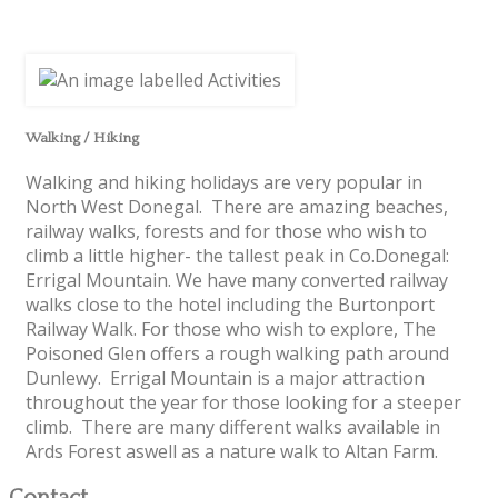
Walking / Hiking
Walking and hiking holidays are very popular in
North West Donegal. There are amazing beaches,
railway walks, forests and for those who wish to
climb a little higher- the tallest peak in Co.Donegal:
Errigal Mountain. We have many converted railway
walks close to the hotel including the Burtonport
Railway Walk. For those who wish to explore, The
Poisoned Glen offers a rough walking path around
Dunlewy. Errigal Mountain is a major attraction
throughout the year for those looking for a steeper
climb. There are many different walks available in
Ards Forest aswell as a nature walk to Altan Farm.