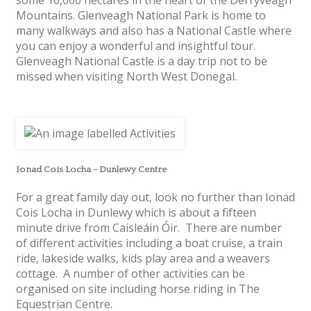
Mountains. Glenveagh National Park is home to
many walkways and also has a National Castle where
you can enjoy a wonderful and insightful tour.
Glenveagh National Castle is a day trip not to be
missed when visiting North West Donegal.
Ionad Cois Locha - Dunlewy Centre
For a great family day out, look no further than Ionad
Cois Locha in Dunlewy which is about a fifteen
minute drive from Caisleáin Óir. There are number
of different activities including a boat cruise, a train
ride, lakeside walks, kids play area and a weavers
cottage. A number of other activities can be
organised on site including horse riding in The
Equestrian Centre.