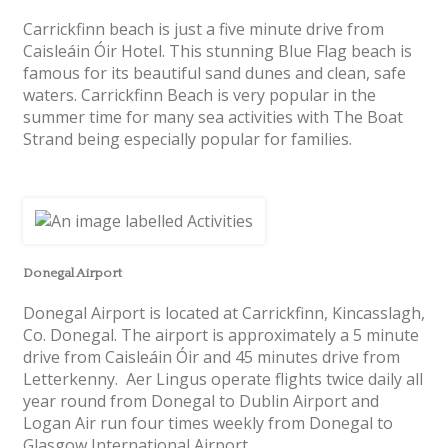
Carrickfinn beach is just a five minute drive from
Caisleáin Óir Hotel. This stunning Blue Flag beach is
famous for its beautiful sand dunes and clean, safe
waters. Carrickfinn Beach is very popular in the
summer time for many sea activities with The Boat
Strand being especially popular for families.
Donegal Airport
Donegal Airport is located at Carrickfinn, Kincasslagh,
Co. Donegal. The airport is approximately a 5 minute
drive from Caisleáin Óir and 45 minutes drive from
Letterkenny. Aer Lingus operate flights twice daily all
year round from Donegal to Dublin Airport and
Logan Air run four times weekly from Donegal to
Glasgow International Airport.