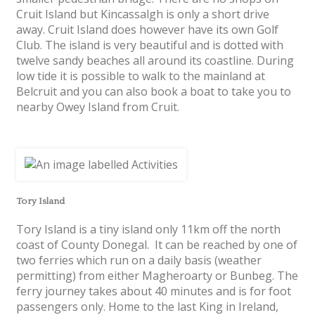
Cruit Island but Kincassalgh is only a short drive
away. Cruit Island does however have its own Golf
Club. The island is very beautiful and is dotted with
twelve sandy beaches all around its coastline. During
low tide it is possible to walk to the mainland at
Belcruit and you can also book a boat to take you to
nearby Owey Island from Cruit.
Tory Island
Tory Island is a tiny island only 11km off the north
coast of County Donegal. It can be reached by one of
two ferries which run on a daily basis (weather
permitting) from either Magheroarty or Bunbeg. The
ferry journey takes about 40 minutes and is for foot
passengers only. Home to the last King in Ireland,