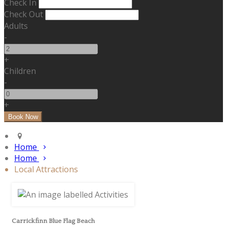
Check In
Check Out
Adults
-
+
Children
-
+
Home
Home
Local Attractions
Carrickfinn Blue Flag Beach