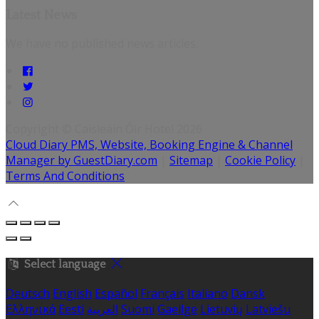
Latest News
We have no published news articles.
Copyright ©
Caisleáin Óir Hotel 2026
Cloud Diary PMS, Website, Booking Engine & Channel
Manager by GuestDiary.com
|
Sitemap
|
Cookie Policy
|
Terms And Conditions
Select language
Deutsch
English
Español
Français
Italiano
Dansk
Ελληνικά
Eesti
العربية
Suomi
Gaeilge
Lietuvių
Latviešu