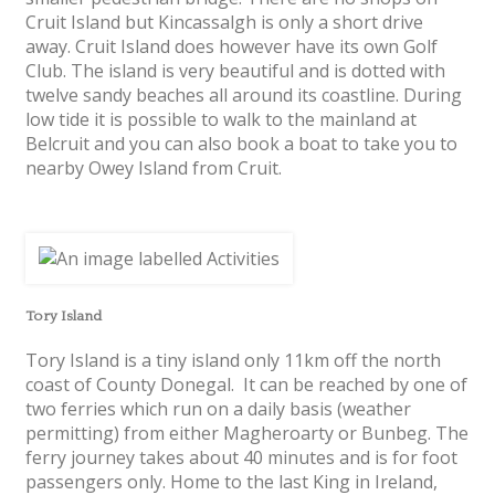
Cruit Island but Kincassalgh is only a short drive
away. Cruit Island does however have its own Golf
Club. The island is very beautiful and is dotted with
twelve sandy beaches all around its coastline. During
low tide it is possible to walk to the mainland at
Belcruit and you can also book a boat to take you to
nearby Owey Island from Cruit.
Tory Island
Tory Island is a tiny island only 11km off the north
coast of County Donegal. It can be reached by one of
two ferries which run on a daily basis (weather
permitting) from either Magheroarty or Bunbeg. The
ferry journey takes about 40 minutes and is for foot
passengers only. Home to the last King in Ireland,