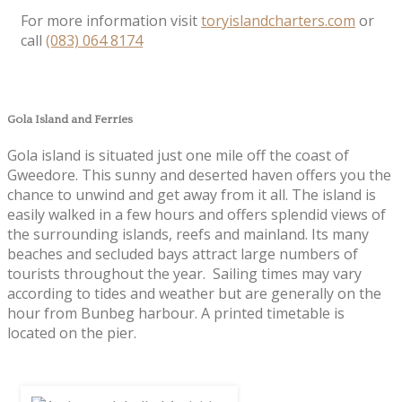
For more information visit
toryislandcharters.com
or
call
(083) 064 8174
Gola Island and Ferries
Gola island is situated just one mile off the coast of
Gweedore. This sunny and deserted haven offers you the
chance to unwind and get away from it all. The island is
easily walked in a few hours and offers splendid views of
the surrounding islands, reefs and mainland. Its many
beaches and secluded bays attract large numbers of
tourists throughout the year. Sailing times may vary
according to tides and weather but are generally on the
hour from Bunbeg harbour. A printed timetable is
located on the pier.