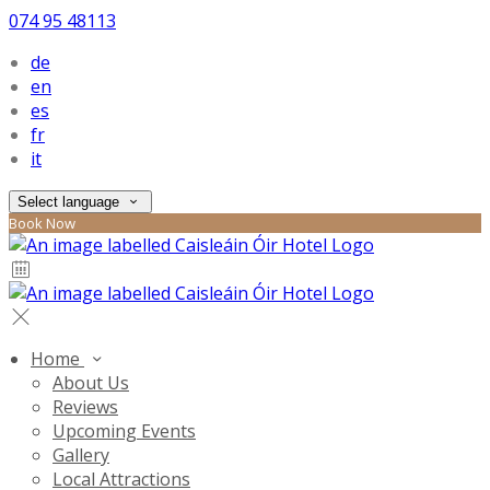
074 95 48113
de
en
es
fr
it
Select language
Book Now
Home
About Us
Reviews
Upcoming Events
Gallery
Local Attractions