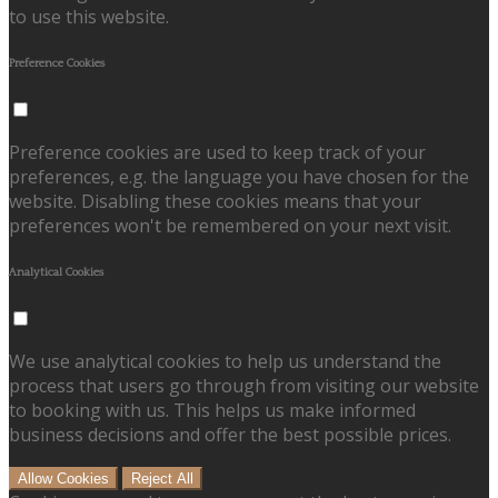
to use this website.
Preference Cookies
Preference cookies are used to keep track of your
preferences, e.g. the language you have chosen for the
website. Disabling these cookies means that your
preferences won't be remembered on your next visit.
Analytical Cookies
We use analytical cookies to help us understand the
process that users go through from visiting our website
to booking with us. This helps us make informed
business decisions and offer the best possible prices.
Allow Cookies
Reject All