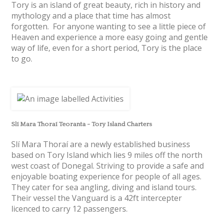
Tory is an island of great beauty, rich in history and
mythology and a place that time has almost
forgotten. For anyone wanting to see a little piece of
Heaven and experience a more easy going and gentle
way of life, even for a short period, Tory is the place
to go.
Slí Mara Thoraí Teoranta - Tory Island Charters
Slí Mara Thoraí are a newly established business
based on Tory Island which lies 9 miles off the north
west coast of Donegal. Striving to provide a safe and
enjoyable boating experience for people of all ages.
They cater for sea angling, diving and island tours.
Their vessel the Vanguard is a 42ft intercepter
licenced to carry 12 passengers.