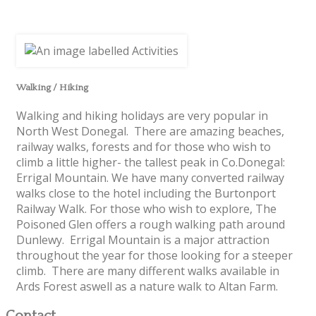
Walking / Hiking
Walking and hiking holidays are very popular in
North West Donegal. There are amazing beaches,
railway walks, forests and for those who wish to
climb a little higher- the tallest peak in Co.Donegal:
Errigal Mountain. We have many converted railway
walks close to the hotel including the Burtonport
Railway Walk. For those who wish to explore, The
Poisoned Glen offers a rough walking path around
Dunlewy. Errigal Mountain is a major attraction
throughout the year for those looking for a steeper
climb. There are many different walks available in
Ards Forest aswell as a nature walk to Altan Farm.