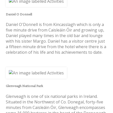
Daniel O Donnell
Daniel O'Donnell is from Kincasslagh which is only a
five minute drive from Caisleáin Óir and growing up,
Daniel played many times in the old bar and lounge
with his sister Margo. Daniel has a visitor centre just
a fifteen minute drive from the hotel where there is a
celebration of his life and his achievements to date.
Glenveagh National Park
Glenveagh is one of six national parks in Ireland.
Situated in the Northwest of Co. Donegal, forty-five
minutes from Caisleáin Óir, Glenveagh encompasses
some 16,000 hectares in the heart of the Derryveagh