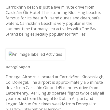
Carrickfinn beach is just a five minute drive from
Caisleáin Óir Hotel. This stunning Blue Flag beach is
famous for its beautiful sand dunes and clean, safe
waters. Carrickfinn Beach is very popular in the
summer time for many sea activities with The Boat
Strand being especially popular for families.
Donegal Airport
Donegal Airport is located at Carrickfinn, Kincasslagh,
Co. Donegal. The airport is approximately a 5 minute
drive from Caisleáin Óir and 45 minutes drive from
Letterkenny. Aer Lingus operate flights twice daily all
year round from Donegal to Dublin Airport and
Logan Air run four times weekly from Donegal to
Glasgow International Airport.