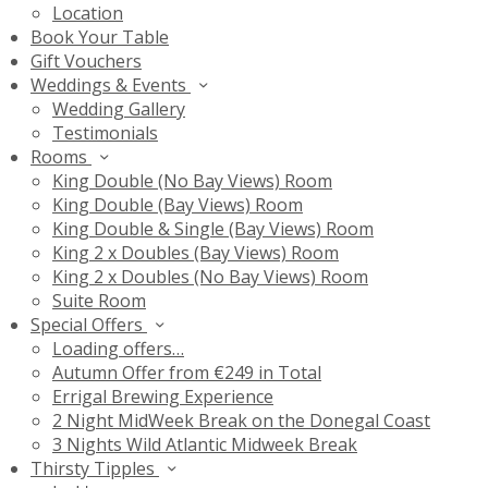
Location
Book Your Table
Gift Vouchers
Weddings & Events
Wedding Gallery
Testimonials
Rooms
King Double (No Bay Views) Room
King Double (Bay Views) Room
King Double & Single (Bay Views) Room
King 2 x Doubles (Bay Views) Room
King 2 x Doubles (No Bay Views) Room
Suite Room
Special Offers
Loading offers…
Autumn Offer from €249 in Total
Errigal Brewing Experience
2 Night MidWeek Break on the Donegal Coast
3 Nights Wild Atlantic Midweek Break
Thirsty Tipples