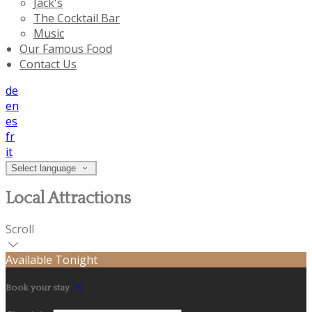
Jack's
The Cocktail Bar
Music
Our Famous Food
Contact Us
de
en
es
fr
it
Select language
Local Attractions
Scroll
Available Tonight
Book your stay