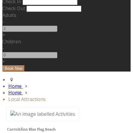
Check In
Check Out
Adults
-
+
Children
-
+
Home
Home
Local Attractions
Carrickfinn Blue Flag Beach