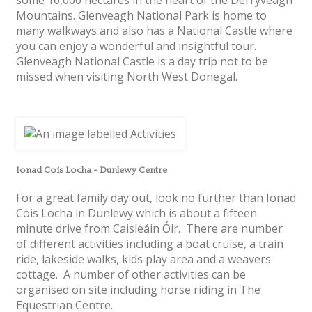
Mountains. Glenveagh National Park is home to
many walkways and also has a National Castle where
you can enjoy a wonderful and insightful tour.
Glenveagh National Castle is a day trip not to be
missed when visiting North West Donegal.
Ionad Cois Locha - Dunlewy Centre
For a great family day out, look no further than Ionad
Cois Locha in Dunlewy which is about a fifteen
minute drive from Caisleáin Óir. There are number
of different activities including a boat cruise, a train
ride, lakeside walks, kids play area and a weavers
cottage. A number of other activities can be
organised on site including horse riding in The
Equestrian Centre.