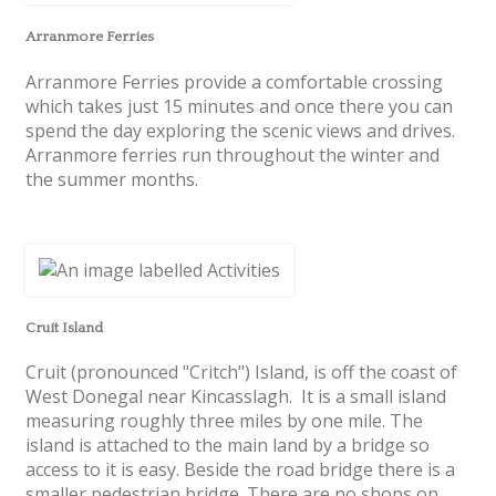
Arranmore Ferries
Arranmore Ferries provide a comfortable crossing
which takes just 15 minutes and once there you can
spend the day exploring the scenic views and drives.
Arranmore ferries run throughout the winter and
the summer months.
Cruit Island
Cruit (pronounced "Critch") Island, is off the coast of
West Donegal near Kincasslagh. It is a small island
measuring roughly three miles by one mile. The
island is attached to the main land by a bridge so
access to it is easy. Beside the road bridge there is a
smaller pedestrian bridge. There are no shops on