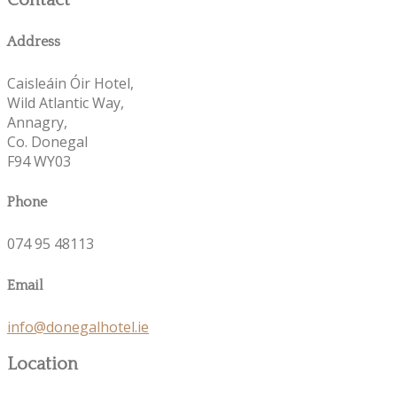
Contact
Address
Caisleáin Óir Hotel,
Wild Atlantic Way,
Annagry,
Co. Donegal
F94 WY03
Phone
074 95 48113
Email
info@donegalhotel.ie
Location