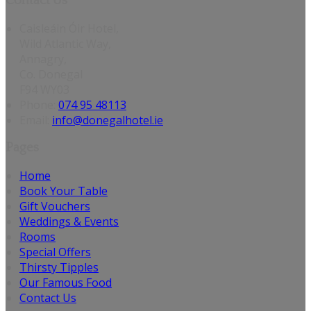
Contact Us
Caisleáin Óir Hotel,
Wild Atlantic Way,
Annagry,
Co. Donegal
F94 WY03
Phone:
074 95 48113
Email:
info@donegalhotel.ie
Pages
Home
Book Your Table
Gift Vouchers
Weddings & Events
Rooms
Special Offers
Thirsty Tipples
Our Famous Food
Contact Us