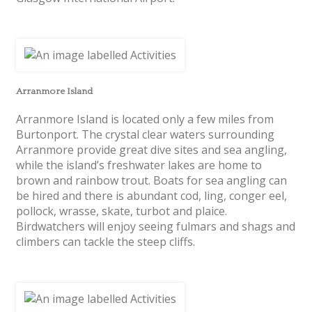
Arranmore Island
Arranmore Island is located only a few miles from
Burtonport. The crystal clear waters surrounding
Arranmore provide great dive sites and sea angling,
while the island’s freshwater lakes are home to
brown and rainbow trout. Boats for sea angling can
be hired and there is abundant cod, ling, conger eel,
pollock, wrasse, skate, turbot and plaice.
Birdwatchers will enjoy seeing fulmars and shags and
climbers can tackle the steep cliffs.