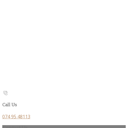
Call Us
074 95 48113