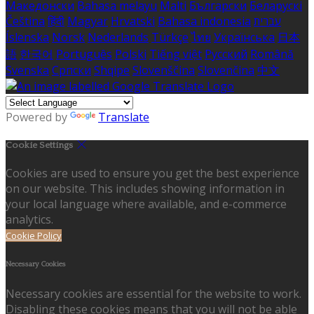
Македонски
Bahasa melayu
Malti
Български
Беларускі
Čeština
हिंदी
Magyar
Hrvatski
Bahasa indonesia
עברית
Íslenska
Norsk
Nederlands
Türkçe
ไทย
Українська
日本
語
한국어
Português
Polski
Tiếng việt
Русский
Română
Svenska
Српски
Shqipe
Slovenščina
Slovenčina
中文
Powered by
Translate
Cookie Settings
Cookies are used to ensure you get the best experience
on our website. This includes showing information in
your local language where available, and e-commerce
analytics.
Cookie Policy
Necessary Cookies
Necessary cookies are essential for the website to work.
Disabling these cookies means that you will not be able