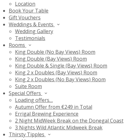
Location
Book Your Table
Gift Vouchers
Weddings & Events
Wedding Gallery
Testimonials
Rooms
King Double (No Bay Views) Room
King Double (Bay Views) Room
King Double & Single (Bay Views) Room
King 2 x Doubles (Bay Views) Room
King 2 x Doubles (No Bay Views) Room
Suite Room
Special Offers
Loading offers…
Autumn Offer from €249 in Total
Errigal Brewing Experience
2 Night MidWeek Break on the Donegal Coast
3 Nights Wild Atlantic Midweek Break
Thirsty Tipples