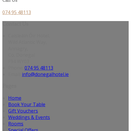
Call Us
074 95 48113
Contact Us
Caisleáin Óir Hotel,
Wild Atlantic Way,
Annagry,
Co. Donegal
F94 WY03
Phone:
074 95 48113
Email:
info@donegalhotel.ie
Pages
Home
Book Your Table
Gift Vouchers
Weddings & Events
Rooms
Special Offers