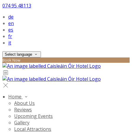
074 95 48113
de
en
es
fr
it
Select language
Book Now
Home
About Us
Reviews
Upcoming Events
Gallery
Local Attractions