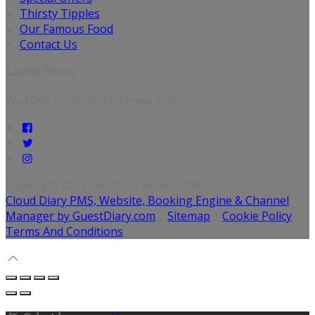
Thirsty Tipples
Our Famous Food
Contact Us
Latest News
We have no published news articles.
Copyright ©
Caisleáin Óir Hotel 2026
Cloud Diary PMS, Website, Booking Engine & Channel
Manager by GuestDiary.com
|
Sitemap
|
Cookie Policy
|
Terms And Conditions