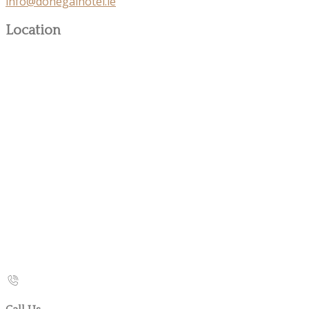
info@donegalhotel.ie
Location