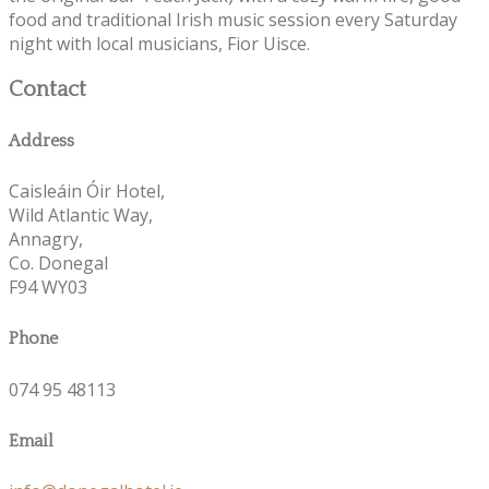
food and traditional Irish music session every Saturday
night with local musicians, Fior Uisce.
Contact
Address
Caisleáin Óir Hotel,
Wild Atlantic Way,
Annagry,
Co. Donegal
F94 WY03
Phone
074 95 48113
Email