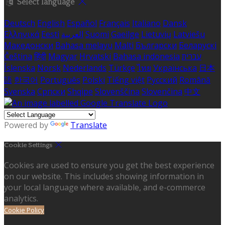
Select language
Deutsch
English
Español
Français
Italiano
Dansk
Ελληνικά
Eesti
العربية
Suomi
Gaeilge
Lietuvių
Latviešu
Македонски
Bahasa melayu
Malti
Български
Беларускі
Čeština
हिंदी
Magyar
Hrvatski
Bahasa indonesia
עברית
Íslenska
Norsk
Nederlands
Türkçe
ไทย
Українська
日本
語
한국어
Português
Polski
Tiếng việt
Русский
Română
Svenska
Српски
Shqipe
Slovenščina
Slovenčina
中文
Powered by
Translate
Cookie Settings
Cookies are used to ensure you get the best experience
on our website. This includes showing information in
your local language where available, and e-commerce
analytics.
Cookie Policy