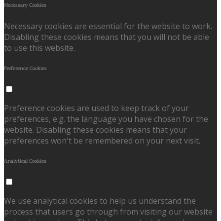
Necessary Cookies
Necessary cookies are essential for the website to work.
Disabling these cookies means that you will not be able
to use this website.
Preference Cookies
Preference cookies are used to keep track of your
preferences, e.g. the language you have chosen for the
website. Disabling these cookies means that your
preferences won't be remembered on your next visit.
Analytical Cookies
We use analytical cookies to help us understand the
process that users go through from visiting our website