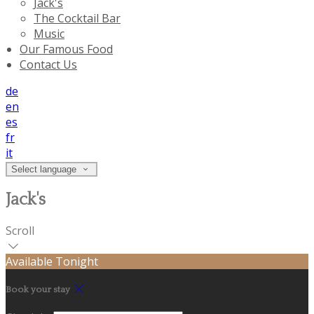
Jack's
The Cocktail Bar
Music
Our Famous Food
Contact Us
de
en
es
fr
it
Select language
Jack's
Scroll
Available Tonight
Book your stay