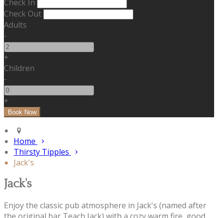
Check In
Check Out
Adults
-
+
Children
-
+
Home
Thirsty Tipples
Jack's
Jack's
Enjoy the classic pub atmosphere in Jack's (named after
the original bar Teach Jack) with a cozy warm fire, good