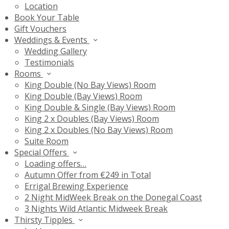
Location
Book Your Table
Gift Vouchers
Weddings & Events
Wedding Gallery
Testimonials
Rooms
King Double (No Bay Views) Room
King Double (Bay Views) Room
King Double & Single (Bay Views) Room
King 2 x Doubles (Bay Views) Room
King 2 x Doubles (No Bay Views) Room
Suite Room
Special Offers
Loading offers…
Autumn Offer from €249 in Total
Errigal Brewing Experience
2 Night MidWeek Break on the Donegal Coast
3 Nights Wild Atlantic Midweek Break
Thirsty Tipples