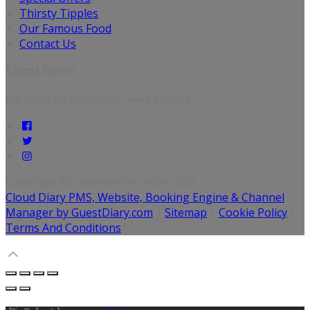
Thirsty Tipples
Our Famous Food
Contact Us
Latest News
We have no published news articles.
Copyright ©
Caisleáin Óir Hotel 2026
Cloud Diary PMS, Website, Booking Engine & Channel
Manager by GuestDiary.com
|
Sitemap
|
Cookie Policy
|
Terms And Conditions