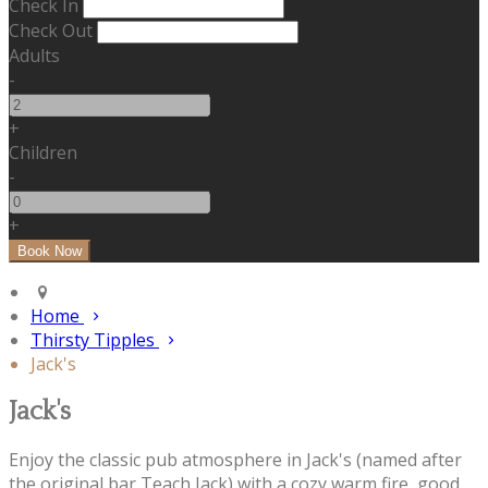
Check In
Check Out
Adults
-
+
Children
-
+
Home
Thirsty Tipples
Jack's
Jack's
Enjoy the classic pub atmosphere in Jack's (named after
the original bar Teach Jack) with a cozy warm fire, good