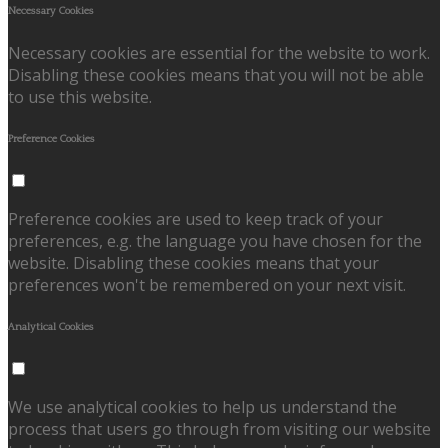
Necessary Cookies
Necessary cookies are essential for the website to work.
Disabling these cookies means that you will not be able
to use this website.
Preference Cookies
Preference cookies are used to keep track of your
preferences, e.g. the language you have chosen for the
website. Disabling these cookies means that your
preferences won't be remembered on your next visit.
Analytical Cookies
We use analytical cookies to help us understand the
process that users go through from visiting our website