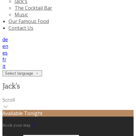
Jack's
The Cocktail Bar
Music
Our Famous Food
Contact Us
de
en
es
fr
it
Select language
Jack's
Scroll
Available Tonight
Book your stay