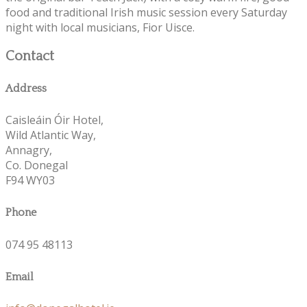
food and traditional Irish music session every Saturday
night with local musicians, Fior Uisce.
Contact
Address
Caisleáin Óir Hotel,
Wild Atlantic Way,
Annagry,
Co. Donegal
F94 WY03
Phone
074 95 48113
Email