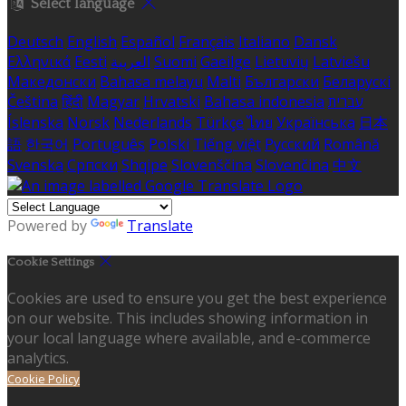
Select language
Deutsch
English
Español
Français
Italiano
Dansk
Ελληνικά
Eesti
العربية
Suomi
Gaeilge
Lietuvių
Latviešu
Македонски
Bahasa melayu
Malti
Български
Беларускі
Čeština
हिंदी
Magyar
Hrvatski
Bahasa indonesia
עברית
Íslenska
Norsk
Nederlands
Türkçe
ไทย
Українська
日本
語
한국어
Português
Polski
Tiếng việt
Русский
Română
Svenska
Српски
Shqipe
Slovenščina
Slovenčina
中文
Powered by
Translate
Cookie Settings
Cookies are used to ensure you get the best experience
on our website. This includes showing information in
your local language where available, and e-commerce
analytics.
Cookie Policy