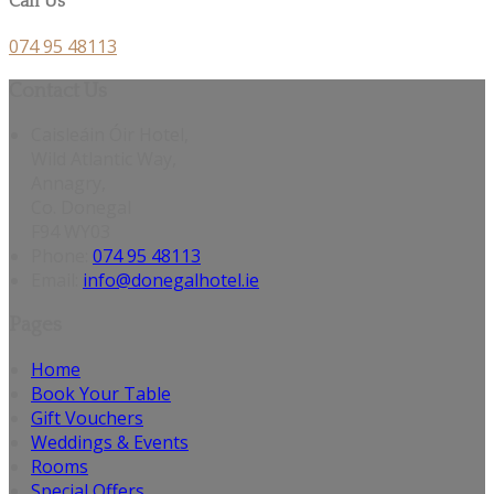
Call Us
074 95 48113
Contact Us
Caisleáin Óir Hotel,
Wild Atlantic Way,
Annagry,
Co. Donegal
F94 WY03
Phone:
074 95 48113
Email:
info@donegalhotel.ie
Pages
Home
Book Your Table
Gift Vouchers
Weddings & Events
Rooms
Special Offers