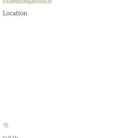
info@donegalhotel.ie
Location