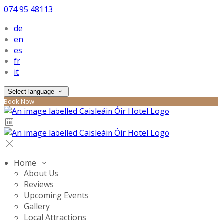
074 95 48113
de
en
es
fr
it
Select language
Book Now
Home
About Us
Reviews
Upcoming Events
Gallery
Local Attractions