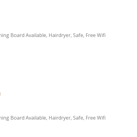
ning Board Available, Hairdryer, Safe, Free Wifi
ning Board Available, Hairdryer, Safe, Free Wifi