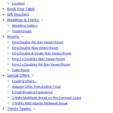
Location
Book Your Table
Gift Vouchers
Weddings & Events
Wedding Gallery
Testimonials
Rooms
King Double (No Bay Views) Room
King Double (Bay Views) Room
King Double & Single (Bay Views) Room
King 2 x Doubles (Bay Views) Room
King 2 x Doubles (No Bay Views) Room
Suite Room
Special Offers
Loading offers…
Autumn Offer from €249 in Total
Errigal Brewing Experience
2 Night MidWeek Break on the Donegal Coast
3 Nights Wild Atlantic Midweek Break
Thirsty Tipples