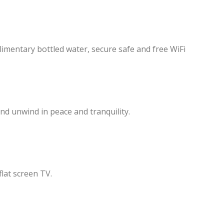
plimentary bottled water, secure safe and free WiFi
d unwind in peace and tranquility.
flat screen TV.