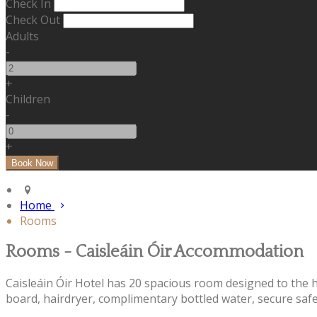
Check In
Check Out
Adults
-
+
Children
-
+
Home
Rooms
Rooms - Caisleáin Óir Accommodation
Caisleáin Óir Hotel has 20 spacious room designed to the hig
board, hairdryer, complimentary bottled water, secure safe