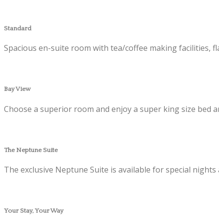
Standard
Spacious en-suite room with tea/coffee making facilities, f
Bay View
Choose a superior room and enjoy a super king size bed an
The Neptune Suite
The exclusive Neptune Suite is available for special nights
Your Stay, Your Way