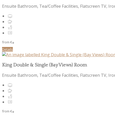
Ensuite Bathroom, Tea/Coffee Facilities, Flatscreen TV, Iro
from
€
*
Details
King Double & Single (Bay Views) Room
Ensuite Bathroom, Tea/Coffee Facilities, Flatscreen TV, Iro
from
€
*