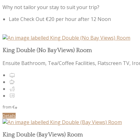
Why not tailor your stay to suit your trip?
Late Check Out €20 per hour after 12 Noon
King Double (No Bay Views) Room
Ensuite Bathroom, Tea/Coffee Facilities, Flatscreen TV, Iro
from
€
*
Details
King Double (Bay Views) Room