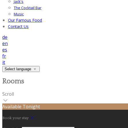
Jack's
The Cocktail Bar
Music
Our Famous Food
Contact Us
de
en
es
fr
it
Select language
Rooms
Scroll
Available Tonight
Book your stay