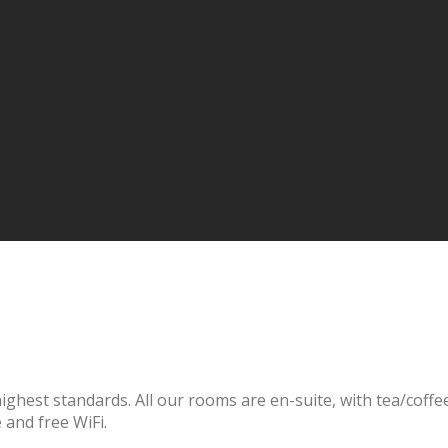
hest standards. All our rooms are en-suite, with tea/coffee m
 and free WiFi.