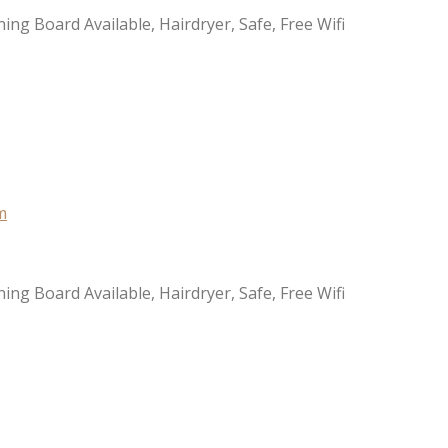
ning Board Available, Hairdryer, Safe, Free Wifi
ning Board Available, Hairdryer, Safe, Free Wifi