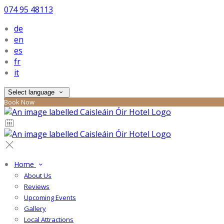
074 95 48113
de
en
es
fr
it
Select language
Book Now
Home
About Us
Reviews
Upcoming Events
Gallery
Local Attractions