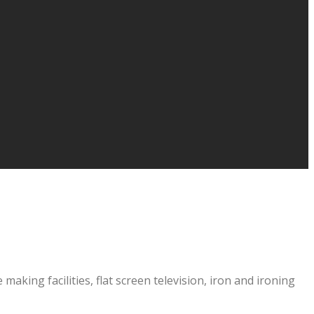
aking facilities, flat screen television, iron and ironing