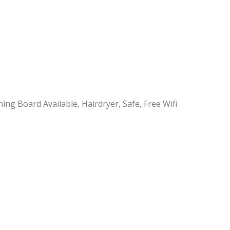
ning Board Available, Hairdryer, Safe, Free Wifi