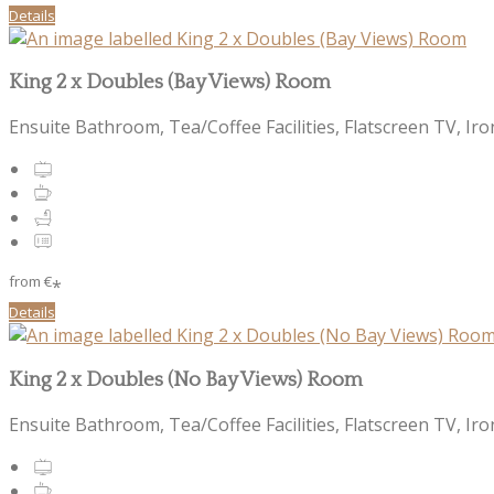
Details
King 2 x Doubles (Bay Views) Room
Ensuite Bathroom, Tea/Coffee Facilities, Flatscreen TV, Iro
from
€
*
Details
King 2 x Doubles (No Bay Views) Room
Ensuite Bathroom, Tea/Coffee Facilities, Flatscreen TV, Iro