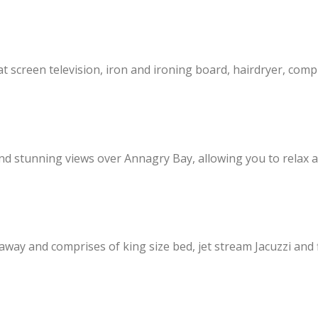
lat screen television, iron and ironing board, hairdryer, com
d stunning views over Annagry Bay, allowing you to relax an
 away and comprises of king size bed, jet stream Jacuzzi and 