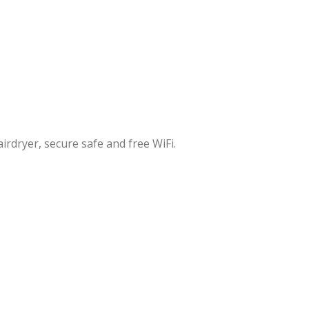
irdryer, secure safe and free WiFi.