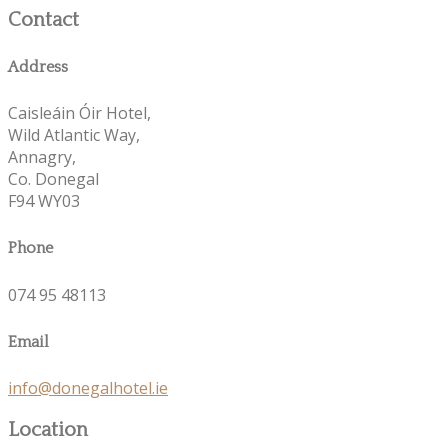
Contact
Address
Caisleáin Óir Hotel,
Wild Atlantic Way,
Annagry,
Co. Donegal
F94 WY03
Phone
074 95 48113
Email
info@donegalhotel.ie
Location