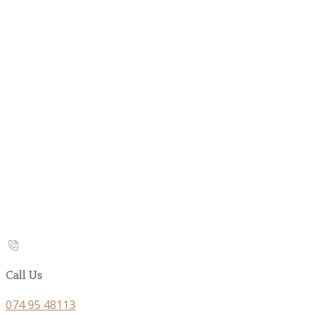
Call Us
074 95 48113