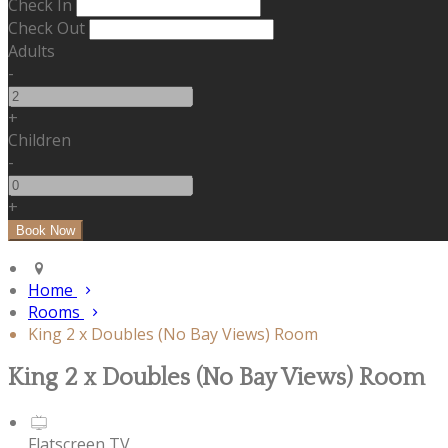
Check In
Check Out
Adults
-
+
Children
-
+
Home
Rooms
King 2 x Doubles (No Bay Views) Room
King 2 x Doubles (No Bay Views) Room
Flatscreen TV