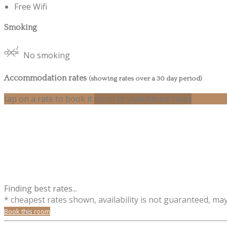
Free Wifi
Smoking
No smoking
Accommodation rates
(showing rates over a 30 day period)
tap on a rate to book it
scroll to view future rates
Finding best rates...
* cheapest rates shown, availability is not guaranteed, ma
Book this room