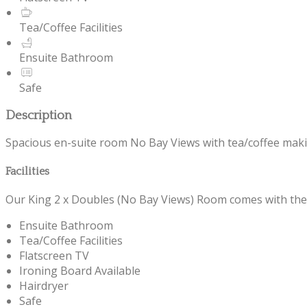
Tea/Coffee Facilities
Ensuite Bathroom
Safe
Description
Spacious en-suite room No Bay Views with tea/coffee making f
Facilities
Our King 2 x Doubles (No Bay Views) Room comes with the fo
Ensuite Bathroom
Tea/Coffee Facilities
Flatscreen TV
Ironing Board Available
Hairdryer
Safe