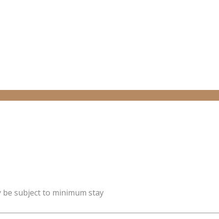
y be subject to minimum stay