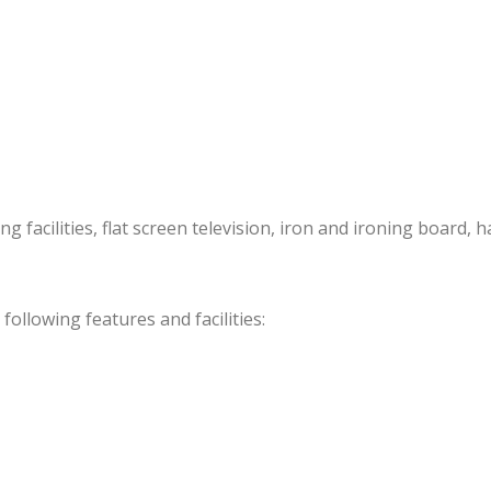
acilities, flat screen television, iron and ironing board, ha
llowing features and facilities: