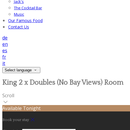
Jack's
The Cocktail Bar
Music
Our Famous Food
Contact Us
de
en
es
fr
it
Select language
King 2 x Doubles (No Bay Views) Room
Scroll
Available Tonight
Book your stay