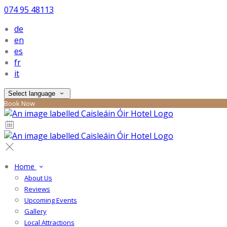
074 95 48113
de
en
es
fr
it
Select language
Book Now
Home
About Us
Reviews
Upcoming Events
Gallery
Local Attractions