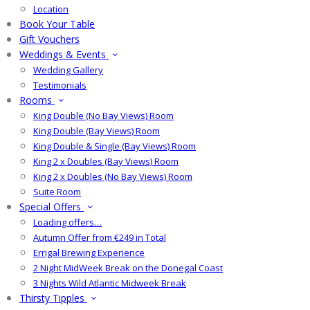
Location
Book Your Table
Gift Vouchers
Weddings & Events
Wedding Gallery
Testimonials
Rooms
King Double (No Bay Views) Room
King Double (Bay Views) Room
King Double & Single (Bay Views) Room
King 2 x Doubles (Bay Views) Room
King 2 x Doubles (No Bay Views) Room
Suite Room
Special Offers
Loading offers…
Autumn Offer from €249 in Total
Errigal Brewing Experience
2 Night MidWeek Break on the Donegal Coast
3 Nights Wild Atlantic Midweek Break
Thirsty Tipples