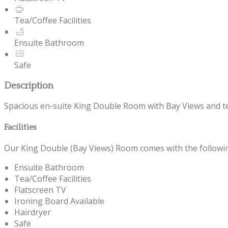
Tea/Coffee Facilities
Ensuite Bathroom
Safe
Description
Spacious en-suite King Double Room with Bay Views and tea/c
Facilities
Our King Double (Bay Views) Room comes with the following 
Ensuite Bathroom
Tea/Coffee Facilities
Flatscreen TV
Ironing Board Available
Hairdryer
Safe