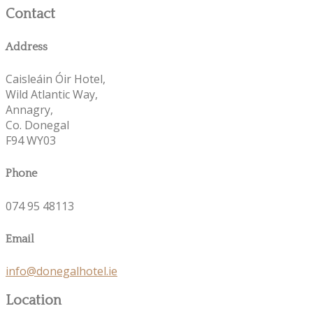
Contact
Address
Caisleáin Óir Hotel,
Wild Atlantic Way,
Annagry,
Co. Donegal
F94 WY03
Phone
074 95 48113
Email
info@donegalhotel.ie
Location