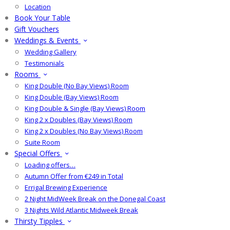
Location
Book Your Table
Gift Vouchers
Weddings & Events
Wedding Gallery
Testimonials
Rooms
King Double (No Bay Views) Room
King Double (Bay Views) Room
King Double & Single (Bay Views) Room
King 2 x Doubles (Bay Views) Room
King 2 x Doubles (No Bay Views) Room
Suite Room
Special Offers
Loading offers…
Autumn Offer from €249 in Total
Errigal Brewing Experience
2 Night MidWeek Break on the Donegal Coast
3 Nights Wild Atlantic Midweek Break
Thirsty Tipples