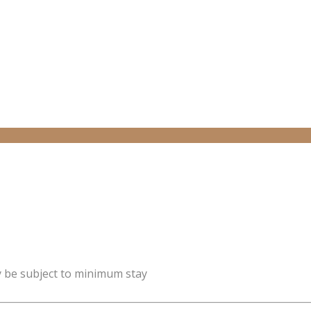
y be subject to minimum stay