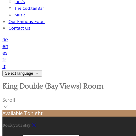
Jack's
The Cocktail Bar
Music
Our Famous Food
Contact Us
de
en
es
fr
it
Select language
King Double (Bay Views) Room
Scroll
Available Tonight
Book your stay