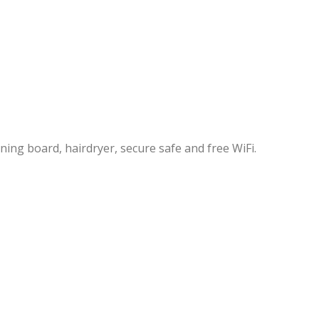
ning board, hairdryer, secure safe and free WiFi.