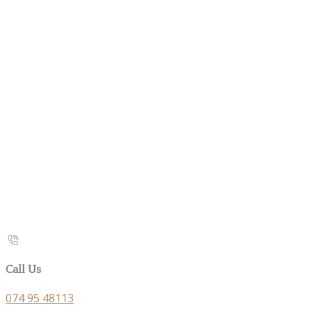
Call Us
074 95 48113