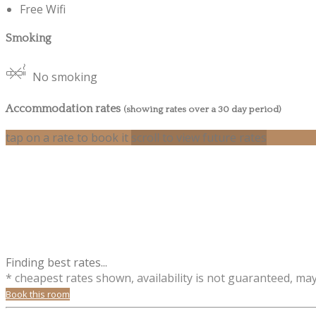
Free Wifi
Smoking
No smoking
Accommodation rates
(showing rates over a 30 day period)
tap on a rate to book it
scroll to view future rates
Finding best rates...
* cheapest rates shown, availability is not guaranteed, ma
Book this room