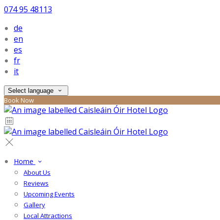
074 95 48113
de
en
es
fr
it
Select language
Book Now
Home
About Us
Reviews
Upcoming Events
Gallery
Local Attractions