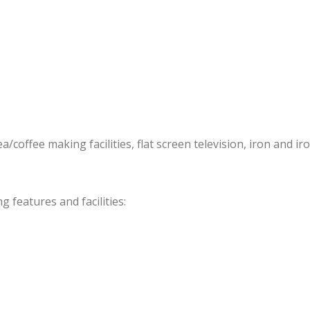
offee making facilities, flat screen television, iron and iro
features and facilities: