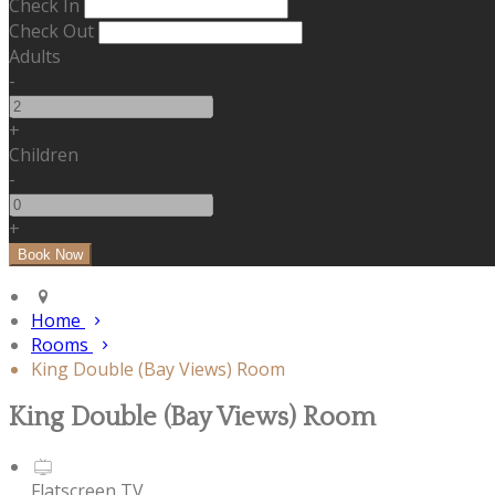
Check In
Check Out
Adults
-
+
Children
-
+
Home
Rooms
King Double (Bay Views) Room
King Double (Bay Views) Room
Flatscreen TV