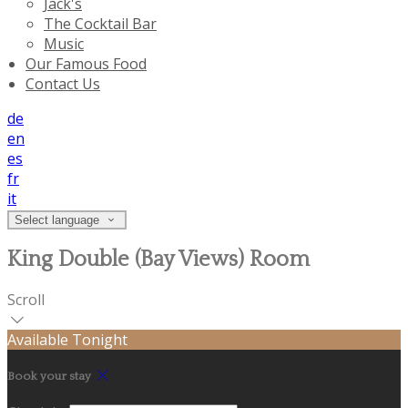
Jack's
The Cocktail Bar
Music
Our Famous Food
Contact Us
de
en
es
fr
it
Select language
King Double (Bay Views) Room
Scroll
Available Tonight
Book your stay