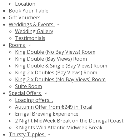
Location
Book Your Table
Gift Vouchers
Weddings & Events
Wedding Gallery
Testimonials
Rooms
King Double (No Bay Views) Room
King Double (Bay Views) Room
King Double & Single (Bay Views) Room
King 2 x Doubles (Bay Views) Room
King 2 x Doubles (No Bay Views) Room
Suite Room
Special Offers
Loading offers…
Autumn Offer from €249 in Total
Errigal Brewing Experience
2 Night MidWeek Break on the Donegal Coast
3 Nights Wild Atlantic Midweek Break
Thirsty Tipples