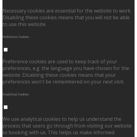
Necessary cookies are essential for the website to work.
Disabling these cookies means that you will not be able
to use this website.
Preference Cookies
Preference cookies are used to keep track of your
preferences, e.g. the language you have chosen for the
website. Disabling these cookies means that your
preferences won't be remembered on your next visit.
Analytical Cookies
We use analytical cookies to help us understand the
process that users go through from visiting our website
to booking with us. This helps us make informed