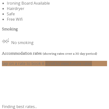
Ironing Board Available
Hairdryer
Safe
Free Wifi
Smoking
No smoking
Accommodation rates
(showing rates over a 30 day period)
tap on a rate to book it
scroll to view future rates
Finding best rates...