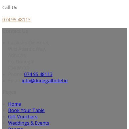
Call Us
074 95 48113
Contact Us
Caisleáin Óir Hotel,
Wild Atlantic Way,
Annagry,
Co. Donegal
F94 WY03
Phone
:
074 95 48113
Email
:
info@donegalhotel.ie
Pages
Home
Book Your Table
Gift Vouchers
Weddings & Events