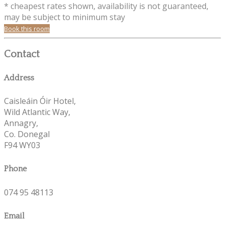
* cheapest rates shown, availability is not guaranteed,
may be subject to minimum stay
Book this room
Contact
Address
Caisleáin Óir Hotel,
Wild Atlantic Way,
Annagry,
Co. Donegal
F94 WY03
Phone
074 95 48113
Email