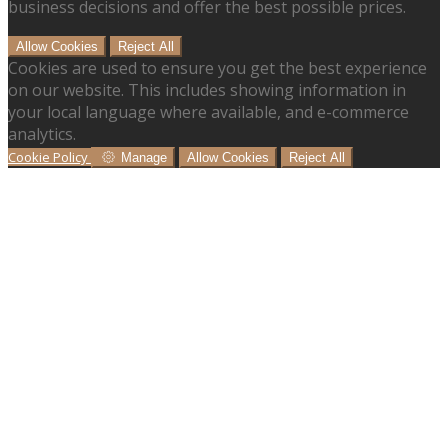
business decisions and offer the best possible prices.
Allow Cookies
Reject All
Cookies are used to ensure you get the best experience
on our website. This includes showing information in
your local language where available, and e-commerce
analytics.
Cookie Policy
Manage
Allow Cookies
Reject All