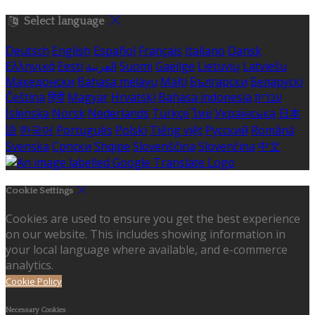
Select language
Deutsch
English
Español
Français
Italiano
Dansk
Ελληνικά
Eesti
العربية
Suomi
Gaeilge
Lietuvių
Latviešu
Македонски
Bahasa melayu
Malti
Български
Беларускі
Čeština
हिंदी
Magyar
Hrvatski
Bahasa indonesia
עברית
Íslenska
Norsk
Nederlands
Türkçe
ไทย
Українська
日本
語
한국어
Português
Polski
Tiếng việt
Русский
Română
Svenska
Српски
Shqipe
Slovenščina
Slovenčina
中文
Cookie Settings
Cookies are used to ensure you get the best experience
on our website. This includes showing information in
your local language where available, and e-commerce
analytics.
Cookie Policy
Necessary Cookies