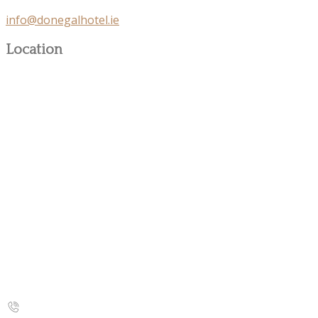
info@donegalhotel.ie
Location