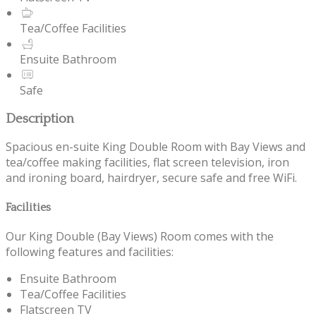
Tea/Coffee Facilities
Ensuite Bathroom
Safe
Description
Spacious en-suite King Double Room with Bay Views and
tea/coffee making facilities, flat screen television, iron
and ironing board, hairdryer, secure safe and free WiFi.
Facilities
Our King Double (Bay Views) Room comes with the
following features and facilities:
Ensuite Bathroom
Tea/Coffee Facilities
Flatscreen TV