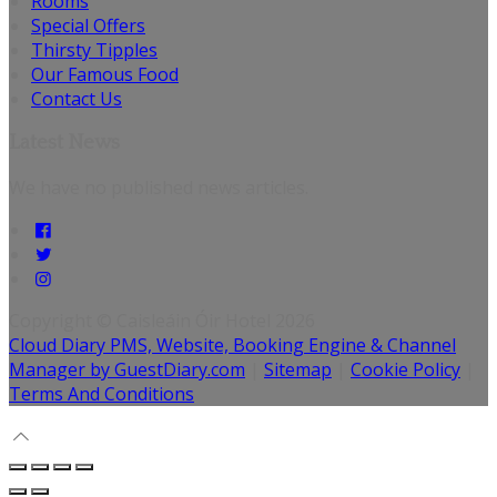
Rooms
Special Offers
Thirsty Tipples
Our Famous Food
Contact Us
Latest News
We have no published news articles.
Copyright
©
Caisleáin Óir Hotel 2026
Cloud Diary PMS, Website, Booking Engine & Channel
Manager by GuestDiary.com
|
Sitemap
|
Cookie Policy
|
Terms And Conditions