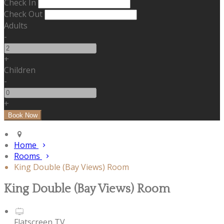
Check In
Check Out
Adults
-
+
Children
-
+
Home
Rooms
King Double (Bay Views) Room
King Double (Bay Views) Room
Flatscreen TV