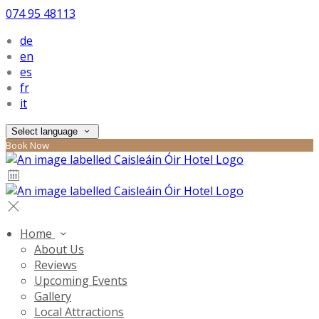
074 95 48113
de
en
es
fr
it
Select language
Book Now
Home
About Us
Reviews
Upcoming Events
Gallery
Local Attractions