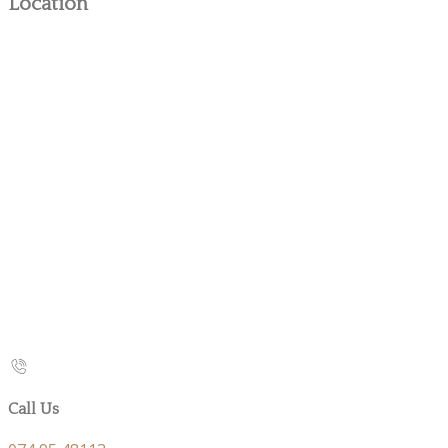
Location
Call Us