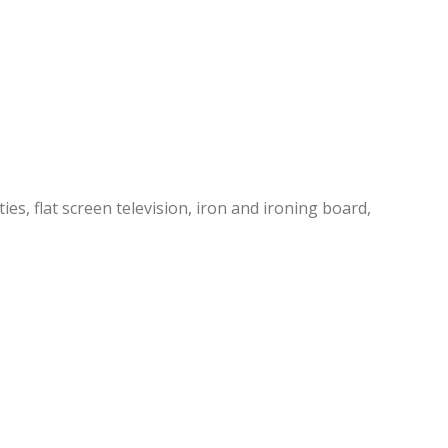
es, flat screen television, iron and ironing board,