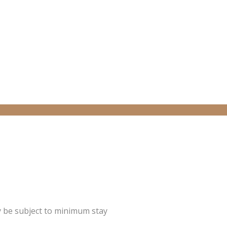
y be subject to minimum stay