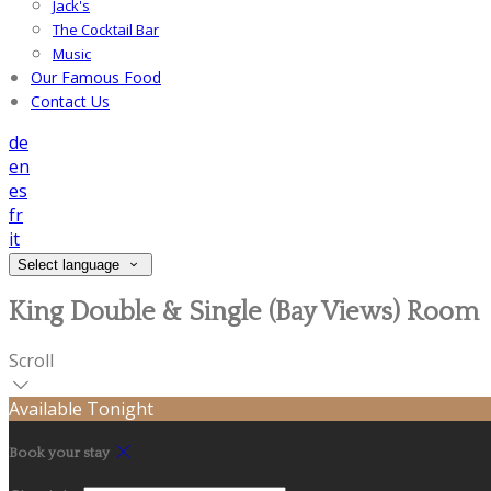
Jack's
The Cocktail Bar
Music
Our Famous Food
Contact Us
de
en
es
fr
it
Select language
King Double & Single (Bay Views) Room
Scroll
Available Tonight
Book your stay