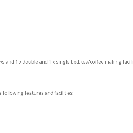
and 1 x double and 1 x single bed. tea/coffee making faciliti
ollowing features and facilities: