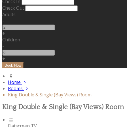
Check In
Check Out
Adults
-
+
Children
-
+
Home
Rooms
King Double & Single (Bay Views) Room
King Double & Single (Bay Views) Room
Flatscreen TV