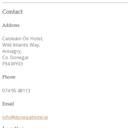
Contact
Address
Caisleáin Óir Hotel,
Wild Atlantic Way,
Annagry,
Co. Donegal
F94 WY03
Phone
074 95 48113
Email
info@donegalhotel.ie