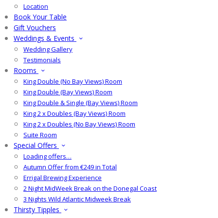
Location
Book Your Table
Gift Vouchers
Weddings & Events
Wedding Gallery
Testimonials
Rooms
King Double (No Bay Views) Room
King Double (Bay Views) Room
King Double & Single (Bay Views) Room
King 2 x Doubles (Bay Views) Room
King 2 x Doubles (No Bay Views) Room
Suite Room
Special Offers
Loading offers…
Autumn Offer from €249 in Total
Errigal Brewing Experience
2 Night MidWeek Break on the Donegal Coast
3 Nights Wild Atlantic Midweek Break
Thirsty Tipples