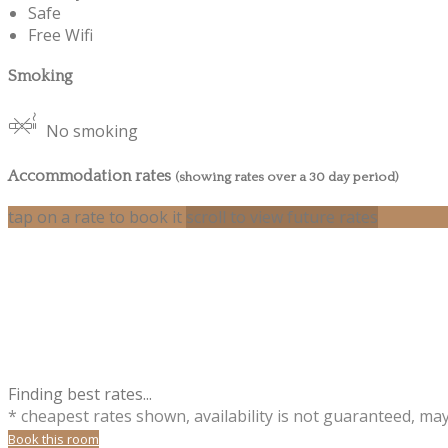
Safe
Free Wifi
Smoking
No smoking
Accommodation rates
(showing rates over a 30 day period)
tap on a rate to book it
scroll to view future rates
Finding best rates...
* cheapest rates shown, availability is not guaranteed, ma
Book this room