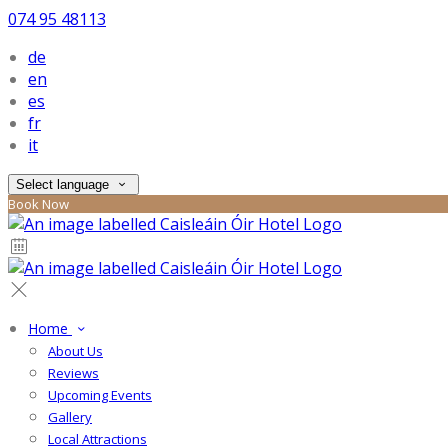
074 95 48113
de
en
es
fr
it
Select language
Book Now
Home
About Us
Reviews
Upcoming Events
Gallery
Local Attractions