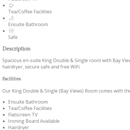
Tea/Coffee Facilities
Ensuite Bathroom
Safe
Description
Spacious en-suite King Double & Single room with Bay Views 
hairdryer, secure safe and free WiFi.
Facilities
Our King Double & Single (Bay Views) Room comes with the f
Ensuite Bathroom
Tea/Coffee Facilities
Flatscreen TV
Ironing Board Available
Hairdryer