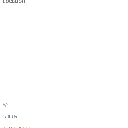
Location
Call Us