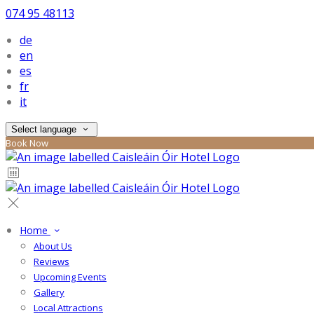
074 95 48113
de
en
es
fr
it
Select language
Book Now
Home
About Us
Reviews
Upcoming Events
Gallery
Local Attractions