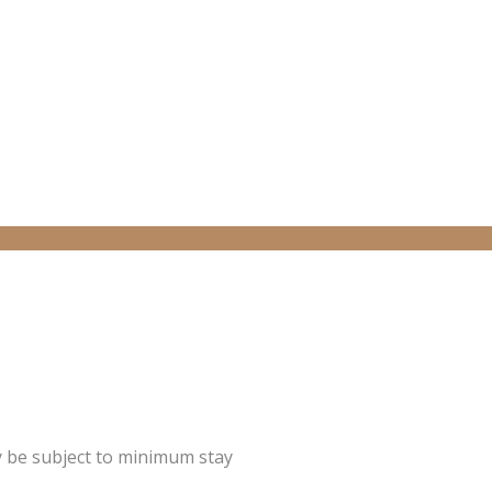
y be subject to minimum stay