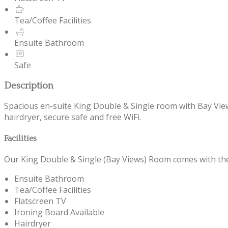
Tea/Coffee Facilities
Ensuite Bathroom
Safe
Description
Spacious en-suite King Double & Single room with Bay Views 
hairdryer, secure safe and free WiFi.
Facilities
Our King Double & Single (Bay Views) Room comes with the f
Ensuite Bathroom
Tea/Coffee Facilities
Flatscreen TV
Ironing Board Available
Hairdryer