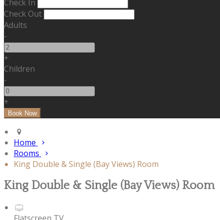
Check In
Check Out
Adults
-
+
Children
-
+
Home
Rooms
King Double & Single (Bay Views) Room
King Double & Single (Bay Views) Room
Flatscreen TV