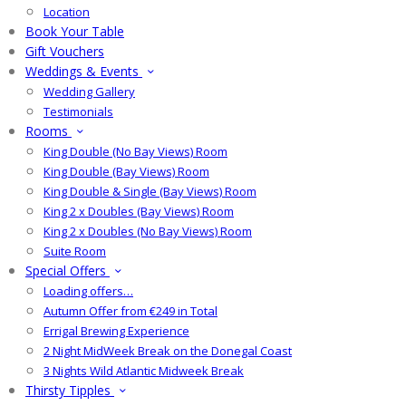
Location
Book Your Table
Gift Vouchers
Weddings & Events
Wedding Gallery
Testimonials
Rooms
King Double (No Bay Views) Room
King Double (Bay Views) Room
King Double & Single (Bay Views) Room
King 2 x Doubles (Bay Views) Room
King 2 x Doubles (No Bay Views) Room
Suite Room
Special Offers
Loading offers…
Autumn Offer from €249 in Total
Errigal Brewing Experience
2 Night MidWeek Break on the Donegal Coast
3 Nights Wild Atlantic Midweek Break
Thirsty Tipples