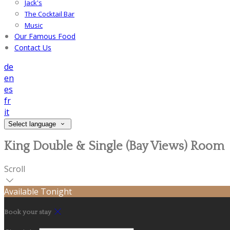
Jack's
The Cocktail Bar
Music
Our Famous Food
Contact Us
de
en
es
fr
it
Select language
King Double & Single (Bay Views) Room
Scroll
Available Tonight
Book your stay