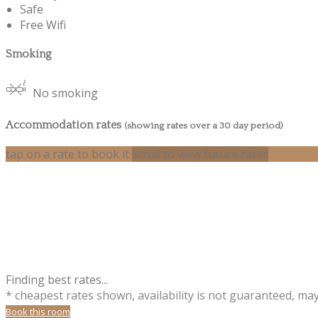
Safe
Free Wifi
Smoking
No smoking
Accommodation rates
(showing rates over a 30 day period)
tap on a rate to book it
scroll to view future rates
Finding best rates...
* cheapest rates shown, availability is not guaranteed, ma
Book this room