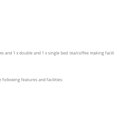
and 1 x double and 1 x single bed. tea/coffee making faciliti
ollowing features and facilities: