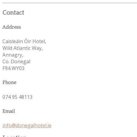
Contact
Address
Caisleáin Óir Hotel,
Wild Atlantic Way,
Annagry,
Co. Donegal
F94 WY03
Phone
074 95 48113
Email
info@donegalhotel.ie