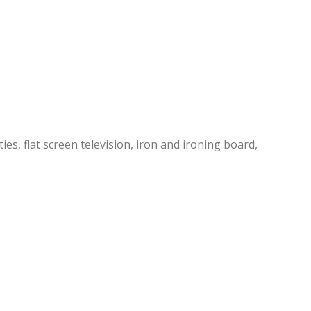
es, flat screen television, iron and ironing board,