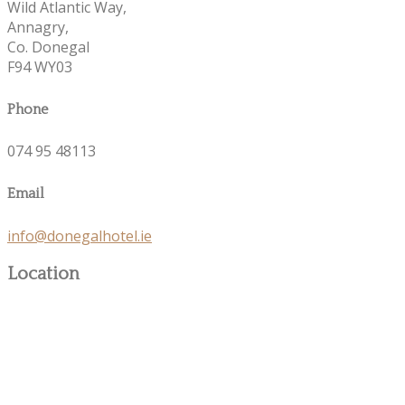
Wild Atlantic Way,
Annagry,
Co. Donegal
F94 WY03
Phone
074 95 48113
Email
info@donegalhotel.ie
Location