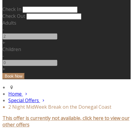
Check In
Check Out
Adults
-
+
Children
-
+
Home
Special Offers
2 Night MidWeek Break on the Donegal Coast
This offer is currently not available, click here to view our
other offers