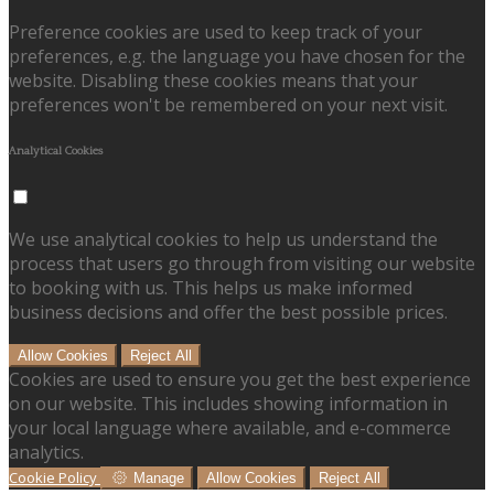
Preference cookies are used to keep track of your
preferences, e.g. the language you have chosen for the
website. Disabling these cookies means that your
preferences won't be remembered on your next visit.
Analytical Cookies
We use analytical cookies to help us understand the
process that users go through from visiting our website
to booking with us. This helps us make informed
business decisions and offer the best possible prices.
Allow Cookies
Reject All
Cookies are used to ensure you get the best experience
on our website. This includes showing information in
your local language where available, and e-commerce
analytics.
Cookie Policy
Manage
Allow Cookies
Reject All