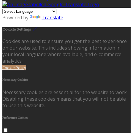
Powered by
Translate
Cookie Settings
Cookies are used to ensure you get the best experience
on our website. This includes showing information in
your local language where available, and e-commerce
analytics.
Cookie Policy
Necessary Cookies
Necessary cookies are essential for the website to work.
Disabling these cookies means that you will not be able
to use this website.
Preference Cookies