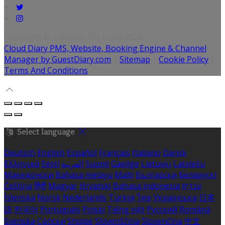
Copyright ©
Caisleáin Óir Hotel 2026
Cloud Diary PMS, Website, Booking Engine & Channel
Manager by GuestDiary.com
|
Sitemap
|
Cookie Policy
|
Terms And Conditions
Select language
Deutsch
English
Español
Français
Italiano
Dansk
Ελληνικά
Eesti
العربية
Suomi
Gaeilge
Lietuvių
Latviešu
Македонски
Bahasa melayu
Malti
Български
Беларускі
Čeština
हिंदी
Magyar
Hrvatski
Bahasa indonesia
עברית
Íslenska
Norsk
Nederlands
Türkçe
ไทย
Українська
日本
語
한국어
Português
Polski
Tiếng việt
Русский
Română
Svenska
Српски
Shqipe
Slovenščina
Slovenčina
中文