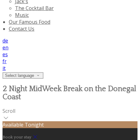
Jack's
The Cocktail Bar
Music
Our Famous Food
Contact Us
de
en
es
fr
it
Select language
2 Night MidWeek Break on the Donegal
Coast
Scroll
Available Tonight
Book your stay