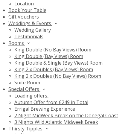
Location
Book Your Table
Gift Vouchers
Weddings & Events
Wedding Gallery
Testimonials
Rooms
King Double (No Bay Views) Room
King Double (Bay Views) Room
King Double & Single (Bay Views) Room
King 2 x Doubles (Bay Views) Room
King 2 x Doubles (No Bay Views) Room
Suite Room
Special Offers
Loading offers…
Autumn Offer from €249 in Total
Errigal Brewing Experience
2 Night MidWeek Break on the Donegal Coast
3 Nights Wild Atlantic Midweek Break
Thirsty Tipples