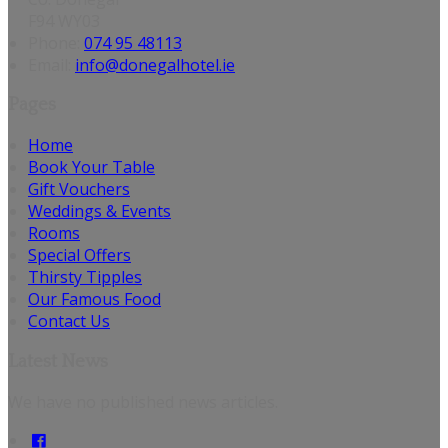
F94 WY03
Phone:
074 95 48113
Email:
info@donegalhotel.ie
Pages
Home
Book Your Table
Gift Vouchers
Weddings & Events
Rooms
Special Offers
Thirsty Tipples
Our Famous Food
Contact Us
Latest News
We have no published news articles.