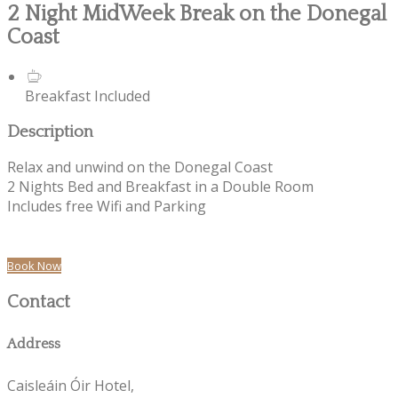
2 Night MidWeek Break on the Donegal
Coast
Breakfast Included
Description
Relax and unwind on the Donegal Coast
2 Nights Bed and Breakfast in a Double Room
Includes free Wifi and Parking
Book Now
Contact
Address
Caisleáin Óir Hotel,