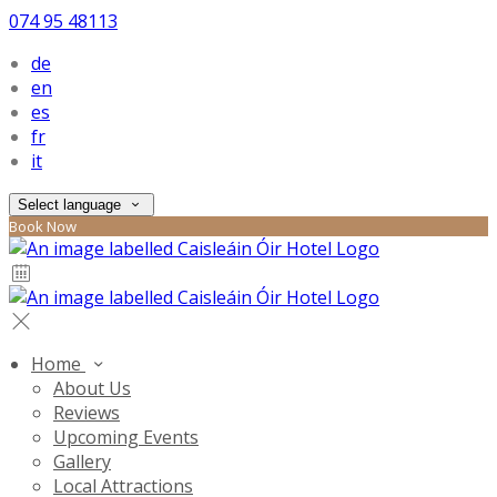
074 95 48113
de
en
es
fr
it
Select language
Book Now
Home
About Us
Reviews
Upcoming Events
Gallery
Local Attractions