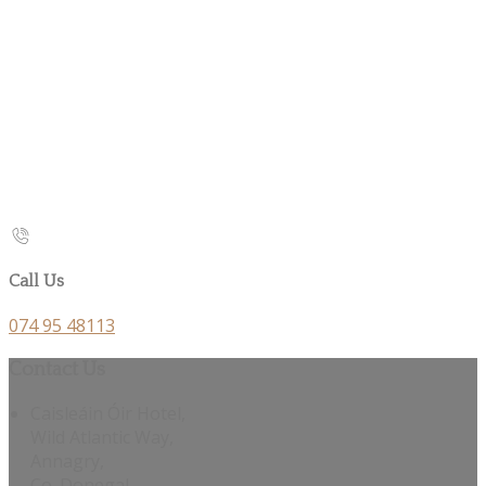
Call Us
074 95 48113
Contact Us
Caisleáin Óir Hotel,
Wild Atlantic Way,
Annagry,
Co. Donegal