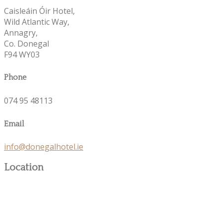
Caisleáin Óir Hotel,
Wild Atlantic Way,
Annagry,
Co. Donegal
F94 WY03
Phone
074 95 48113
Email
info@donegalhotel.ie
Location