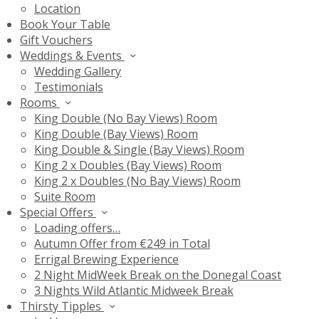
Location
Book Your Table
Gift Vouchers
Weddings & Events
Wedding Gallery
Testimonials
Rooms
King Double (No Bay Views) Room
King Double (Bay Views) Room
King Double & Single (Bay Views) Room
King 2 x Doubles (Bay Views) Room
King 2 x Doubles (No Bay Views) Room
Suite Room
Special Offers
Loading offers…
Autumn Offer from €249 in Total
Errigal Brewing Experience
2 Night MidWeek Break on the Donegal Coast
3 Nights Wild Atlantic Midweek Break
Thirsty Tipples