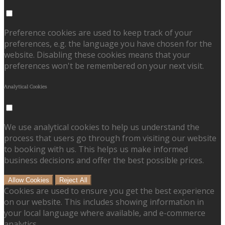
Preference cookies are used to keep track of your
preferences, e.g. the language you have chosen for the
website. Disabling these cookies means that your
preferences won't be remembered on your next visit.
Analytical Cookies
We use analytical cookies to help us understand the
process that users go through from visiting our website
to booking with us. This helps us make informed
business decisions and offer the best possible prices.
Allow Cookies
Reject All
Cookies are used to ensure you get the best experience
on our website. This includes showing information in
your local language where available, and e-commerce
analytics.