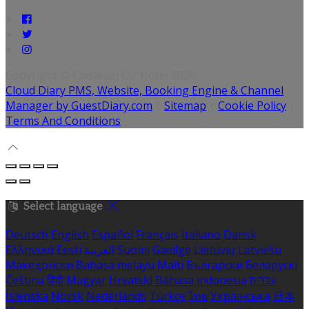
Copyright ©
Caisleáin Óir Hotel 2026
Cloud Diary PMS, Website, Booking Engine & Channel
Manager by GuestDiary.com
|
Sitemap
|
Cookie Policy
|
Terms And Conditions
Select language
Deutsch
English
Español
Français
Italiano
Dansk
Ελληνικά
Eesti
العربية
Suomi
Gaeilge
Lietuvių
Latviešu
Македонски
Bahasa melayu
Malti
Български
Беларускі
Čeština
हिंदी
Magyar
Hrvatski
Bahasa indonesia
עברית
Íslenska
Norsk
Nederlands
Türkçe
ไทย
Українська
日本