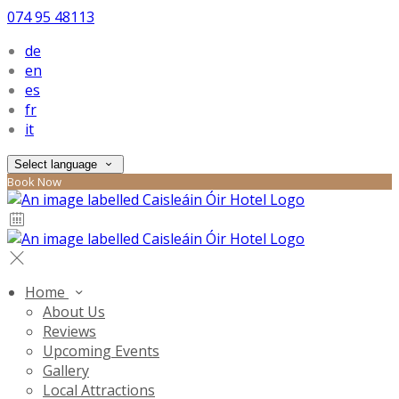
074 95 48113
de
en
es
fr
it
Select language
Book Now
Home
About Us
Reviews
Upcoming Events
Gallery
Local Attractions