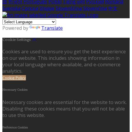
語
한국어
Português
Polski
Tiếng việt
Русский
Română
Svenska
Српски
Shqipe
Slovenščina
Slovenčina
中文
Powered by
Translate
Cookie Settings
Cookies are used to ensure you get the best experience
on our website. This includes showing information in
your local language where available, and e-commerce
analytics.
Cookie Policy
Necessary Cookies
Necessary cookies are essential for the website to work.
Disabling these cookies means that you will not be able
to use this website.
Preference Cookies