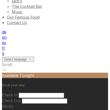
Jack's
The Cocktail Bar
Music
Our Famous Food
Contact Us
de
en
es
fr
it
Select language
Scroll
Available Tonight
Book your stay
Check In
Check Out
Adults