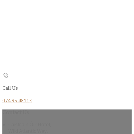
Call Us
074 95 48113
Contact Us
Caisleáin Óir Hotel,
Wild Atlantic Way,