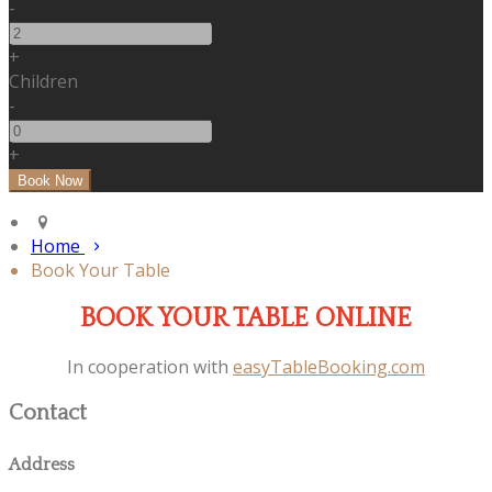
-
+
Children
-
+
Home
Book Your Table
BOOK YOUR TABLE ONLINE
In cooperation with
easyTableBooking.com
Contact
Address