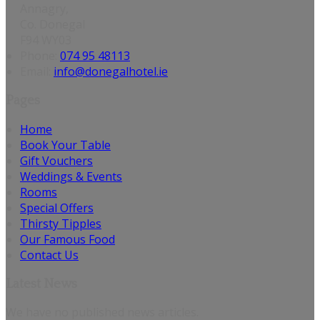
Annagry,
Co. Donegal
F94 WY03
Phone:
074 95 48113
Email:
info@donegalhotel.ie
Pages
Home
Book Your Table
Gift Vouchers
Weddings & Events
Rooms
Special Offers
Thirsty Tipples
Our Famous Food
Contact Us
Latest News
We have no published news articles.