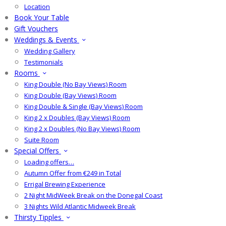
Location
Book Your Table
Gift Vouchers
Weddings & Events
Wedding Gallery
Testimonials
Rooms
King Double (No Bay Views) Room
King Double (Bay Views) Room
King Double & Single (Bay Views) Room
King 2 x Doubles (Bay Views) Room
King 2 x Doubles (No Bay Views) Room
Suite Room
Special Offers
Loading offers…
Autumn Offer from €249 in Total
Errigal Brewing Experience
2 Night MidWeek Break on the Donegal Coast
3 Nights Wild Atlantic Midweek Break
Thirsty Tipples