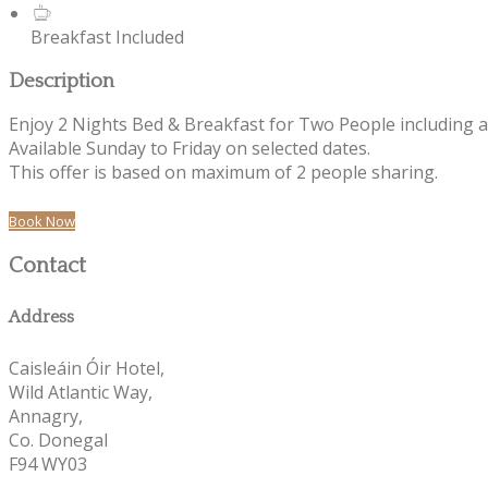
Breakfast Included
Description
Enjoy 2 Nights Bed & Breakfast for Two People including 
Available Sunday to Friday on selected dates.
This offer is based on maximum of 2 people sharing.
Book Now
Contact
Address
Caisleáin Óir Hotel,
Wild Atlantic Way,
Annagry,
Co. Donegal
F94 WY03