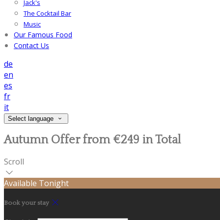
Jack's
The Cocktail Bar
Music
Our Famous Food
Contact Us
de
en
es
fr
it
Select language
Autumn Offer from €249 in Total
Scroll
Available Tonight
Book your stay