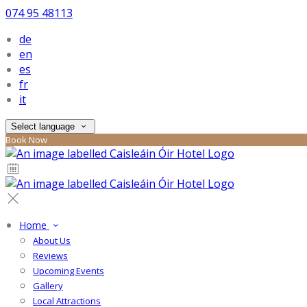
074 95 48113
de
en
es
fr
it
Select language
Book Now
Home
About Us
Reviews
Upcoming Events
Gallery
Local Attractions