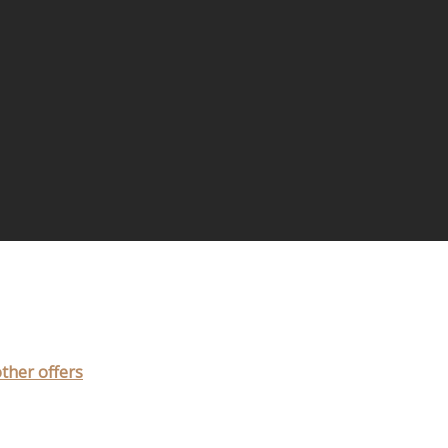
other offers