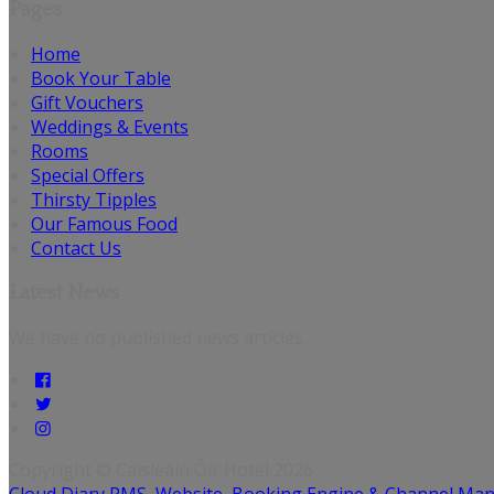
Pages
Home
Book Your Table
Gift Vouchers
Weddings & Events
Rooms
Special Offers
Thirsty Tipples
Our Famous Food
Contact Us
Latest News
We have no published news articles.
Copyright
©
Caisleáin Óir Hotel 2026
Cloud Diary PMS, Website, Booking Engine & Channel Ma