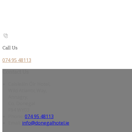
Call Us
074 95 48113
Contact Us
Caisleáin Óir Hotel,
Wild Atlantic Way,
Annagry,
Co. Donegal
F94 WY03
Phone
:
074 95 48113
Email
:
info@donegalhotel.ie