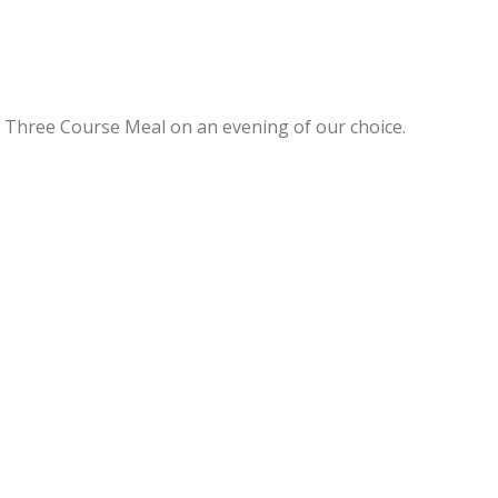
a Three Course Meal on an evening of our choice.