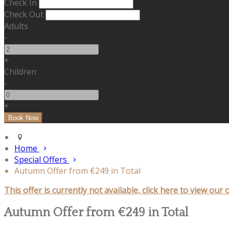
Check In
Check Out
Adults
-
+
Children
-
+
Home
Special Offers
Autumn Offer from €249 in Total
This offer is currently not available, click here to view our 
Autumn Offer from €249 in Total