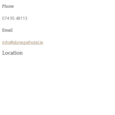
Phone
074 95 48113
Email
info@donegalhotel.ie
Location